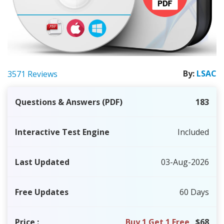
By:
LSAC
3571 Reviews
Questions & Answers (PDF)
183
Interactive Test Engine
Included
Last Updated
03-Aug-2026
Free Updates
60 Days
Price
:
Buy 1 Get 1 Free
$68