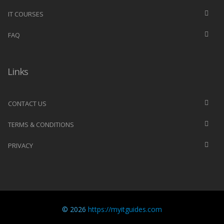
IT COURSES
FAQ
Links
CONTACT US
TERMS & CONDITIONS
PRIVACY
© 2026
https://myitguides.com