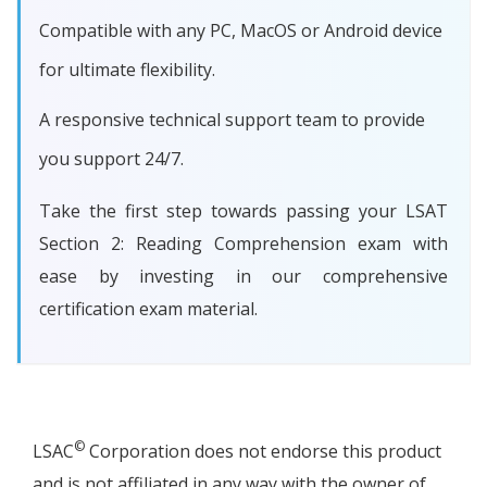
Compatible with any PC, MacOS or Android device
for ultimate flexibility.
A responsive technical support team to provide
you support 24/7.
Take the first step towards passing your LSAT
Section 2: Reading Comprehension exam with
ease by investing in our comprehensive
certification exam material.
©
LSAC
Corporation does not endorse this product
and is not affiliated in any way with the owner of