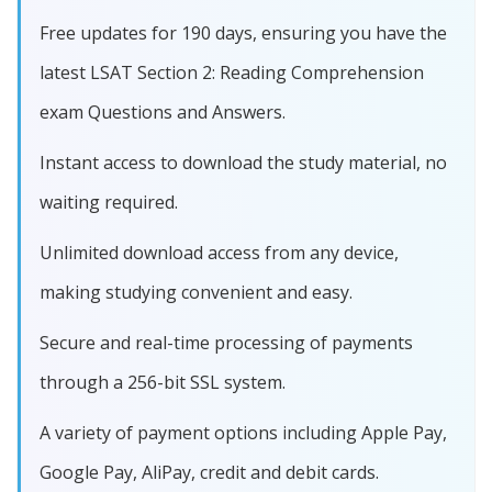
Free updates for 190 days, ensuring you have the
latest LSAT Section 2: Reading Comprehension
exam Questions and Answers.
Instant access to download the study material, no
waiting required.
Unlimited download access from any device,
making studying convenient and easy.
Secure and real-time processing of payments
through a 256-bit SSL system.
A variety of payment options including Apple Pay,
Google Pay, AliPay, credit and debit cards.