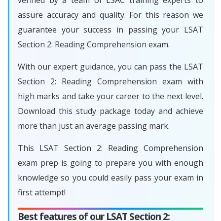
verified by a team of LSAC training experts to
assure accuracy and quality. For this reason we
guarantee your success in passing your LSAT
Section 2: Reading Comprehension exam.
With our expert guidance, you can pass the LSAT
Section 2: Reading Comprehension exam with
high marks and take your career to the next level.
Download this study package today and achieve
more than just an average passing mark.
This LSAT Section 2: Reading Comprehension
exam prep is going to prepare you with enough
knowledge so you could easily pass your exam in
first attempt!
Best features of our LSAT Section 2: