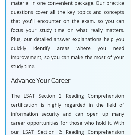
material in one convenient package. Our practice
questions cover all the key topics and concepts
that you'll encounter on the exam, so you can
focus your study time on what really matters.
Plus, our detailed answer explanations help you
quickly identify areas where you need
improvement, so you can make the most of your
study time.
Advance Your Career
The LSAT Section 2: Reading Comprehension
certification is highly regarded in the field of
information security and can open up many
career opportunities for those who hold it. With
our LSAT Section 2: Reading Comprehension