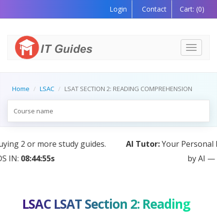
Login
Contact
Cart:
(0)
Toggle
navigati
Home
LSAC
LSAT SECTION 2: READING COMPREHENSION
AI Tutor:
Your Personal Learning Companion, Powered
by AI — Coming Soon!
LSAC LSAT Section 2: Reading