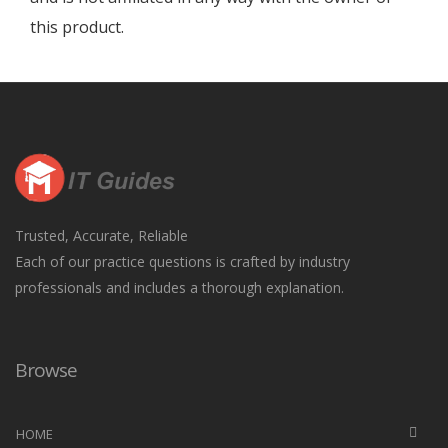
this product.
Trusted, Accurate, Reliable
Each of our practice questions is crafted by industry
professionals and includes a thorough explanation.
Browse
HOME