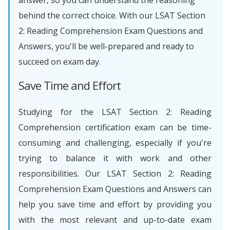
answer, so you can understand the reasoning
behind the correct choice. With our LSAT Section
2: Reading Comprehension Exam Questions and
Answers, you'll be well-prepared and ready to
succeed on exam day.
Save Time and Effort
Studying for the LSAT Section 2: Reading
Comprehension certification exam can be time-
consuming and challenging, especially if you're
trying to balance it with work and other
responsibilities. Our LSAT Section 2: Reading
Comprehension Exam Questions and Answers can
help you save time and effort by providing you
with the most relevant and up-to-date exam