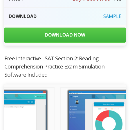
DOWNLOAD
SAMPLE
DOWNLOAD NOW
Free Interactive LSAT Section 2: Reading
Comprehension Practice Exam Simulation
Software Included