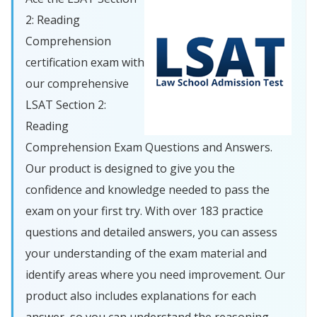
2: Reading
Comprehension
certification exam with
our comprehensive
LSAT Section 2:
Reading
Comprehension Exam Questions and Answers.
Our product is designed to give you the
confidence and knowledge needed to pass the
exam on your first try. With over 183 practice
questions and detailed answers, you can assess
your understanding of the exam material and
identify areas where you need improvement. Our
product also includes explanations for each