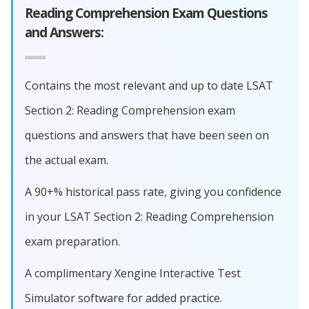
Reading Comprehension Exam Questions
and Answers:
Contains the most relevant and up to date LSAT
Section 2: Reading Comprehension exam
questions and answers that have been seen on
the actual exam.
A 90+% historical pass rate, giving you confidence
in your LSAT Section 2: Reading Comprehension
exam preparation.
A complimentary Xengine Interactive Test
Simulator software for added practice.