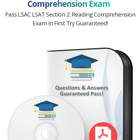
Comprehension Exam
Pass LSAC LSAT Section 2: Reading Comprehension
Exam in First Try Guaranteed!