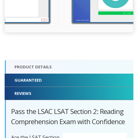
PRODUCT DETAILS
GUARANTEED
REVIEWS
Pass the LSAC LSAT Section 2: Reading
Comprehension Exam with Confidence
Ace the LSAT Section