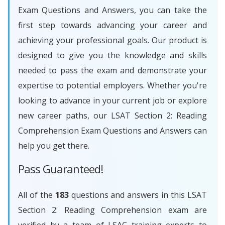
Exam Questions and Answers, you can take the
first step towards advancing your career and
achieving your professional goals. Our product is
designed to give you the knowledge and skills
needed to pass the exam and demonstrate your
expertise to potential employers. Whether you're
looking to advance in your current job or explore
new career paths, our LSAT Section 2: Reading
Comprehension Exam Questions and Answers can
help you get there.
Pass Guaranteed!
All of the
183
questions and answers in this LSAT
Section 2: Reading Comprehension exam are