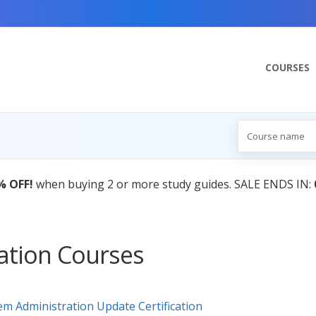
COURSES
% OFF!
when buying 2 or more study guides. SALE ENDS IN:
cation Courses
m Administration Update Certification