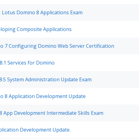
M Lotus Domino 8 Applications Exam
loping Composite Applications
 7 Configuring Domino Web Server Certification
8.1 Services for Domino
8.5 System Administration Update Exam
o 8 Application Development Update
8 App Development Intermediate Skills Exam
plication Development Update.