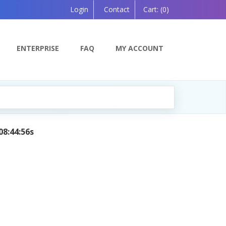
Login
Contact
Cart:
(0)
ENTERPRISE
FAQ
MY ACCOUNT
08:44:56s