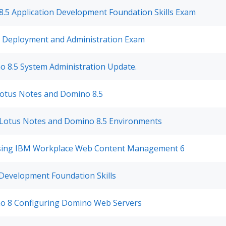
.5 Application Development Foundation Skills Exam
1 Deployment and Administration Exam
o 8.5 System Administration Update.
Lotus Notes and Domino 8.5
Lotus Notes and Domino 8.5 Environments
Using IBM Workplace Web Content Management 6
Development Foundation Skills
o 8 Configuring Domino Web Servers