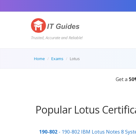
Trusted, Accurate and Reliable!
Home
Exams
Lotus
Get a
50
Popular Lotus Certifi
190-802
- 190-802 IBM Lotus Notes 8 Syste