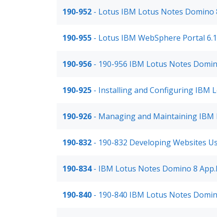
190-952
- Lotus IBM Lotus Notes Domino 8
190-955
- Lotus IBM WebSphere Portal 6.
190-956
- 190-956 IBM Lotus Notes Domin
190-925
- Installing and Configuring IBM 
190-926
- Managing and Maintaining IBM 
190-832
- 190-832 Developing Websites 
190-834
- IBM Lotus Notes Domino 8 App.
190-840
- 190-840 IBM Lotus Notes Domin