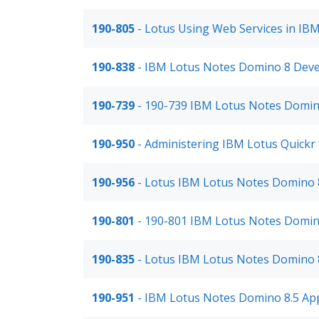
190-805
- Lotus Using Web Services in IB
190-838
- IBM Lotus Notes Domino 8 Deve
190-739
- 190-739 IBM Lotus Notes Domino
190-950
- Administering IBM Lotus Quickr 
190-956
- Lotus IBM Lotus Notes Domino 
190-801
- 190-801 IBM Lotus Notes Domin
190-835
- Lotus IBM Lotus Notes Domino 
190-951
- IBM Lotus Notes Domino 8.5 Ap