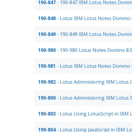
190-847
- 190-847 IBM Lotus Notes Domin
190-848
- Lotus IBM Lotus Notes Domino 8
190-849
- 190-849 IBM Lotus Notes Domin
190-980
- 190-980 Lotus Notes Domino 8.
190-981
- Lotus IBM Lotus Notes Domino 8
190-982
- Lotus Administering IBM Lotus 
190-800
- Lotus Administering IBM Lotus
190-803
- Lotus Using LotusScript in IBM
190-804
- Lotus Using JavaScript in IBM L