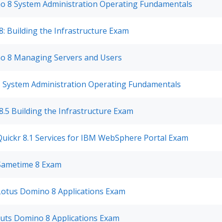
o 8 System Administration Operating Fundamentals
: Building the Infrastructure Exam
o 8 Managing Servers and Users
5 System Administration Operating Fundamentals
.5 Building the Infrastructure Exam
Quickr 8.1 Services for IBM WebSphere Portal Exam
 Sametime 8 Exam
 Lotus Domino 8 Applications Exam
outs Domino 8 Applications Exam