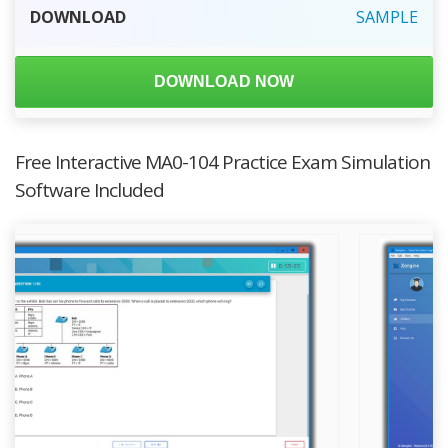
DOWNLOAD
SAMPLE
DOWNLOAD NOW
Free Interactive MA0-104 Practice Exam Simulation
Software Included