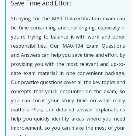
Save Time and Effort
Studying for the MA0-104 certification exam can
be time-consuming and challenging, especially if
you're trying to balance it with work and other
responsibilities. Our MA0-104 Exam Questions
and Answers can help you save time and effort by
providing you with the most relevant and up-to-
date exam material in one convenient package.
Our practice questions cover all the key topics and
concepts that you'll encounter on the exam, so
you can focus your study time on what really
matters. Plus, our detailed answer explanations
help you quickly identify areas where you need
improvement, so you can make the most of your