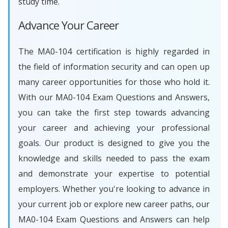
study time.
Advance Your Career
The MA0-104 certification is highly regarded in
the field of information security and can open up
many career opportunities for those who hold it.
With our MA0-104 Exam Questions and Answers,
you can take the first step towards advancing
your career and achieving your professional
goals. Our product is designed to give you the
knowledge and skills needed to pass the exam
and demonstrate your expertise to potential
employers. Whether you're looking to advance in
your current job or explore new career paths, our
MA0-104 Exam Questions and Answers can help