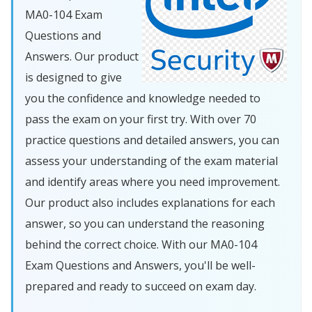
MA0-104 Exam
Questions and
Answers. Our product
is designed to give
you the confidence and knowledge needed to
pass the exam on your first try. With over 70
practice questions and detailed answers, you can
assess your understanding of the exam material
and identify areas where you need improvement.
Our product also includes explanations for each
answer, so you can understand the reasoning
behind the correct choice. With our MA0-104
Exam Questions and Answers, you'll be well-
prepared and ready to succeed on exam day.