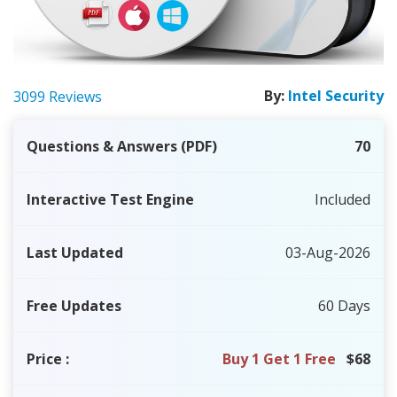
By:
Intel Security
3099 Reviews
Questions & Answers (PDF)
70
Interactive Test Engine
Included
Last Updated
03-Aug-2026
Free Updates
60 Days
Price
:
Buy 1 Get 1 Free
$68