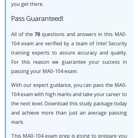
you get there.
Pass Guaranteed!
All of the
70
questions and answers in this MA0-
104 exam are verified by a team of Intel Security
training experts to assure accuracy and quality.
For this reason we guarantee your success in
passing your MA0-104 exam.
With our expert guidance, you can pass the MA0-
104 exam with high marks and take your career to
the next level. Download this study package today
and achieve more than just an average passing
mark.
This MA0-104 exam prep is going to prepare you