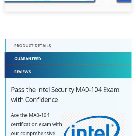
PRODUCT DETAILS
GUARANTEED
REVIEWS
Pass the Intel Security MA0-104 Exam
with Confidence
Ace the MA0-104
certification exam with
our comprehensive