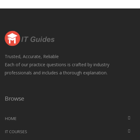
Trusted, Accurate, Reliable
Each of our practice questions is crafted by industry
professionals and includes a thorough explanation.
Browse
HOME
IT COURSES