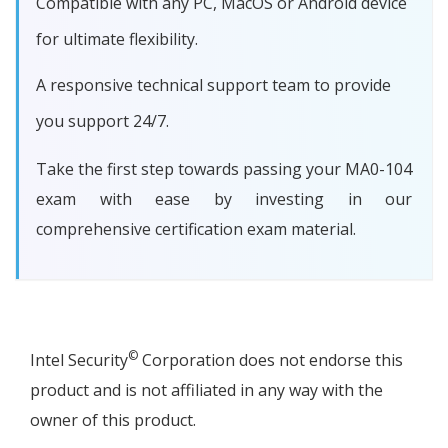
Compatible with any PC, MacOS or Android device
for ultimate flexibility.
A responsive technical support team to provide
you support 24/7.
Take the first step towards passing your MA0-104
exam with ease by investing in our
comprehensive certification exam material.
©
Intel Security
Corporation does not endorse this
product and is not affiliated in any way with the
owner of this product.