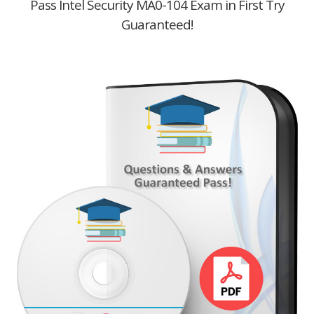
Pass Intel Security MA0-104 Exam in First Try
Guaranteed!