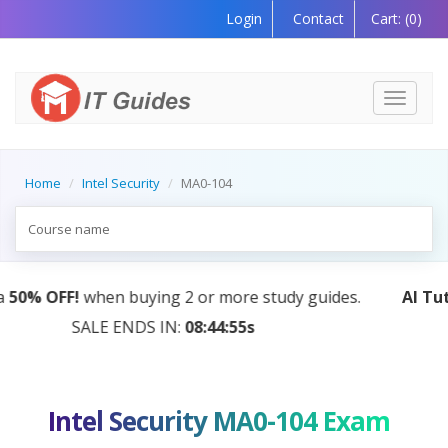
Login
Contact
Cart:
(0)
Toggle
navigati
Home
Intel Security
MA0-104
AI Tutor:
Your Personal Learning Companion, Powered
by AI — Coming Soon!
Intel Security MA0-104 Exam