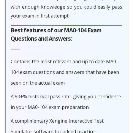
with enough knowledge so you could easily pass
your exam in first attempt!
Best features of our MA0-104 Exam
Questions and Answers:
Contains the most relevant and up to date MA0-
104 exam questions and answers that have been
seen on the actual exam.
A 90+% historical pass rate, giving you confidence
in your MA0-104 exam preparation.
A complimentary Xengine Interactive Test
Simulator software for added practice.