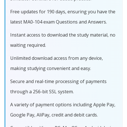
Free updates for 190 days, ensuring you have the
latest MA0-104 exam Questions and Answers.
Instant access to download the study material, no
waiting required.
Unlimited download access from any device,
making studying convenient and easy.
Secure and real-time processing of payments
through a 256-bit SSL system.
A variety of payment options including Apple Pay,
Google Pay, AliPay, credit and debit cards.