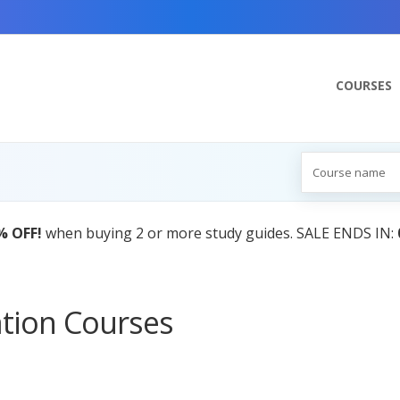
COURSES
% OFF!
when buying 2 or more study guides. SALE ENDS IN:
ation Courses