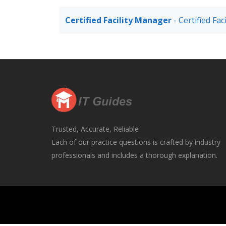
Certified Facility Manager
- Certified Fa
Trusted, Accurate, Reliable
Each of our practice questions is crafted by industry
professionals and includes a thorough explanation.