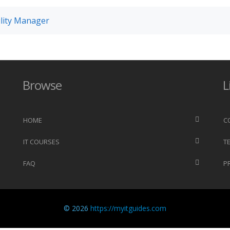
cility Manager
Browse
L
HOME
C
IT COURSES
T
FAQ
P
© 2026
https://myitguides.com