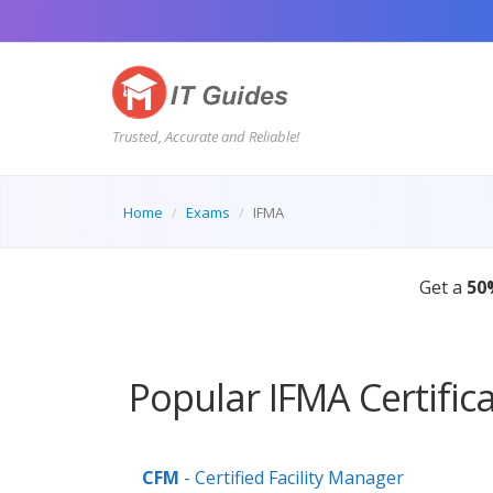
Trusted, Accurate and Reliable!
Home
Exams
IFMA
Get a
50
Popular IFMA Certific
CFM
- Certified Facility Manager