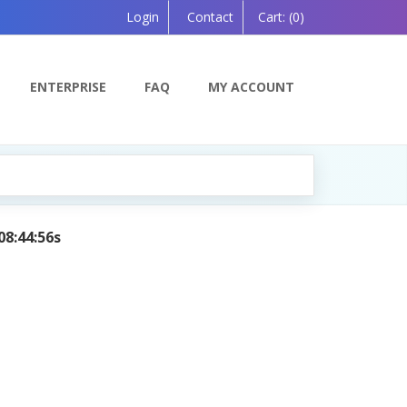
Login
Contact
Cart:
(0)
ENTERPRISE
FAQ
MY ACCOUNT
08:44:56s