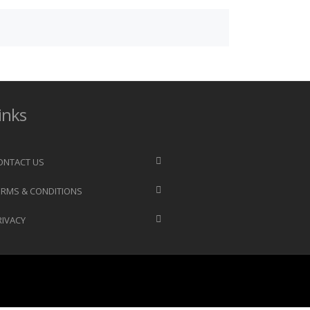
inks
ONTACT US
ERMS & CONDITIONS
RIVACY