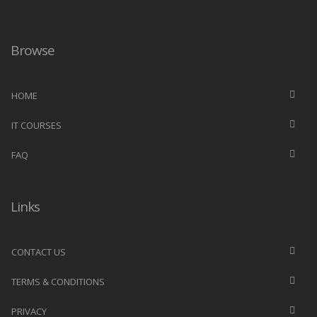
Browse
HOME
IT COURSES
FAQ
Links
CONTACT US
TERMS & CONDITIONS
PRIVACY