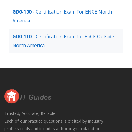
GD0-100
- Certification Exam For ENCE North
America
GD0-110
- Certification Exam for EnCE Outside
North America
Trusted, Accurate, Reliable
Each of our practice questions is crafted by industry
professionals and includes a thorough explanation.