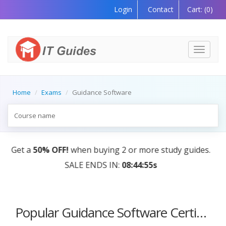
Login
Contact
Cart:
(0)
Toggle
navigati
Home
Exams
Guidance Software
0% OFF!
when buying 2 or more study guides.
AI Tutor
SALE ENDS IN:
08:44:55s
Popular Guidance Software Certification Courses