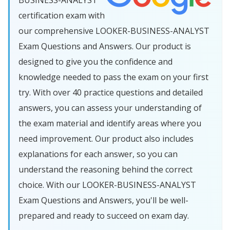
BUSINESS-ANALYST
certification exam with
our comprehensive LOOKER-BUSINESS-ANALYST
Exam Questions and Answers. Our product is
designed to give you the confidence and
knowledge needed to pass the exam on your first
try. With over 40 practice questions and detailed
answers, you can assess your understanding of
the exam material and identify areas where you
need improvement. Our product also includes
explanations for each answer, so you can
understand the reasoning behind the correct
choice. With our LOOKER-BUSINESS-ANALYST
Exam Questions and Answers, you'll be well-
prepared and ready to succeed on exam day.