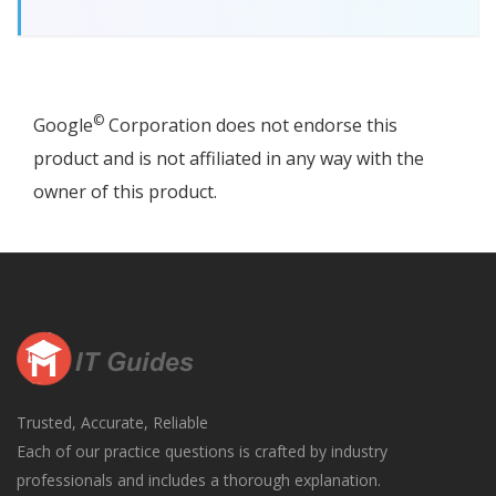
©
Google
Corporation does not endorse this
product and is not affiliated in any way with the
owner of this product.
Trusted, Accurate, Reliable
Each of our practice questions is crafted by industry
professionals and includes a thorough explanation.