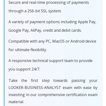
Secure and real-time processing of payments
through a 256-bit SSL system.
A variety of payment options including Apple Pay,
Google Pay, AliPay, credit and debit cards.
Compatible with any PC, MacOS or Android device
for ultimate flexibility.
A responsive technical support team to provide
you support 24/7.
Take the first step towards passing your
LOOKER-BUSINESS-ANALYST exam with ease by
investing in our comprehensive certification exam
material.