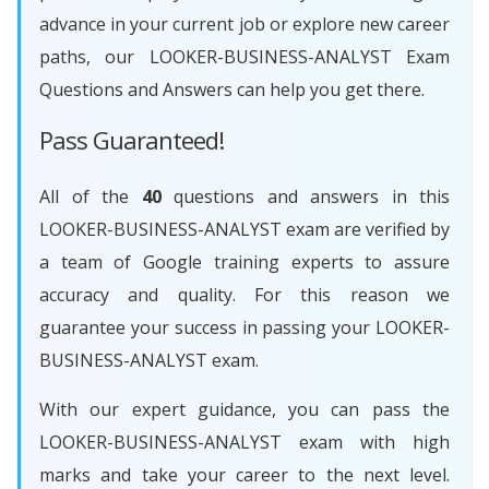
advance in your current job or explore new career
paths, our LOOKER-BUSINESS-ANALYST Exam
Questions and Answers can help you get there.
Pass Guaranteed!
All of the
40
questions and answers in this
LOOKER-BUSINESS-ANALYST exam are verified by
a team of Google training experts to assure
accuracy and quality. For this reason we
guarantee your success in passing your LOOKER-
BUSINESS-ANALYST exam.
With our expert guidance, you can pass the
LOOKER-BUSINESS-ANALYST exam with high
marks and take your career to the next level.