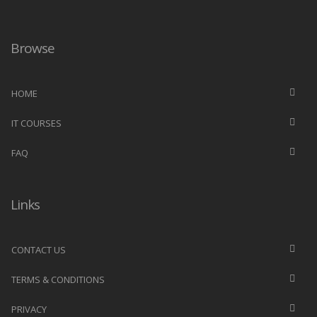
Browse
HOME
IT COURSES
FAQ
Links
CONTACT US
TERMS & CONDITIONS
PRIVACY