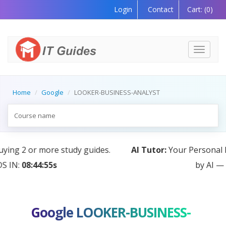
Login
Contact
Cart:
(0)
Toggle
navigati
Home
Google
LOOKER-BUSINESS-ANALYST
AI Tutor:
Your Personal Learning Companion, Powered
by AI — Coming Soon!
Google LOOKER-BUSINESS-