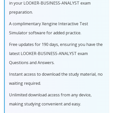
in your LOOKER-BUSINESS-ANALYST exam
preparation.
A complimentary Xengine Interactive Test
Simulator software for added practice.
Free updates for 190 days, ensuring you have the
latest LOOKER-BUSINESS-ANALYST exam
Questions and Answers.
Instant access to download the study material, no
waiting required.
Unlimited download access from any device,
making studying convenient and easy.