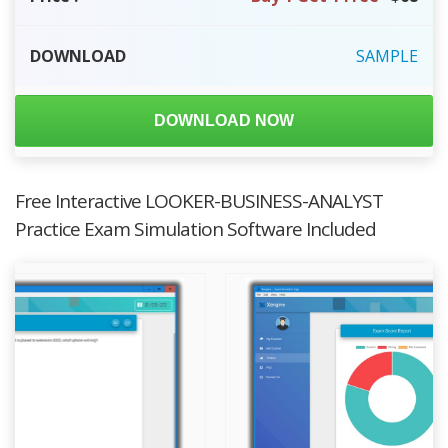
DOWNLOAD
SAMPLE
DOWNLOAD NOW
Free Interactive LOOKER-BUSINESS-ANALYST
Practice Exam Simulation Software Included