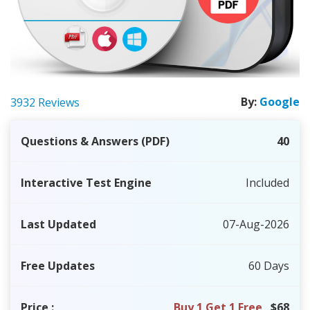
By:
Google
3932 Reviews
Questions & Answers (PDF)
40
Interactive Test Engine
Included
Last Updated
07-Aug-2026
Free Updates
60 Days
Price
:
Buy 1 Get 1 Free
$68