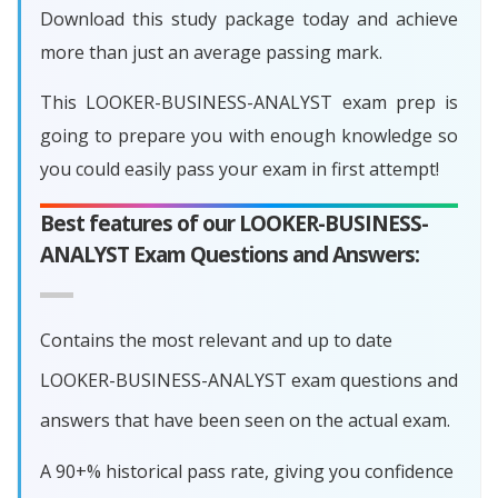
Download this study package today and achieve
more than just an average passing mark.
This LOOKER-BUSINESS-ANALYST exam prep is
going to prepare you with enough knowledge so
you could easily pass your exam in first attempt!
Best features of our LOOKER-BUSINESS-
ANALYST Exam Questions and Answers:
Contains the most relevant and up to date
LOOKER-BUSINESS-ANALYST exam questions and
answers that have been seen on the actual exam.
A 90+% historical pass rate, giving you confidence