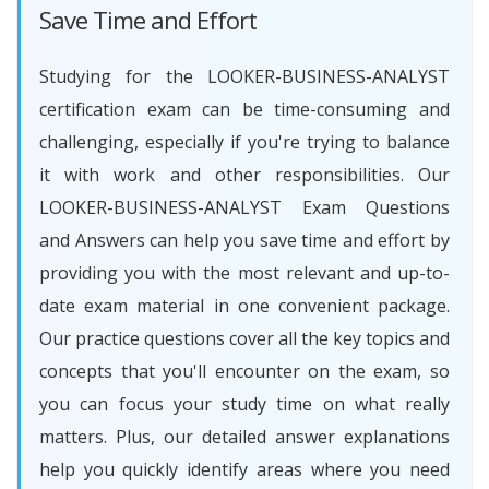
Save Time and Effort
Studying for the LOOKER-BUSINESS-ANALYST
certification exam can be time-consuming and
challenging, especially if you're trying to balance
it with work and other responsibilities. Our
LOOKER-BUSINESS-ANALYST Exam Questions
and Answers can help you save time and effort by
providing you with the most relevant and up-to-
date exam material in one convenient package.
Our practice questions cover all the key topics and
concepts that you'll encounter on the exam, so
you can focus your study time on what really
matters. Plus, our detailed answer explanations
help you quickly identify areas where you need