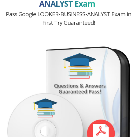
ANALYST Exam
Pass Google LOOKER-BUSINESS-ANALYST Exam in
First Try Guaranteed!