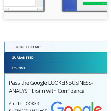
PRODUCT DETAILS
GUARANTEED
REVIEWS
Pass the Google LOOKER-BUSINESS-
ANALYST Exam with Confidence
Ace the LOOKER-