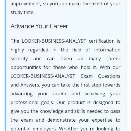
improvement, so you can make the most of your
study time.
Advance Your Career
The LOOKER-BUSINESS-ANALYST certification is
highly regarded in the field of information
security and can open up many career
opportunities for those who hold it. With our
LOOKER-BUSINESS-ANALYST Exam Questions
and Answers, you can take the first step towards
advancing your career and achieving your
professional goals. Our product is designed to
give you the knowledge and skills needed to pass
the exam and demonstrate your expertise to
potential employers. Whether you're looking to