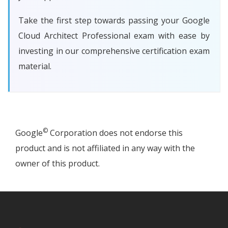
Take the first step towards passing your Google
Cloud Architect Professional exam with ease by
investing in our comprehensive certification exam
material.
©
Google
Corporation does not endorse this
product and is not affiliated in any way with the
owner of this product.