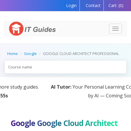
Login
Contact
Cart:
(0)
Toggle
navigati
Home
Google
GOOGLE CLOUD ARCHITECT PROFESSIONAL
AI Tutor:
Your Personal Learning Companion, Powered
by AI — Coming Soon!
Google Google Cloud Architect