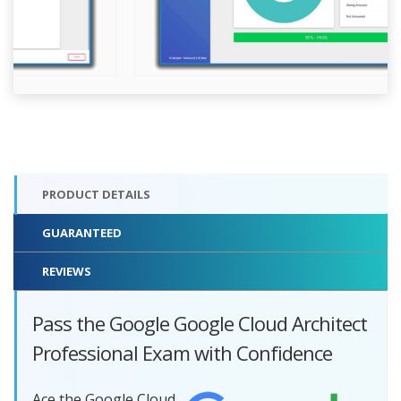
PRODUCT DETAILS
GUARANTEED
REVIEWS
Pass the Google Google Cloud Architect
Professional Exam with Confidence
Ace the Google Cloud