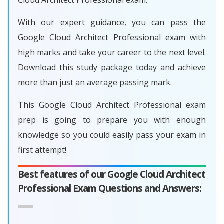
Cloud Architect Professional exam.
With our expert guidance, you can pass the
Google Cloud Architect Professional exam with
high marks and take your career to the next level.
Download this study package today and achieve
more than just an average passing mark.
This Google Cloud Architect Professional exam
prep is going to prepare you with enough
knowledge so you could easily pass your exam in
first attempt!
Best features of our Google Cloud Architect
Professional Exam Questions and Answers: