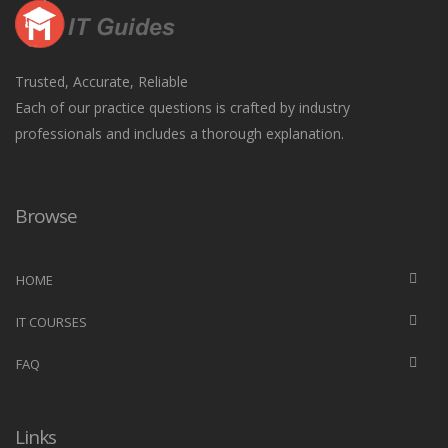
Trusted, Accurate, Reliable
Each of our practice questions is crafted by industry
professionals and includes a thorough explanation.
Browse
HOME
IT COURSES
FAQ
Links