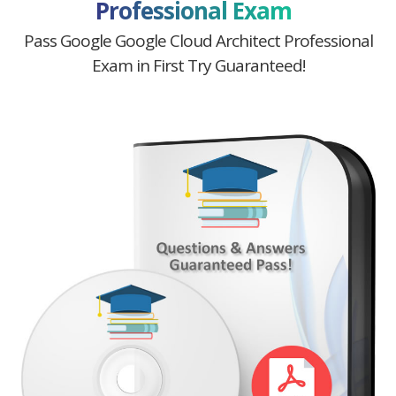
Professional Exam
Pass Google Google Cloud Architect Professional
Exam in First Try Guaranteed!