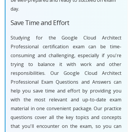
be well-prepared and ready to succeed on exam
day.
Save Time and Effort
Studying for the Google Cloud Architect
Professional certification exam can be time-
consuming and challenging, especially if you're
trying to balance it with work and other
responsibilities. Our Google Cloud Architect
Professional Exam Questions and Answers can
help you save time and effort by providing you
with the most relevant and up-to-date exam
material in one convenient package. Our practice
questions cover all the key topics and concepts
that you'll encounter on the exam, so you can