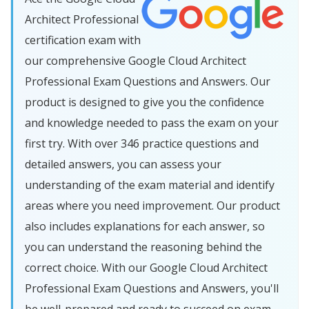
Architect Professional
certification exam with
our comprehensive Google Cloud Architect
Professional Exam Questions and Answers. Our
product is designed to give you the confidence
and knowledge needed to pass the exam on your
first try. With over 346 practice questions and
detailed answers, you can assess your
understanding of the exam material and identify
areas where you need improvement. Our product
also includes explanations for each answer, so
you can understand the reasoning behind the
correct choice. With our Google Cloud Architect
Professional Exam Questions and Answers, you'll