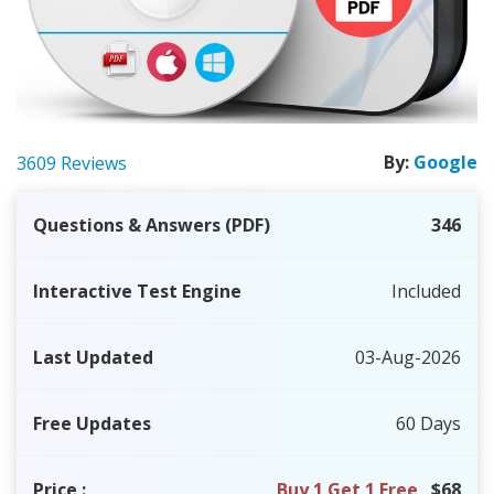
By:
Google
3609 Reviews
Questions & Answers (PDF)
346
Interactive Test Engine
Included
Last Updated
03-Aug-2026
Free Updates
60 Days
Price
:
Buy 1 Get 1 Free
$68