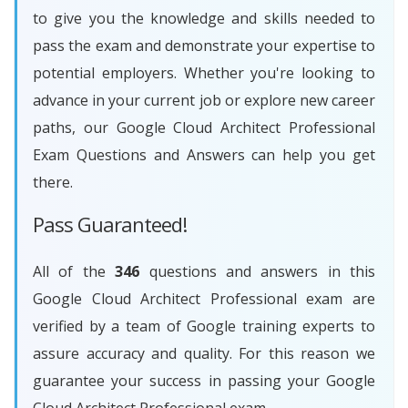
to give you the knowledge and skills needed to
pass the exam and demonstrate your expertise to
potential employers. Whether you're looking to
advance in your current job or explore new career
paths, our Google Cloud Architect Professional
Exam Questions and Answers can help you get
there.
Pass Guaranteed!
All of the
346
questions and answers in this
Google Cloud Architect Professional exam are
verified by a team of Google training experts to
assure accuracy and quality. For this reason we
guarantee your success in passing your Google