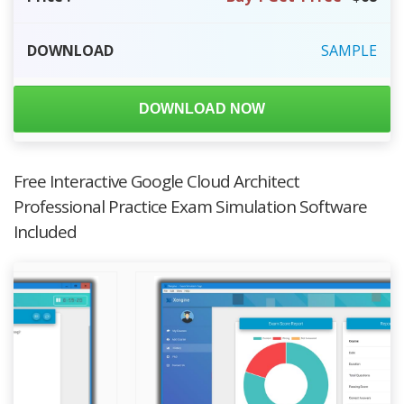
DOWNLOAD
SAMPLE
DOWNLOAD NOW
Free Interactive Google Cloud Architect
Professional Practice Exam Simulation Software
Included