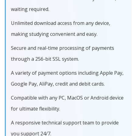
waiting required.
Unlimited download access from any device,
making studying convenient and easy.
Secure and real-time processing of payments
through a 256-bit SSL system.
A variety of payment options including Apple Pay,
Google Pay, AliPay, credit and debit cards.
Compatible with any PC, MacOS or Android device
for ultimate flexibility.
A responsive technical support team to provide
you support 24/7.