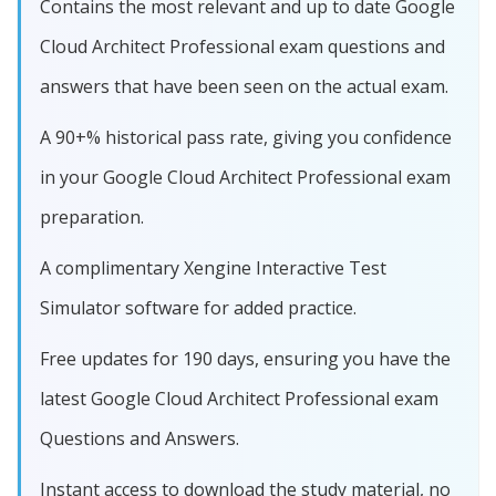
Contains the most relevant and up to date Google
Cloud Architect Professional exam questions and
answers that have been seen on the actual exam.
A 90+% historical pass rate, giving you confidence
in your Google Cloud Architect Professional exam
preparation.
A complimentary Xengine Interactive Test
Simulator software for added practice.
Free updates for 190 days, ensuring you have the
latest Google Cloud Architect Professional exam
Questions and Answers.
Instant access to download the study material, no