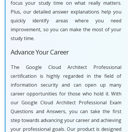
focus your study time on what really matters.
Plus, our detailed answer explanations help you
quickly identify areas where you need
improvement, so you can make the most of your
study time.
Advance Your Career
The Google Cloud Architect Professional
certification is highly regarded in the field of
information security and can open up many
career opportunities for those who hold it. With
our Google Cloud Architect Professional Exam
Questions and Answers, you can take the first
step towards advancing your career and achieving
your professional goals. Our product is designed