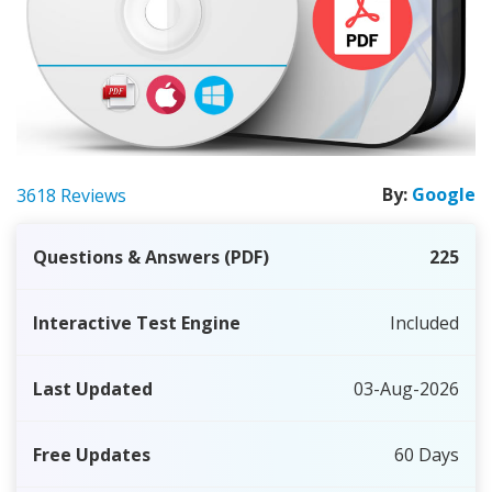
By:
Google
3618 Reviews
Questions & Answers (PDF)
225
Interactive Test Engine
Included
Last Updated
03-Aug-2026
Free Updates
60 Days