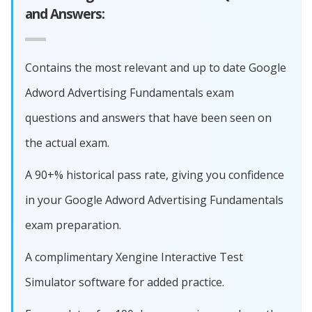
and Answers:
Contains the most relevant and up to date Google
Adword Advertising Fundamentals exam
questions and answers that have been seen on
the actual exam.
A 90+% historical pass rate, giving you confidence
in your Google Adword Advertising Fundamentals
exam preparation.
A complimentary Xengine Interactive Test
Simulator software for added practice.