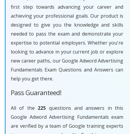
first step towards advancing your career and
achieving your professional goals. Our product is
designed to give you the knowledge and skills
needed to pass the exam and demonstrate your
expertise to potential employers. Whether you're
looking to advance in your current job or explore
new career paths, our Google Adword Advertising
Fundamentals Exam Questions and Answers can
help you get there.
Pass Guaranteed!
All of the
225
questions and answers in this
Google Adword Advertising Fundamentals exam
are verified by a team of Google training experts