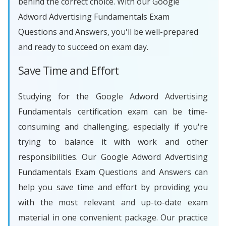
behind the correct choice. With our Google
Adword Advertising Fundamentals Exam
Questions and Answers, you'll be well-prepared
and ready to succeed on exam day.
Save Time and Effort
Studying for the Google Adword Advertising
Fundamentals certification exam can be time-
consuming and challenging, especially if you're
trying to balance it with work and other
responsibilities. Our Google Adword Advertising
Fundamentals Exam Questions and Answers can
help you save time and effort by providing you
with the most relevant and up-to-date exam
material in one convenient package. Our practice