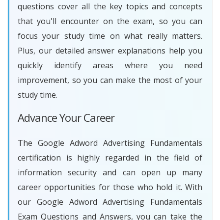
questions cover all the key topics and concepts
that you'll encounter on the exam, so you can
focus your study time on what really matters.
Plus, our detailed answer explanations help you
quickly identify areas where you need
improvement, so you can make the most of your
study time.
Advance Your Career
The Google Adword Advertising Fundamentals
certification is highly regarded in the field of
information security and can open up many
career opportunities for those who hold it. With
our Google Adword Advertising Fundamentals
Exam Questions and Answers, you can take the