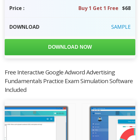
Price
:
Buy 1 Get 1 Free
$68
DOWNLOAD
SAMPLE
DOWNLOAD NOW
Free Interactive Google Adword Advertising
Fundamentals Practice Exam Simulation Software
Included