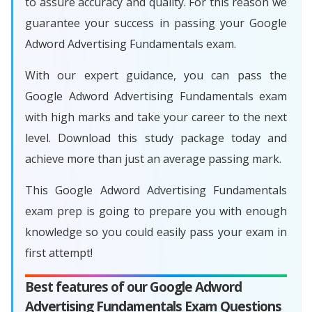
to assure accuracy and quality. For this reason we
guarantee your success in passing your Google
Adword Advertising Fundamentals exam.
With our expert guidance, you can pass the
Google Adword Advertising Fundamentals exam
with high marks and take your career to the next
level. Download this study package today and
achieve more than just an average passing mark.
This Google Adword Advertising Fundamentals
exam prep is going to prepare you with enough
knowledge so you could easily pass your exam in
first attempt!
Best features of our Google Adword
Advertising Fundamentals Exam Questions