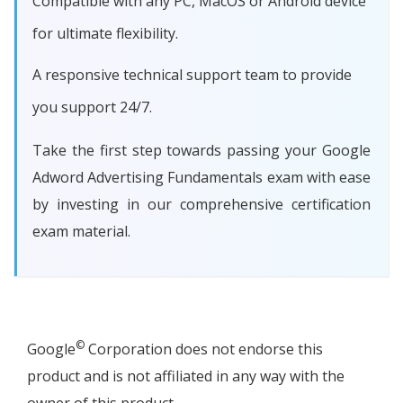
Compatible with any PC, MacOS or Android device
for ultimate flexibility.
A responsive technical support team to provide
you support 24/7.
Take the first step towards passing your Google
Adword Advertising Fundamentals exam with ease
by investing in our comprehensive certification
exam material.
©
Google
Corporation does not endorse this
product and is not affiliated in any way with the