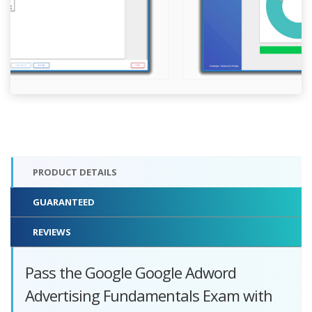
PRODUCT DETAILS
GUARANTEED
REVIEWS
Pass the Google Google Adword
Advertising Fundamentals Exam with