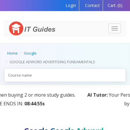
Login
Contact
Cart:
(0)
Toggle
navigati
Home
Google
GOOGLE ADWORD ADVERTISING FUNDAMENTALS
AI Tutor:
Your Personal Learning Companion, Powered
by AI — Coming Soon!