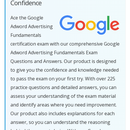
Confidence
Ace the Google
Adword Advertising
Fundamentals
certification exam with our comprehensive Google
Adword Advertising Fundamentals Exam
Questions and Answers. Our product is designed
to give you the confidence and knowledge needed
to pass the exam on your first try. With over 225
practice questions and detailed answers, you can
assess your understanding of the exam material
and identify areas where you need improvement.
Our product also includes explanations for each
answer, so you can understand the reasoning