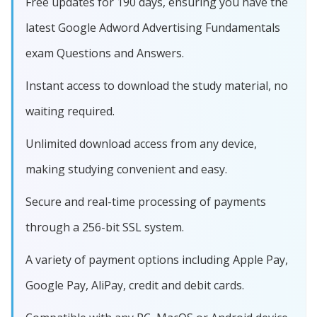
Free updates for 190 days, ensuring you have the
latest Google Adword Advertising Fundamentals
exam Questions and Answers.
Instant access to download the study material, no
waiting required.
Unlimited download access from any device,
making studying convenient and easy.
Secure and real-time processing of payments
through a 256-bit SSL system.
A variety of payment options including Apple Pay,
Google Pay, AliPay, credit and debit cards.