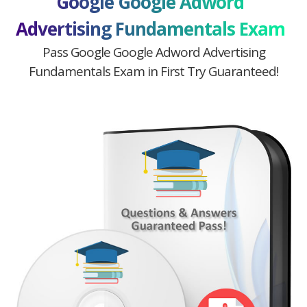
Google Google Adword
Advertising Fundamentals Exam
Pass Google Google Adword Advertising
Fundamentals Exam in First Try Guaranteed!