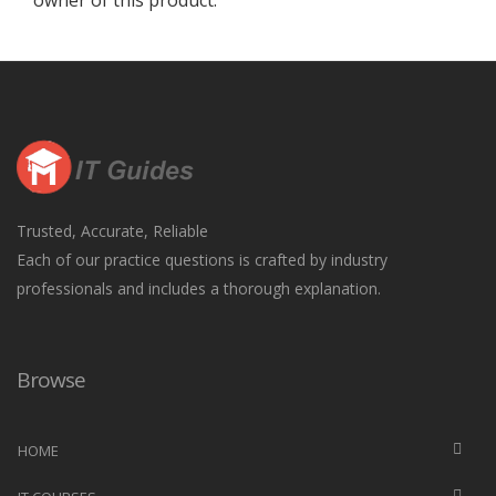
owner of this product.
Trusted, Accurate, Reliable
Each of our practice questions is crafted by industry
professionals and includes a thorough explanation.
Browse
HOME