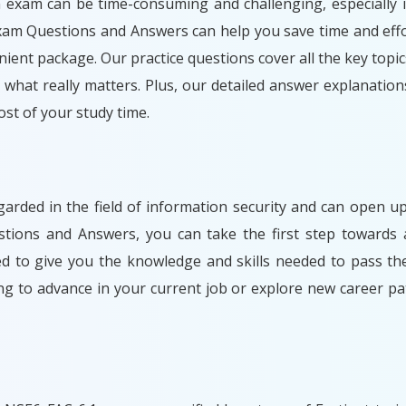
n exam can be time-consuming and challenging, especially i
Exam Questions and Answers can help you save time and effo
ient package. Our practice questions cover all the key topic
what really matters. Plus, our detailed answer explanation
t of your study time.
egarded in the field of information security and can open
stions and Answers, you can take the first step towards 
ned to give you the knowledge and skills needed to pass t
ng to advance in your current job or explore new career 