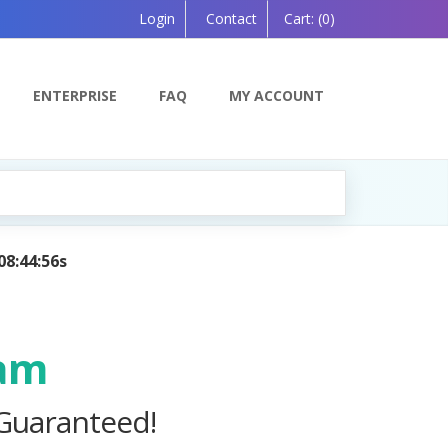
Login
Contact
Cart:
(0)
ENTERPRISE
FAQ
MY ACCOUNT
I — Coming Soon!
xam
 Guaranteed!