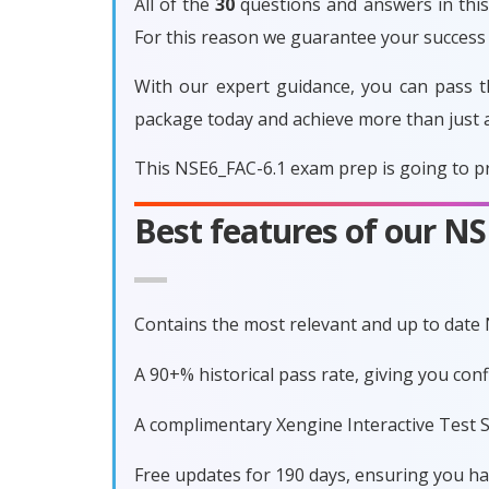
All of the
30
questions and answers in this 
For this reason we guarantee your success
With our expert guidance, you can pass t
package today and achieve more than just 
This NSE6_FAC-6.1 exam prep is going to pr
Best features of our N
Contains the most relevant and up to date
A 90+% historical pass rate, giving you co
A complimentary Xengine Interactive Test S
Free updates for 190 days, ensuring you h