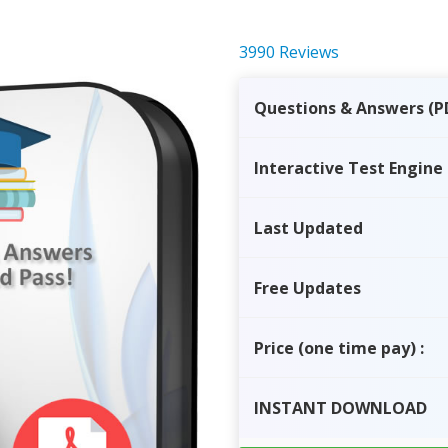
3990 Reviews
Questions & Answers (P
Interactive Test Engine
Last Updated
Free Updates
Price
(one time pay)
:
INSTANT
DOWNLOAD