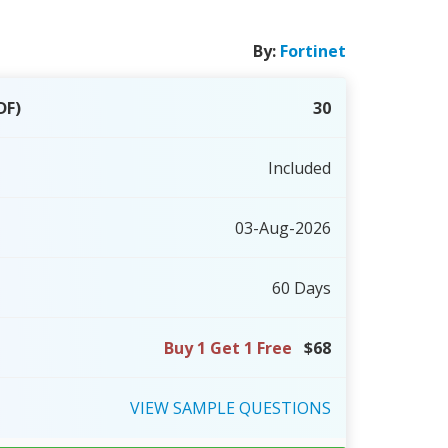
By:
Fortinet
DF)
30
Included
03-Aug-2026
60 Days
Buy 1 Get 1 Free
$68
VIEW
SAMPLE
QUESTIONS