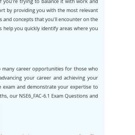
f you're trying to balance it with work and
rt by providing you with the most relevant
s and concepts that you'll encounter on the
s help you quickly identify areas where you
 up many career opportunities for those who
advancing your career and achieving your
he exam and demonstrate your expertise to
paths, our NSE6_FAC-6.1 Exam Questions and