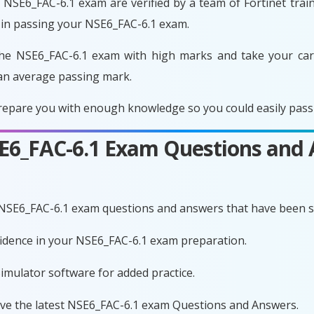
NSE6_FAC-6.1 exam are verified by a team of Fortinet train
 in passing your NSE6_FAC-6.1 exam.
he NSE6_FAC-6.1 exam with high marks and take your care
an average passing mark.
epare you with enough knowledge so you could easily pass 
SE6_FAC-6.1 Exam Questions and
 NSE6_FAC-6.1 exam questions and answers that have been s
nfidence in your NSE6_FAC-6.1 exam preparation.
imulator software for added practice.
ave the latest NSE6_FAC-6.1 exam Questions and Answers.