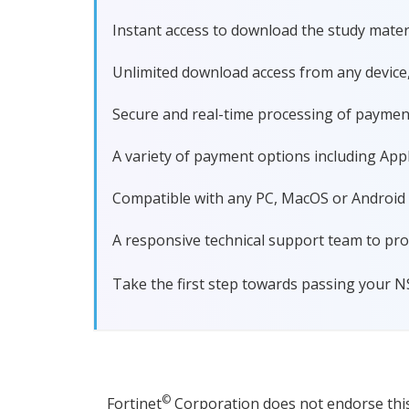
Instant access to download the study materi
Unlimited download access from any device
Secure and real-time processing of paymen
A variety of payment options including Apple
Compatible with any PC, MacOS or Android dev
A responsive technical support team to pro
Take the first step towards passing your N
©
Fortinet
Corporation does not endorse this 