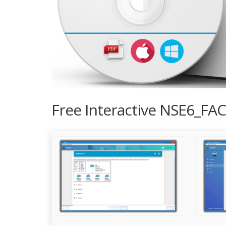
Free Interactive NSE6_FAC