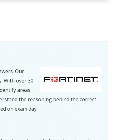
swers. Our
y. With over 30
dentify areas
erstand the reasoning behind the correct
eed on exam day.