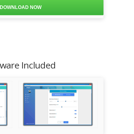
DOWNLOAD NOW
tware Included