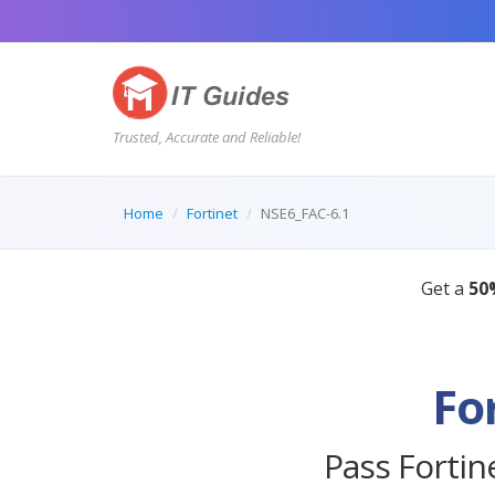
Trusted, Accurate and Reliable!
Home
Fortinet
NSE6_FAC-6.1
Fo
Pass Fortin