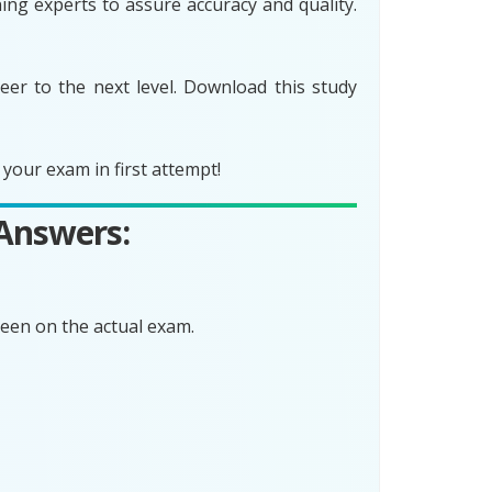
ing experts to assure accuracy and quality.
er to the next level. Download this study
your exam in first attempt!
 Answers:
een on the actual exam.