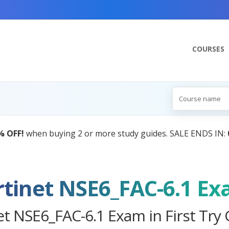
COURSES
AI Tutor:
Your Personal Learning Companion, Powered by A
rtinet NSE6_FAC-6.1 E
et NSE6_FAC-6.1 Exam in First Try