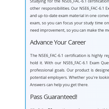
Studying for the NSE6_FAC-6.1 certificatio
other responsibilities. Our NSE6_FAC-6.1 
and up-to-date exam material in one conven
exam, so you can focus your study time on 
need improvement, so you can make the mos
Advance Your Career
The NSE6_FAC-6.1 certification is highly r
hold it. With our NSE6_FAC-6.1 Exam Que
professional goals. Our product is desig
potential employers. Whether you're looki
Answers can help you get there.
Pass Guaranteed!