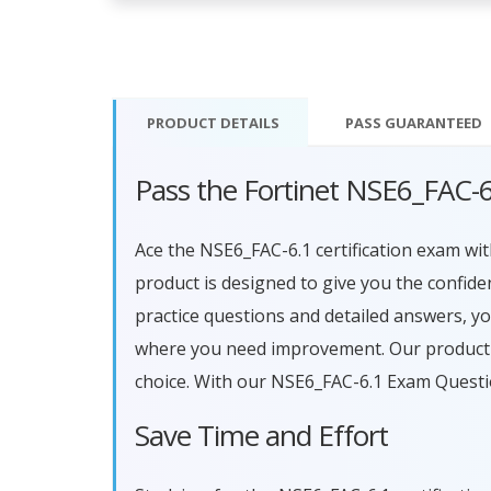
PRODUCT DETAILS
PASS
GUARANTEED
Pass the Fortinet NSE6_FAC-
Ace the NSE6_FAC-6.1 certification exam 
product is designed to give you the confid
practice questions and detailed answers, y
where you need improvement. Our product a
choice. With our NSE6_FAC-6.1 Exam Questi
Save Time and Effort