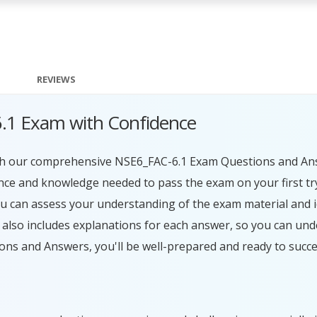
REVIEWS
6.1 Exam with Confidence
with our comprehensive NSE6_FAC-6.1 Exam Questions and An
ence and knowledge needed to pass the exam on your first tr
ou can assess your understanding of the exam material and i
lso includes explanations for each answer, so you can und
ons and Answers, you'll be well-prepared and ready to succ