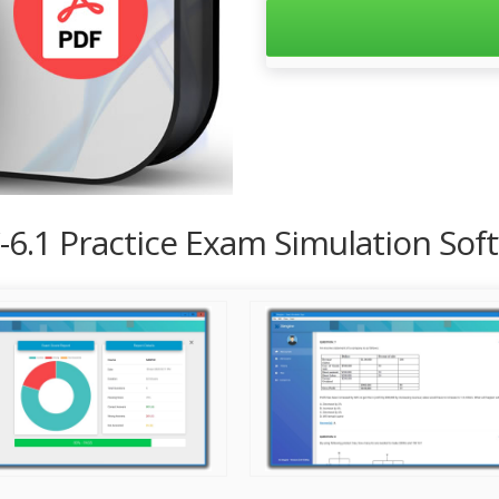
-6.1 Practice Exam Simulation Sof