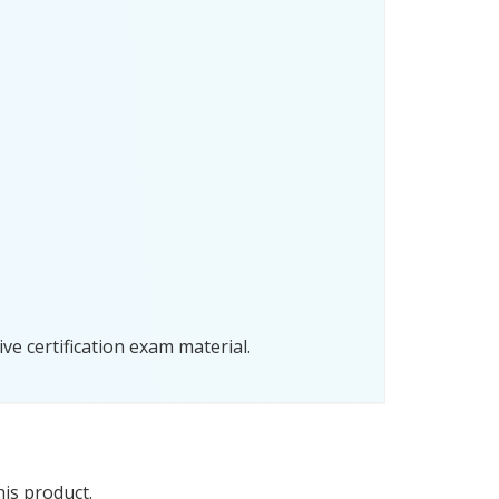
e certification exam material.
his product.