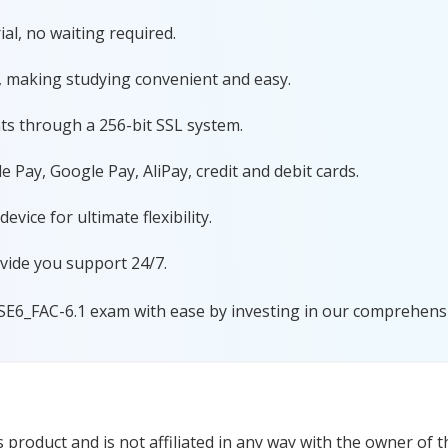
al, no waiting required.
, making studying convenient and easy.
ts through a 256-bit SSL system.
 Pay, Google Pay, AliPay, credit and debit cards.
ice for ultimate flexibility.
vide you support 24/7.
SE6_FAC-6.1 exam with ease by investing in our comprehensiv
product and is not affiliated in any way with the owner of t