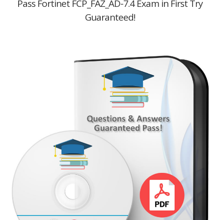
Pass Fortinet FCP_FAZ_AD-7.4 Exam in First Try
Guaranteed!