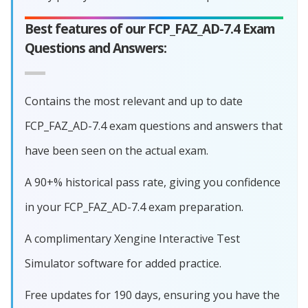
Best features of our FCP_FAZ_AD-7.4 Exam
Questions and Answers:
Contains the most relevant and up to date
FCP_FAZ_AD-7.4 exam questions and answers that
have been seen on the actual exam.
A 90+% historical pass rate, giving you confidence
in your FCP_FAZ_AD-7.4 exam preparation.
A complimentary Xengine Interactive Test
Simulator software for added practice.
Free updates for 190 days, ensuring you have the