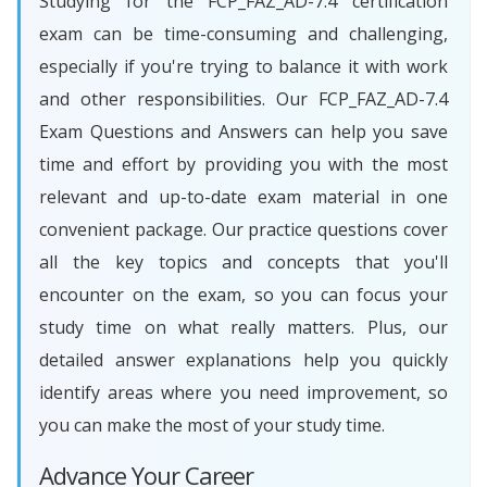
Studying for the FCP_FAZ_AD-7.4 certification
exam can be time-consuming and challenging,
especially if you're trying to balance it with work
and other responsibilities. Our FCP_FAZ_AD-7.4
Exam Questions and Answers can help you save
time and effort by providing you with the most
relevant and up-to-date exam material in one
convenient package. Our practice questions cover
all the key topics and concepts that you'll
encounter on the exam, so you can focus your
study time on what really matters. Plus, our
detailed answer explanations help you quickly
identify areas where you need improvement, so
you can make the most of your study time.
Advance Your Career