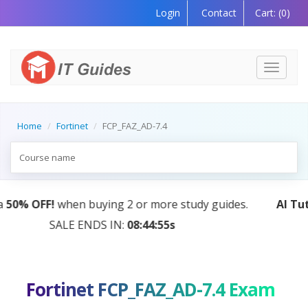
Login
Contact
Cart:
(0)
Toggle
navigati
Home
Fortinet
FCP_FAZ_AD-7.4
AI Tutor:
Your Personal Learning Companion, Powered
by AI — Coming Soon!
Fortinet FCP_FAZ_AD-7.4 Exam