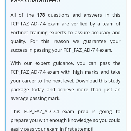
All of the
178
questions and answers in this
FCP_FAZ_AD-7.4 exam are verified by a team of
Fortinet training experts to assure accuracy and
quality. For this reason we guarantee your
success in passing your FCP_FAZ_AD-7.4 exam.
With our expert guidance, you can pass the
FCP_FAZ_AD-7.4 exam with high marks and take
your career to the next level. Download this study
package today and achieve more than just an
average passing mark.
This FCP_FAZ_AD-7.4 exam prep is going to
prepare you with enough knowledge so you could
easily pass your exam in first attempt!