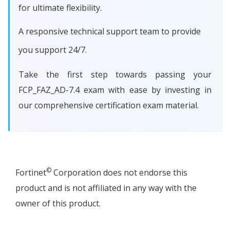
for ultimate flexibility.
A responsive technical support team to provide
you support 24/7.
Take the first step towards passing your
FCP_FAZ_AD-7.4 exam with ease by investing in
our comprehensive certification exam material.
©
Fortinet
Corporation does not endorse this
product and is not affiliated in any way with the
owner of this product.