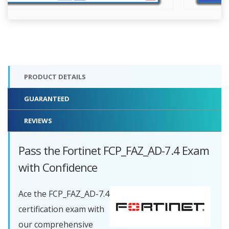
PRODUCT DETAILS
GUARANTEED
REVIEWS
Pass the Fortinet FCP_FAZ_AD-7.4 Exam
with Confidence
Ace the FCP_FAZ_AD-7.4
certification exam with
our comprehensive