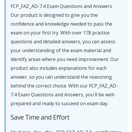
FCP_FAZ_AD-7.4 Exam Questions and Answers.
Our product is designed to give you the
confidence and knowledge needed to pass the
exam on your first try. With over 178 practice
questions and detailed answers, you can assess
your understanding of the exam material and
identify areas where you need improvement. Our
product also includes explanations for each
answer, so you can understand the reasoning
behind the correct choice. With our FCP_FAZ_AD-
7.4 Exam Questions and Answers, you'll be well-
prepared and ready to succeed on exam day.
Save Time and Effort