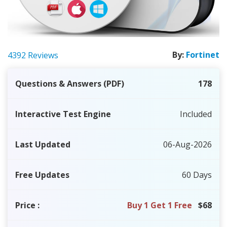
By:
Fortinet
4392 Reviews
Questions & Answers (PDF)
178
Interactive Test Engine
Included
Last Updated
06-Aug-2026
Free Updates
60 Days
Price
:
Buy 1 Get 1 Free
$68