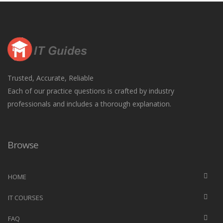
Trusted, Accurate, Reliable
Each of our practice questions is crafted by industry
professionals and includes a thorough explanation.
Browse
HOME
IT COURSES
FAQ