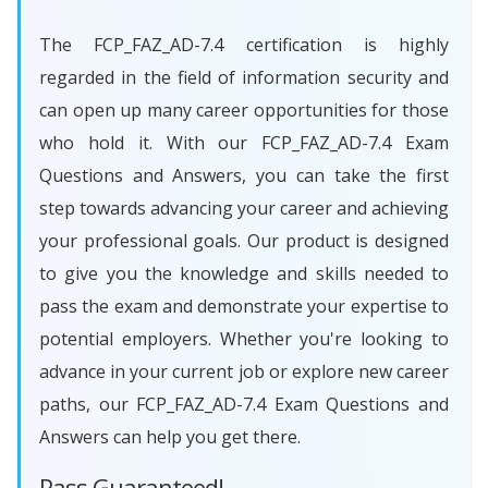
The FCP_FAZ_AD-7.4 certification is highly
regarded in the field of information security and
can open up many career opportunities for those
who hold it. With our FCP_FAZ_AD-7.4 Exam
Questions and Answers, you can take the first
step towards advancing your career and achieving
your professional goals. Our product is designed
to give you the knowledge and skills needed to
pass the exam and demonstrate your expertise to
potential employers. Whether you're looking to
advance in your current job or explore new career
paths, our FCP_FAZ_AD-7.4 Exam Questions and
Answers can help you get there.
Pass Guaranteed!