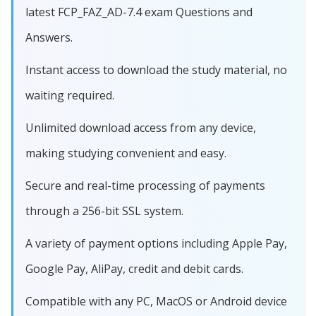
latest FCP_FAZ_AD-7.4 exam Questions and
Answers.
Instant access to download the study material, no
waiting required.
Unlimited download access from any device,
making studying convenient and easy.
Secure and real-time processing of payments
through a 256-bit SSL system.
A variety of payment options including Apple Pay,
Google Pay, AliPay, credit and debit cards.
Compatible with any PC, MacOS or Android device