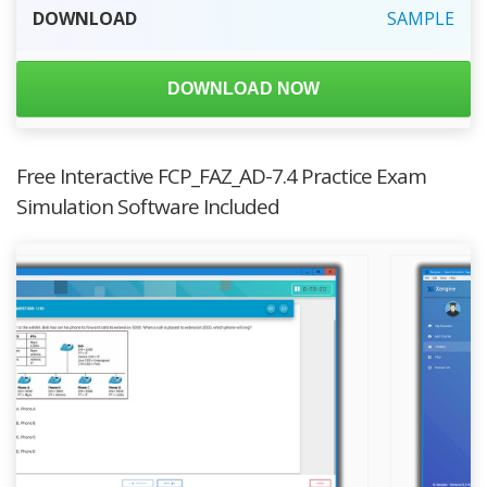
DOWNLOAD
SAMPLE
DOWNLOAD NOW
Free Interactive FCP_FAZ_AD-7.4 Practice Exam
Simulation Software Included