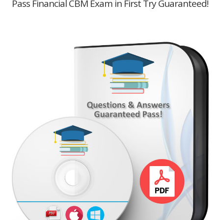
Pass Financial CBM Exam in First Try Guaranteed!