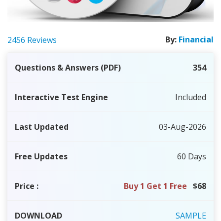
By:
Financial
2456 Reviews
Questions & Answers (PDF)
354
Interactive Test Engine
Included
Last Updated
03-Aug-2026
Free Updates
60 Days
Price
:
Buy 1 Get 1 Free
$68
DOWNLOAD
SAMPLE