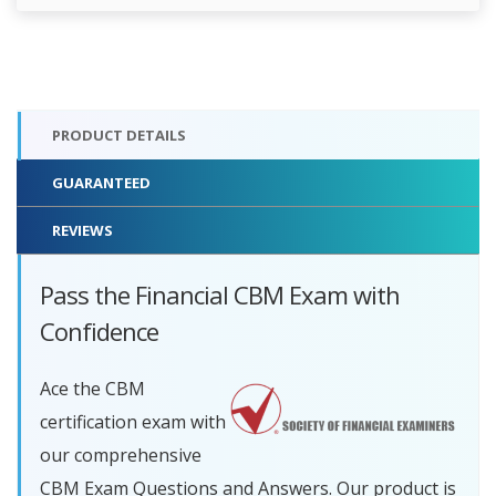
PRODUCT DETAILS
GUARANTEED
REVIEWS
Pass the Financial CBM Exam with
Confidence
Ace the CBM
certification exam with
our comprehensive
CBM Exam Questions and Answers. Our product is