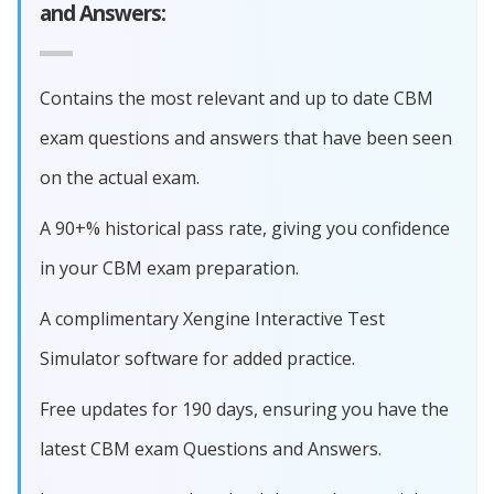
and Answers:
Contains the most relevant and up to date CBM
exam questions and answers that have been seen
on the actual exam.
A 90+% historical pass rate, giving you confidence
in your CBM exam preparation.
A complimentary Xengine Interactive Test
Simulator software for added practice.
Free updates for 190 days, ensuring you have the
latest CBM exam Questions and Answers.