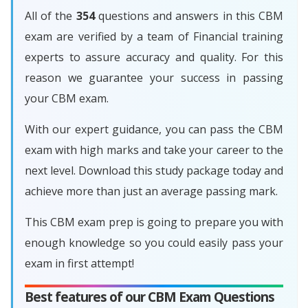
All of the
354
questions and answers in this CBM
exam are verified by a team of Financial training
experts to assure accuracy and quality. For this
reason we guarantee your success in passing
your CBM exam.
With our expert guidance, you can pass the CBM
exam with high marks and take your career to the
next level. Download this study package today and
achieve more than just an average passing mark.
This CBM exam prep is going to prepare you with
enough knowledge so you could easily pass your
exam in first attempt!
Best features of our CBM Exam Questions