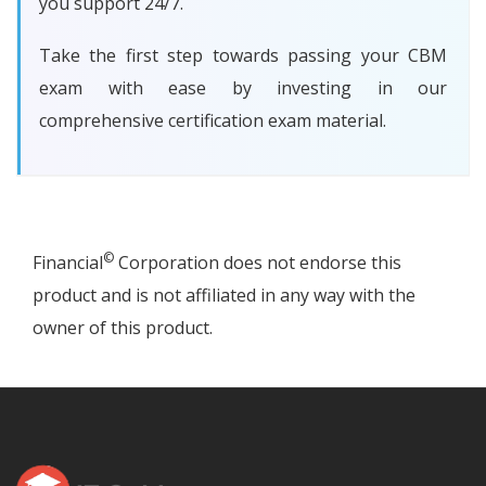
you support 24/7.
Take the first step towards passing your CBM
exam with ease by investing in our
comprehensive certification exam material.
©
Financial
Corporation does not endorse this
product and is not affiliated in any way with the
owner of this product.