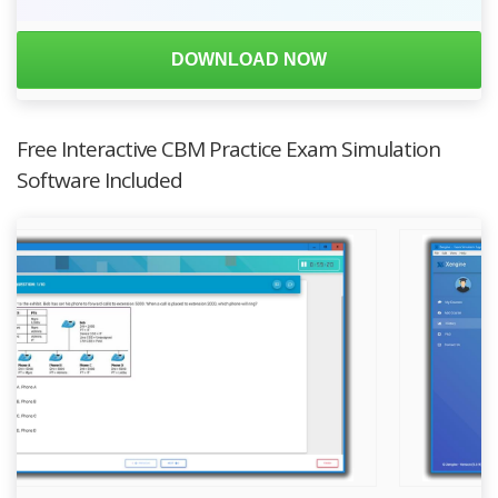
DOWNLOAD NOW
Free Interactive CBM Practice Exam Simulation
Software Included