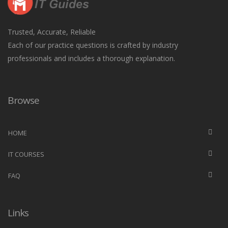
Trusted, Accurate, Reliable
Each of our practice questions is crafted by industry
professionals and includes a thorough explanation.
Browse
HOME
IT COURSES
FAQ
Links