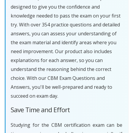
designed to give you the confidence and
knowledge needed to pass the exam on your first
try. With over 354 practice questions and detailed
answers, you can assess your understanding of
the exam material and identify areas where you
need improvement. Our product also includes
explanations for each answer, so you can
understand the reasoning behind the correct
choice. With our CBM Exam Questions and
Answers, you'll be well-prepared and ready to
succeed on exam day.
Save Time and Effort
Studying for the CBM certification exam can be