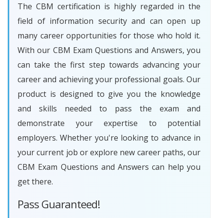
The CBM certification is highly regarded in the
field of information security and can open up
many career opportunities for those who hold it.
With our CBM Exam Questions and Answers, you
can take the first step towards advancing your
career and achieving your professional goals. Our
product is designed to give you the knowledge
and skills needed to pass the exam and
demonstrate your expertise to potential
employers. Whether you're looking to advance in
your current job or explore new career paths, our
CBM Exam Questions and Answers can help you
get there.
Pass Guaranteed!