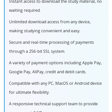
Instant access to download the study material, no
waiting required.
Unlimited download access from any device,
making studying convenient and easy.
Secure and real-time processing of payments
through a 256-bit SSL system.
A variety of payment options including Apple Pay,
Google Pay, AliPay, credit and debit cards.
Compatible with any PC, MacOS or Android device
for ultimate flexibility.
A responsive technical support team to provide