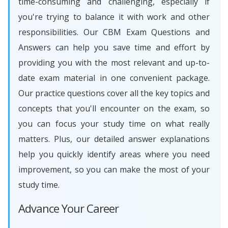
time-consuming and challenging, especially if
you're trying to balance it with work and other
responsibilities. Our CBM Exam Questions and
Answers can help you save time and effort by
providing you with the most relevant and up-to-
date exam material in one convenient package.
Our practice questions cover all the key topics and
concepts that you'll encounter on the exam, so
you can focus your study time on what really
matters. Plus, our detailed answer explanations
help you quickly identify areas where you need
improvement, so you can make the most of your
study time.
Advance Your Career