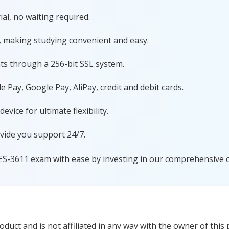
al, no waiting required.
, making studying convenient and easy.
ts through a 256-bit SSL system.
 Pay, Google Pay, AliPay, credit and debit cards.
ice for ultimate flexibility.
vide you support 24/7.
ES-3611 exam with ease by investing in our comprehensive ce
uct and is not affiliated in any way with the owner of this 