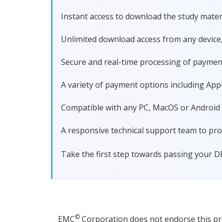
Instant access to download the study materi
Unlimited download access from any device
Secure and real-time processing of paymen
A variety of payment options including Apple
Compatible with any PC, MacOS or Android dev
A responsive technical support team to pro
Take the first step towards passing your D
©
EMC
Corporation does not endorse this prod