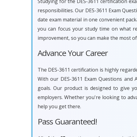
Studying for the DES-3611 certification ex
responsibilities. Our DES-3611 Exam Questi
date exam material in one convenient packa
you can focus your study time on what rea
improvement, so you can make the most of 
Advance Your Career
The DES-3611 certification is highly regard
With our DES-3611 Exam Questions and An
goals. Our product is designed to give 
employers. Whether you're looking to adv
help you get there.
Pass Guaranteed!