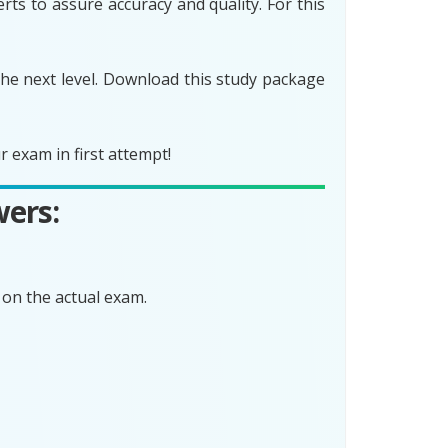
ts to assure accuracy and quality. For this
he next level. Download this study package
 exam in first attempt!
wers:
on the actual exam.