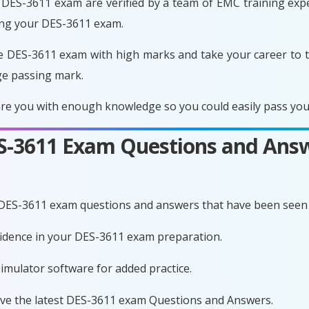
DES-3611 exam are verified by a team of EMC training exper
ing your DES-3611 exam.
e DES-3611 exam with high marks and take your career to t
ge passing mark.
e you with enough knowledge so you could easily pass your
ES-3611 Exam Questions and Ans
 DES-3611 exam questions and answers that have been seen 
nfidence in your DES-3611 exam preparation.
imulator software for added practice.
ave the latest DES-3611 exam Questions and Answers.