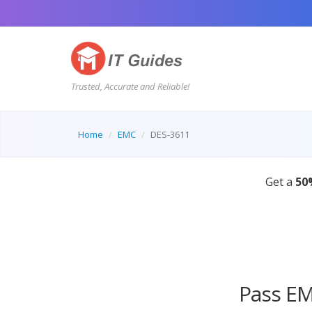
Trusted, Accurate and Reliable!
Home
EMC
DES-3611
Pass EM