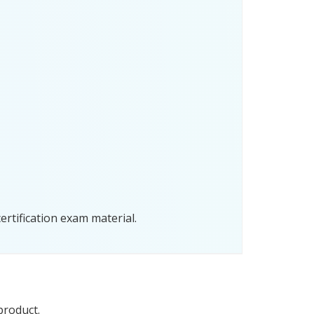
rtification exam material.
product.