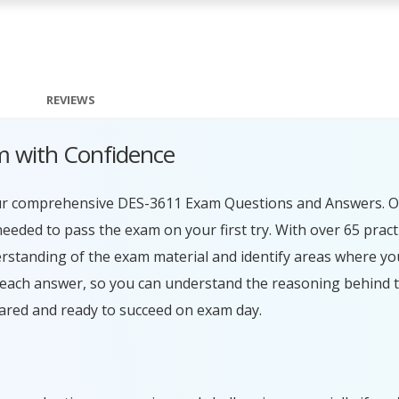
REVIEWS
 with Confidence
our comprehensive DES-3611 Exam Questions and Answers. O
eeded to pass the exam on your first try. With over 65 prac
erstanding of the exam material and identify areas where y
r each answer, so you can understand the reasoning behind 
ared and ready to succeed on exam day.