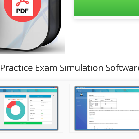
 Practice Exam Simulation Softwar