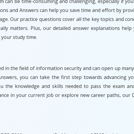
am can be time-consuming and challenging, especially if you'
ons and Answers can help you save time and effort by prov
ge. Our practice questions cover all the key topics and con
lly matters. Plus, our detailed answer explanations help
your study time.
ed in the field of information security and can open up many
swers, you can take the first step towards advancing you
you the knowledge and skills needed to pass the exam and
ance in your current job or explore new career paths, ou