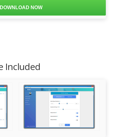
DOWNLOAD NOW
e Included