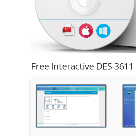
Free Interactive DES-3611