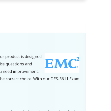
ur product is designed
tice questions and
ou need improvement.
the correct choice. With our DES-3611 Exam