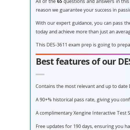
All of the
65
questions and answers in this 
reason we guarantee your success in pass
With our expert guidance, you can pass th
today and achieve more than just an avera
This DES-3611 exam prep is going to prepar
Best features of our D
Contains the most relevant and up to date
A 90+% historical pass rate, giving you co
A complimentary Xengine Interactive Test S
Free updates for 190 days, ensuring you h