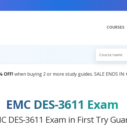
COURSES
AI Tutor:
Your Personal Learnin
EMC DES-3611 Exam
C DES-3611 Exam in First Try Gua