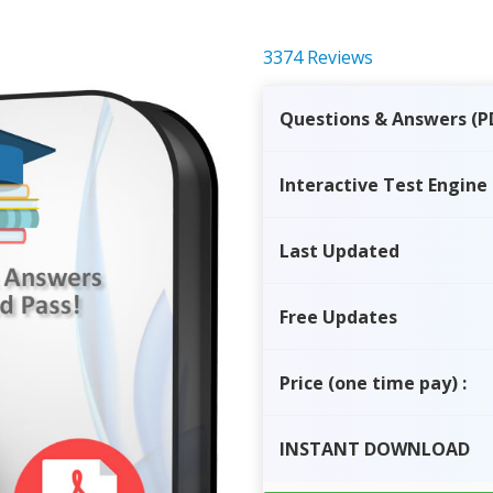
3374 Reviews
Questions & Answers (P
Interactive Test Engine
Last Updated
Free Updates
Price
(one time pay)
:
INSTANT
DOWNLOAD