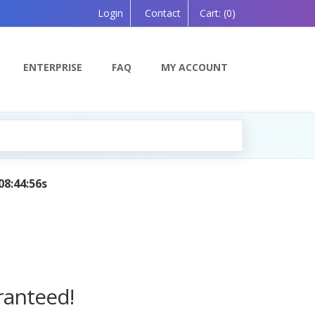
Login
Contact
Cart:
(0)
ENTERPRISE
FAQ
MY ACCOUNT
g Companion, Powered by AI — Coming Soon!
ranteed!