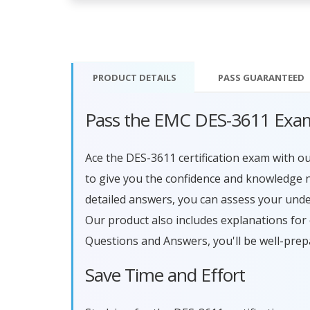
PRODUCT DETAILS
PASS
GUARANTEED
Pass the EMC DES-3611 Exam
Ace the DES-3611 certification exam with 
to give you the confidence and knowledge n
detailed answers, you can assess your und
Our product also includes explanations fo
Questions and Answers, you'll be well-prep
Save Time and Effort