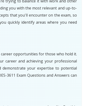
re trying to balance it with work and other
iding you with the most relevant and up-to-
cepts that you'll encounter on the exam, so
 you quickly identify areas where you need
 career opportunities for those who hold it.
r career and achieving your professional
 demonstrate your expertise to potential
r DES-3611 Exam Questions and Answers can