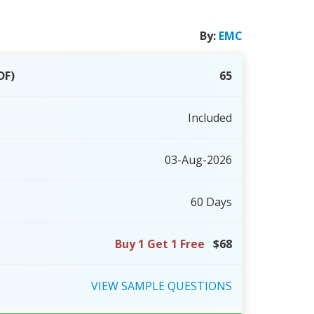
By:
EMC
DF)
65
Included
03-Aug-2026
60 Days
Buy 1 Get 1 Free
$68
VIEW
SAMPLE
QUESTIONS