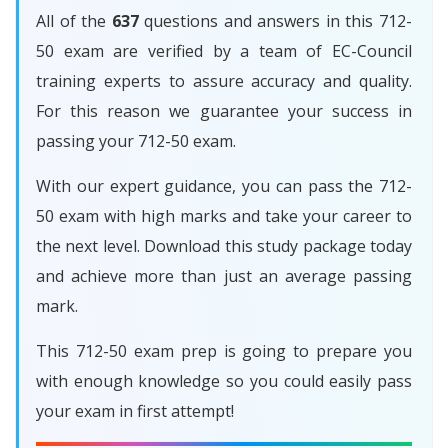
All of the
637
questions and answers in this 712-
50 exam are verified by a team of EC-Council
training experts to assure accuracy and quality.
For this reason we guarantee your success in
passing your 712-50 exam.
With our expert guidance, you can pass the 712-
50 exam with high marks and take your career to
the next level. Download this study package today
and achieve more than just an average passing
mark.
This 712-50 exam prep is going to prepare you
with enough knowledge so you could easily pass
your exam in first attempt!