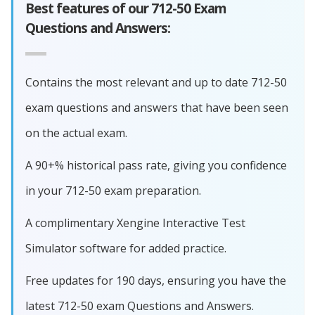
Best features of our 712-50 Exam
Questions and Answers:
Contains the most relevant and up to date 712-50
exam questions and answers that have been seen
on the actual exam.
A 90+% historical pass rate, giving you confidence
in your 712-50 exam preparation.
A complimentary Xengine Interactive Test
Simulator software for added practice.
Free updates for 190 days, ensuring you have the
latest 712-50 exam Questions and Answers.