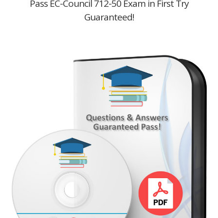
Pass EC-Council 712-50 Exam in First Try
Guaranteed!