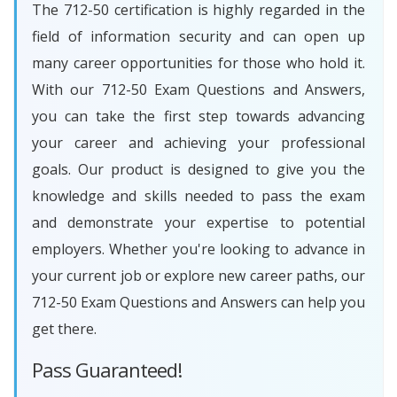
The 712-50 certification is highly regarded in the
field of information security and can open up
many career opportunities for those who hold it.
With our 712-50 Exam Questions and Answers,
you can take the first step towards advancing
your career and achieving your professional
goals. Our product is designed to give you the
knowledge and skills needed to pass the exam
and demonstrate your expertise to potential
employers. Whether you're looking to advance in
your current job or explore new career paths, our
712-50 Exam Questions and Answers can help you
get there.
Pass Guaranteed!