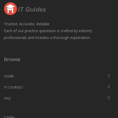
Trusted, Accurate, Reliable
Each of our practice questions is crafted by industry
professionals and includes a thorough explanation.
Browse
HOME
IT COURSES
FAQ
Links