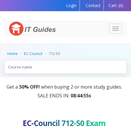
Login
Contact
Cart:
(0)
Toggle
navigati
Home
EC-Council
712-50
AI Tutor:
Your Personal Learning Companion, Powere
by AI — Coming Soon!
EC-Council 712-50 Exam