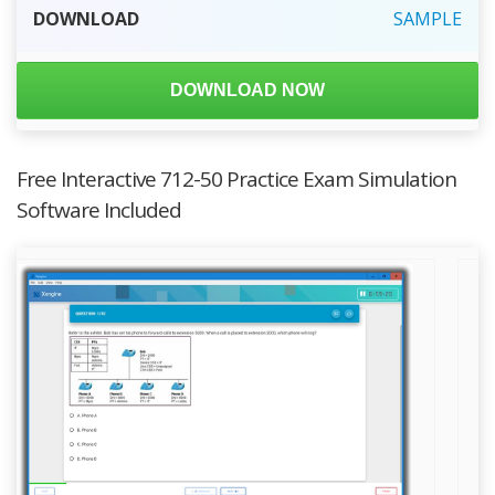
DOWNLOAD
SAMPLE
DOWNLOAD NOW
Free Interactive 712-50 Practice Exam Simulation
Software Included