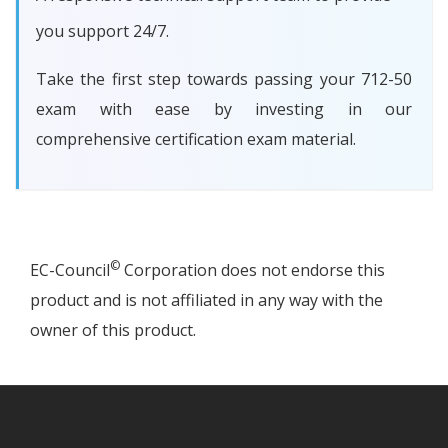
you support 24/7.
Take the first step towards passing your 712-50
exam with ease by investing in our
comprehensive certification exam material.
©
EC-Council
Corporation does not endorse this
product and is not affiliated in any way with the
owner of this product.