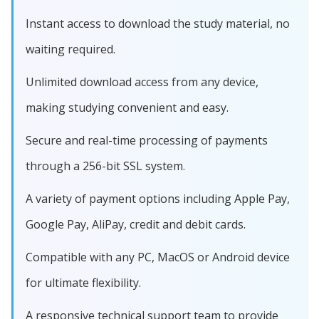
Instant access to download the study material, no
waiting required.
Unlimited download access from any device,
making studying convenient and easy.
Secure and real-time processing of payments
through a 256-bit SSL system.
A variety of payment options including Apple Pay,
Google Pay, AliPay, credit and debit cards.
Compatible with any PC, MacOS or Android device
for ultimate flexibility.
A responsive technical support team to provide