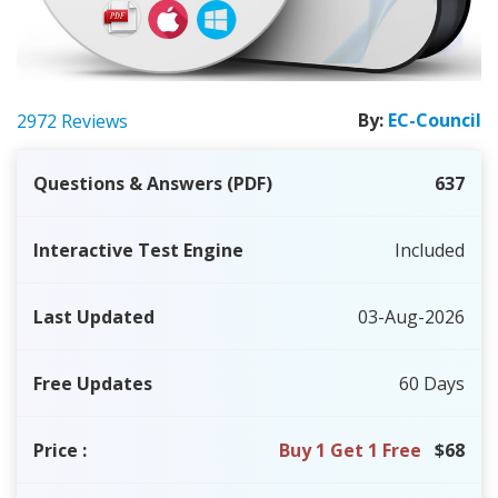
By:
EC-Council
2972 Reviews
Questions & Answers (PDF)
637
Interactive Test Engine
Included
Last Updated
03-Aug-2026
Free Updates
60 Days
Price
:
Buy 1 Get 1 Free
$68