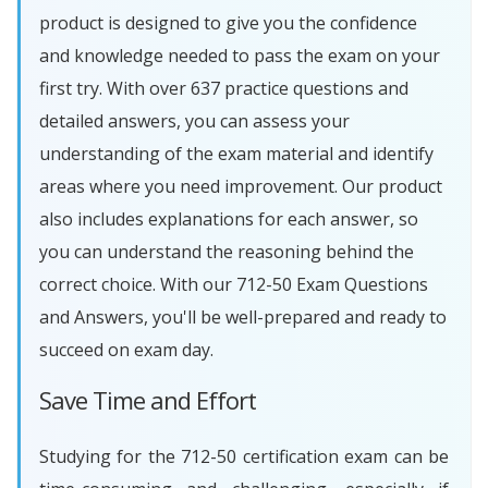
product is designed to give you the confidence
and knowledge needed to pass the exam on your
first try. With over 637 practice questions and
detailed answers, you can assess your
understanding of the exam material and identify
areas where you need improvement. Our product
also includes explanations for each answer, so
you can understand the reasoning behind the
correct choice. With our 712-50 Exam Questions
and Answers, you'll be well-prepared and ready to
succeed on exam day.
Save Time and Effort
Studying for the 712-50 certification exam can be