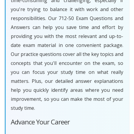
time-consuming and challenging, especially if
you're trying to balance it with work and other
responsibilities. Our 712-50 Exam Questions and
Answers can help you save time and effort by
providing you with the most relevant and up-to-
date exam material in one convenient package.
Our practice questions cover all the key topics and
concepts that you'll encounter on the exam, so
you can focus your study time on what really
matters. Plus, our detailed answer explanations
help you quickly identify areas where you need
improvement, so you can make the most of your
study time.
Advance Your Career