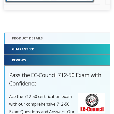
PRODUCT DETAILS
GUARANTEED
REVIEWS
Pass the EC-Council 712-50 Exam with
Confidence
Ace the 712-50 certification exam
with our comprehensive 712-50
Exam Questions and Answers. Our