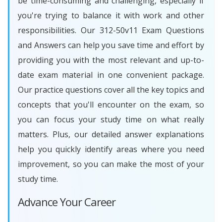
be time-consuming and challenging, especially if
you're trying to balance it with work and other
responsibilities. Our 312-50v11 Exam Questions
and Answers can help you save time and effort by
providing you with the most relevant and up-to-
date exam material in one convenient package.
Our practice questions cover all the key topics and
concepts that you'll encounter on the exam, so
you can focus your study time on what really
matters. Plus, our detailed answer explanations
help you quickly identify areas where you need
improvement, so you can make the most of your
study time.
Advance Your Career