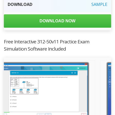
DOWNLOAD
SAMPLE
DOWNLOAD NOW
Free Interactive 312-50v11 Practice Exam
Simulation Software Included