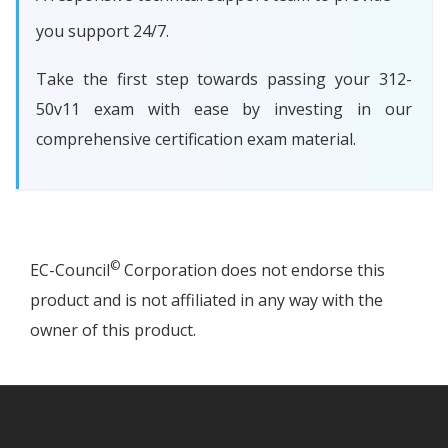
you support 24/7.
Take the first step towards passing your 312-
50v11 exam with ease by investing in our
comprehensive certification exam material.
©
EC-Council
Corporation does not endorse this
product and is not affiliated in any way with the
owner of this product.