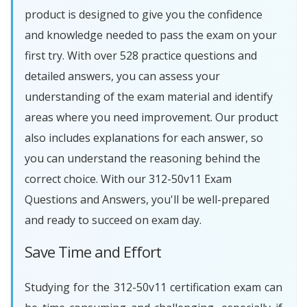
product is designed to give you the confidence
and knowledge needed to pass the exam on your
first try. With over 528 practice questions and
detailed answers, you can assess your
understanding of the exam material and identify
areas where you need improvement. Our product
also includes explanations for each answer, so
you can understand the reasoning behind the
correct choice. With our 312-50v11 Exam
Questions and Answers, you'll be well-prepared
and ready to succeed on exam day.
Save Time and Effort
Studying for the 312-50v11 certification exam can