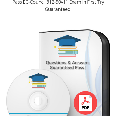
Pass EC-Council 312-50v11 Exam in First Try
Guaranteed!