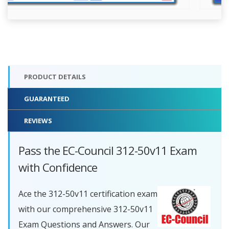
PRODUCT DETAILS
GUARANTEED
REVIEWS
Pass the EC-Council 312-50v11 Exam
with Confidence
Ace the 312-50v11 certification exam
with our comprehensive 312-50v11
Exam Questions and Answers. Our