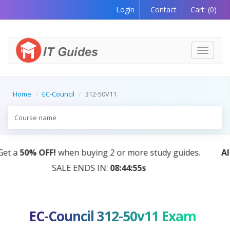
Login
Contact
Cart:
(0)
Toggle
navigati
Home
EC-Council
312-50V11
AI Tutor:
Your Personal Learning Companion, Powered
by AI — Coming Soon!
EC-Council 312-50v11 Exam