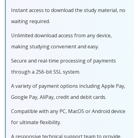
Instant access to download the study material, no
waiting required.
Unlimited download access from any device,
making studying convenient and easy.
Secure and real-time processing of payments
through a 256-bit SSL system.
A variety of payment options including Apple Pay,
Google Pay, AliPay, credit and debit cards.
Compatible with any PC, MacOS or Android device
for ultimate flexibility.
A responsive technical support team to provide