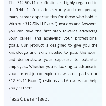
The 312-50v11 certification is highly regarded in
the field of information security and can open up
many career opportunities for those who hold it.
With our 312-50v11 Exam Questions and Answers,
you can take the first step towards advancing
your career and achieving your professional
goals. Our product is designed to give you the
knowledge and skills needed to pass the exam
and demonstrate your expertise to potential
employers. Whether you're looking to advance in
your current job or explore new career paths, our
312-50v11 Exam Questions and Answers can help
you get there.
Pass Guaranteed!