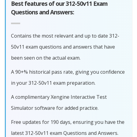
Best features of our 312-50v11 Exam
Questions and Answers:
Contains the most relevant and up to date 312-
50v11 exam questions and answers that have
been seen on the actual exam.
A 90+% historical pass rate, giving you confidence
in your 312-50v11 exam preparation.
A complimentary Xengine Interactive Test
Simulator software for added practice.
Free updates for 190 days, ensuring you have the
latest 312-50v11 exam Questions and Answers.