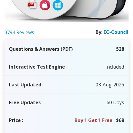
By:
EC-Council
3794 Reviews
Questions & Answers (PDF)
528
Interactive Test Engine
Included
Last Updated
03-Aug-2026
Free Updates
60 Days
Price
:
Buy 1 Get 1 Free
$68