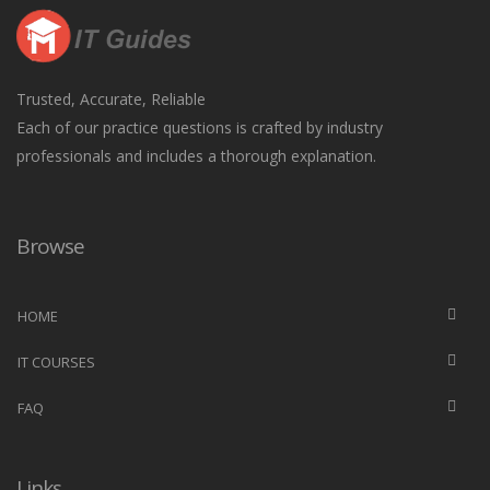
Trusted, Accurate, Reliable
Each of our practice questions is crafted by industry
professionals and includes a thorough explanation.
Browse
HOME
IT COURSES
FAQ
Links