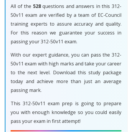
All of the
528
questions and answers in this 312-
50v11 exam are verified by a team of EC-Council
training experts to assure accuracy and quality.
For this reason we guarantee your success in
passing your 312-50v11 exam.
With our expert guidance, you can pass the 312-
50v11 exam with high marks and take your career
to the next level. Download this study package
today and achieve more than just an average
passing mark.
This 312-50v11 exam prep is going to prepare
you with enough knowledge so you could easily
pass your exam in first attempt!