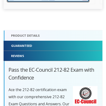
PRODUCT DETAILS
GUARANTEED
REVIEWS
Pass the EC-Council 212-82 Exam with
Confidence
Ace the 212-82 certification exam
with our comprehensive 212-82
Exam Questions and Answers. Our