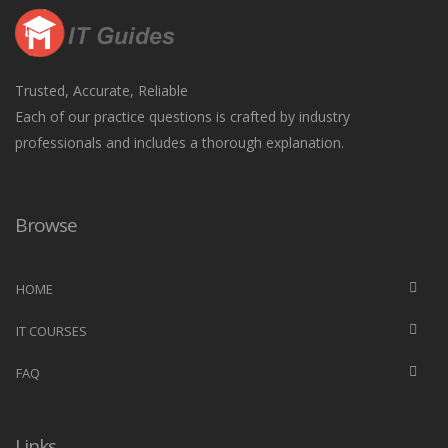
Trusted, Accurate, Reliable
Each of our practice questions is crafted by industry
professionals and includes a thorough explanation.
Browse
HOME
IT COURSES
FAQ
Links