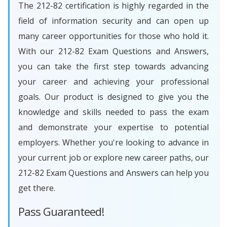
The 212-82 certification is highly regarded in the
field of information security and can open up
many career opportunities for those who hold it.
With our 212-82 Exam Questions and Answers,
you can take the first step towards advancing
your career and achieving your professional
goals. Our product is designed to give you the
knowledge and skills needed to pass the exam
and demonstrate your expertise to potential
employers. Whether you're looking to advance in
your current job or explore new career paths, our
212-82 Exam Questions and Answers can help you
get there.
Pass Guaranteed!