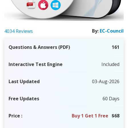
By:
EC-Council
4034 Reviews
Questions & Answers (PDF)
161
Interactive Test Engine
Included
Last Updated
03-Aug-2026
Free Updates
60 Days
Price
:
Buy 1 Get 1 Free
$68