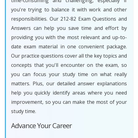
time-consuming and challenging, especially if
you're trying to balance it with work and other
responsibilities. Our 212-82 Exam Questions and
Answers can help you save time and effort by
providing you with the most relevant and up-to-
date exam material in one convenient package.
Our practice questions cover all the key topics and
concepts that you'll encounter on the exam, so
you can focus your study time on what really
matters. Plus, our detailed answer explanations
help you quickly identify areas where you need
improvement, so you can make the most of your
study time.
Advance Your Career