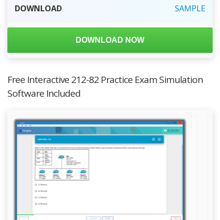
DOWNLOAD
SAMPLE
DOWNLOAD NOW
Free Interactive 212-82 Practice Exam Simulation
Software Included