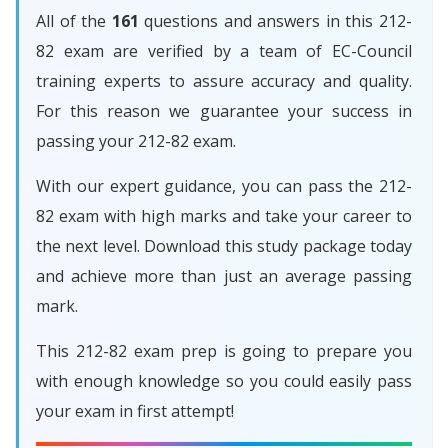
All of the
161
questions and answers in this 212-
82 exam are verified by a team of EC-Council
training experts to assure accuracy and quality.
For this reason we guarantee your success in
passing your 212-82 exam.
With our expert guidance, you can pass the 212-
82 exam with high marks and take your career to
the next level. Download this study package today
and achieve more than just an average passing
mark.
This 212-82 exam prep is going to prepare you
with enough knowledge so you could easily pass
your exam in first attempt!