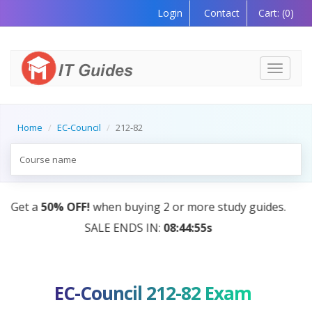
Login
Contact
Cart:
(0)
Toggle
navigati
Home
EC-Council
212-82
s.
AI Tutor:
Your Personal Learning Companion, Powe
by AI — Coming Soon!
EC-Council 212-82 Exam