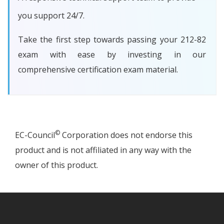
you support 24/7.
Take the first step towards passing your 212-82
exam with ease by investing in our
comprehensive certification exam material.
©
EC-Council
Corporation does not endorse this
product and is not affiliated in any way with the
owner of this product.