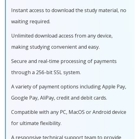
Instant access to download the study material, no
waiting required.
Unlimited download access from any device,
making studying convenient and easy.
Secure and real-time processing of payments
through a 256-bit SSL system.
A variety of payment options including Apple Pay,
Google Pay, AliPay, credit and debit cards.
Compatible with any PC, MacOS or Android device
for ultimate flexibility.
A responsive technical support team to provide