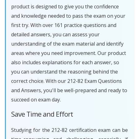
product is designed to give you the confidence
and knowledge needed to pass the exam on your
first try. With over 161 practice questions and
detailed answers, you can assess your
understanding of the exam material and identify
areas where you need improvement. Our product
also includes explanations for each answer, so
you can understand the reasoning behind the
correct choice. With our 212-82 Exam Questions
and Answers, you'll be well-prepared and ready to
succeed on exam day.
Save Time and Effort
Studying for the 212-82 certification exam can be