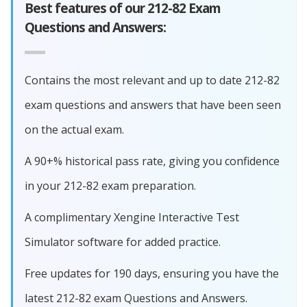
Best features of our 212-82 Exam
Questions and Answers:
Contains the most relevant and up to date 212-82
exam questions and answers that have been seen
on the actual exam.
A 90+% historical pass rate, giving you confidence
in your 212-82 exam preparation.
A complimentary Xengine Interactive Test
Simulator software for added practice.
Free updates for 190 days, ensuring you have the
latest 212-82 exam Questions and Answers.