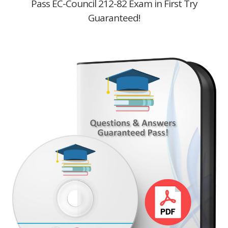
Pass EC-Council 212-82 Exam in First Try
Guaranteed!