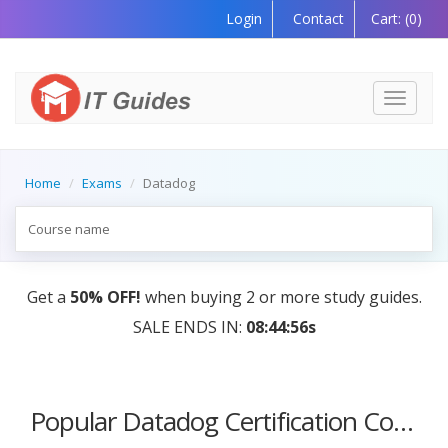
Login
Contact
Cart:
(0)
Toggle
navigati
Home
Exams
Datadog
Get a
50% OFF!
when buying 2 or more study guides.
SALE ENDS IN:
08:44:56s
Popular Datadog Certification Courses