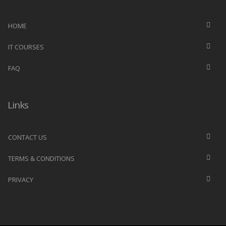
HOME
IT COURSES
FAQ
Links
CONTACT US
TERMS & CONDITIONS
PRIVACY