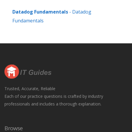
Datadog Fundamentals
- Datadog
Fundamentals
Trusted, Accurate, Reliable
Each of our practice questions is crafted by industry
professionals and includes a thorough explanation.
Browse