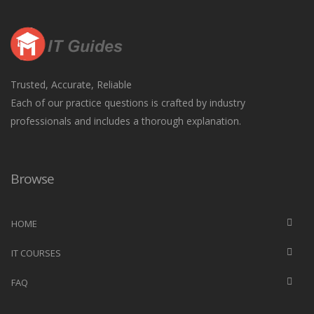
Trusted, Accurate, Reliable
Each of our practice questions is crafted by industry
professionals and includes a thorough explanation.
Browse
HOME
IT COURSES
FAQ