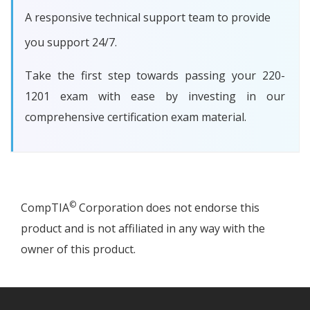
A responsive technical support team to provide
you support 24/7.
Take the first step towards passing your 220-
1201 exam with ease by investing in our
comprehensive certification exam material.
©
CompTIA
Corporation does not endorse this
product and is not affiliated in any way with the
owner of this product.