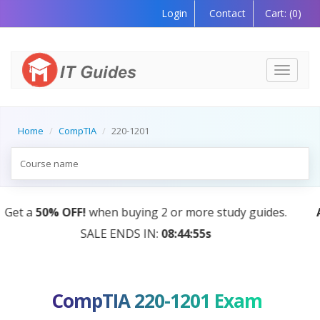
Login
Contact
Cart:
(0)
Toggle
navigati
Home
CompTIA
220-1201
s.
AI Tutor:
Your Personal Learning Companion, Powe
by AI — Coming Soon!
CompTIA 220-1201 Exam