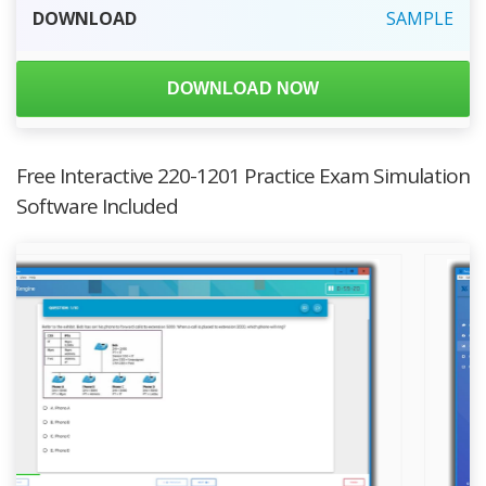
DOWNLOAD
SAMPLE
DOWNLOAD NOW
Free Interactive 220-1201 Practice Exam Simulation
Software Included