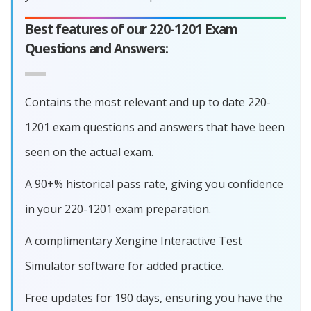
Best features of our 220-1201 Exam
Questions and Answers:
Contains the most relevant and up to date 220-
1201 exam questions and answers that have been
seen on the actual exam.
A 90+% historical pass rate, giving you confidence
in your 220-1201 exam preparation.
A complimentary Xengine Interactive Test
Simulator software for added practice.
Free updates for 190 days, ensuring you have the