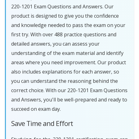
220-1201 Exam Questions and Answers. Our
product is designed to give you the confidence
and knowledge needed to pass the exam on your
first try. With over 488 practice questions and
detailed answers, you can assess your
understanding of the exam material and identify
areas where you need improvement. Our product
also includes explanations for each answer, so
you can understand the reasoning behind the
correct choice. With our 220-1201 Exam Questions
and Answers, you'll be well-prepared and ready to
succeed on exam day.
Save Time and Effort