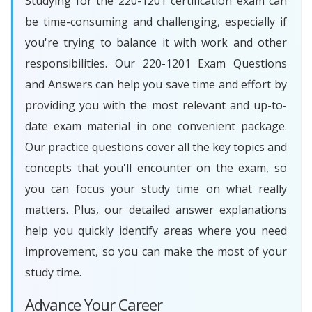
Studying for the 220-1201 certification exam can
be time-consuming and challenging, especially if
you're trying to balance it with work and other
responsibilities. Our 220-1201 Exam Questions
and Answers can help you save time and effort by
providing you with the most relevant and up-to-
date exam material in one convenient package.
Our practice questions cover all the key topics and
concepts that you'll encounter on the exam, so
you can focus your study time on what really
matters. Plus, our detailed answer explanations
help you quickly identify areas where you need
improvement, so you can make the most of your
study time.
Advance Your Career