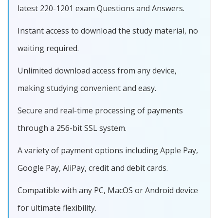
latest 220-1201 exam Questions and Answers.
Instant access to download the study material, no
waiting required.
Unlimited download access from any device,
making studying convenient and easy.
Secure and real-time processing of payments
through a 256-bit SSL system.
A variety of payment options including Apple Pay,
Google Pay, AliPay, credit and debit cards.
Compatible with any PC, MacOS or Android device
for ultimate flexibility.