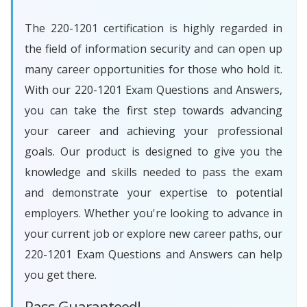
The 220-1201 certification is highly regarded in
the field of information security and can open up
many career opportunities for those who hold it.
With our 220-1201 Exam Questions and Answers,
you can take the first step towards advancing
your career and achieving your professional
goals. Our product is designed to give you the
knowledge and skills needed to pass the exam
and demonstrate your expertise to potential
employers. Whether you're looking to advance in
your current job or explore new career paths, our
220-1201 Exam Questions and Answers can help
you get there.
Pass Guaranteed!