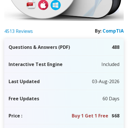
By:
CompTIA
4513 Reviews
Questions & Answers (PDF)
488
Interactive Test Engine
Included
Last Updated
03-Aug-2026
Free Updates
60 Days
Price
:
Buy 1 Get 1 Free
$68