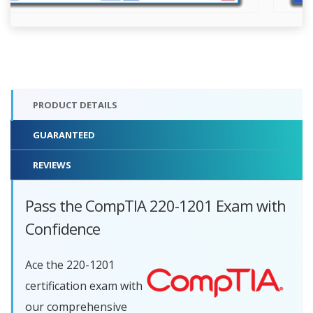
PRODUCT DETAILS
GUARANTEED
REVIEWS
Pass the CompTIA 220-1201 Exam with
Confidence
Ace the 220-1201
certification exam with
our comprehensive