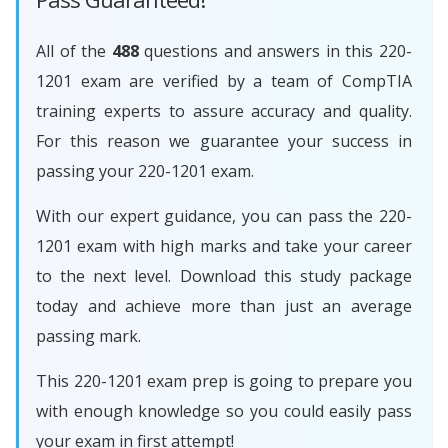
All of the
488
questions and answers in this 220-
1201 exam are verified by a team of CompTIA
training experts to assure accuracy and quality.
For this reason we guarantee your success in
passing your 220-1201 exam.
With our expert guidance, you can pass the 220-
1201 exam with high marks and take your career
to the next level. Download this study package
today and achieve more than just an average
passing mark.
This 220-1201 exam prep is going to prepare you
with enough knowledge so you could easily pass
your exam in first attempt!