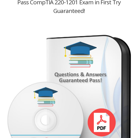
Pass CompTIA 220-1201 Exam in First Try
Guaranteed!