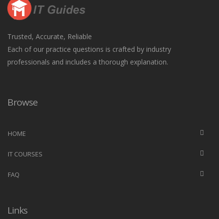
Trusted, Accurate, Reliable
Each of our practice questions is crafted by industry
professionals and includes a thorough explanation.
Browse
HOME
IT COURSES
FAQ
Links