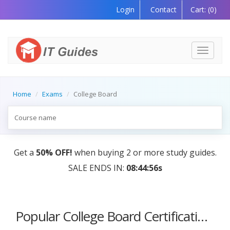
Login
Contact
Cart:
(0)
Toggle
navigati
Home
Exams
College Board
Get a
50% OFF!
when buying 2 or more study guides.
SALE ENDS IN:
08:44:56s
Popular College Board Certification Courses