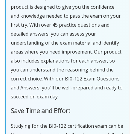
product is designed to give you the confidence
and knowledge needed to pass the exam on your
first try. With over 45 practice questions and
detailed answers, you can assess your
understanding of the exam material and identify
areas where you need improvement. Our product
also includes explanations for each answer, so
you can understand the reasoning behind the
correct choice. With our BI0-122 Exam Questions
and Answers, you'll be well-prepared and ready to
succeed on exam day.
Save Time and Effort
Studying for the BI0-122 certification exam can be