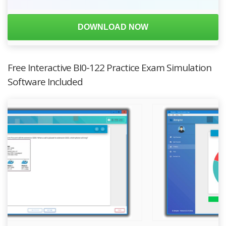
DOWNLOAD NOW
Free Interactive BI0-122 Practice Exam Simulation
Software Included