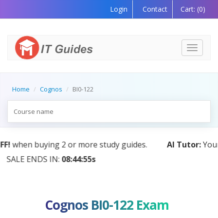
Login
Contact
Cart:
(0)
Toggle
navigati
Home
Cognos
BI0-122
AI Tutor:
Your Personal Learning Companion, Powered
by AI — Coming Soon!
Cognos BI0-122 Exam