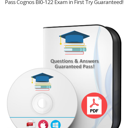
Pass Cognos BI0-122 Exam in First Try Guaranteed!