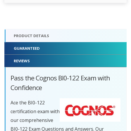
PRODUCT DETAILS
GUARANTEED
REVIEWS
Pass the Cognos BI0-122 Exam with
Confidence
Ace the BI0-122
certification exam with
our comprehensive
BI0-122 Exam Questions and Answers. Our