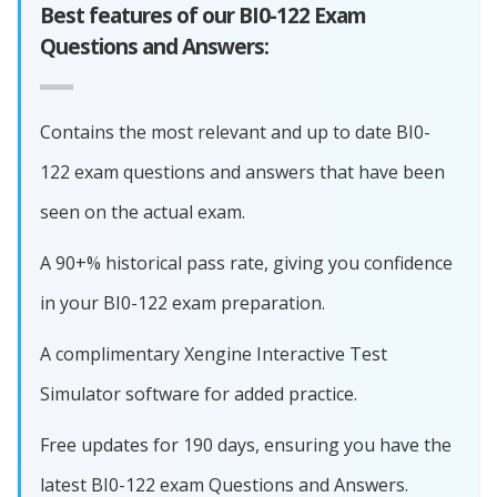
Best features of our BI0-122 Exam
Questions and Answers:
Contains the most relevant and up to date BI0-
122 exam questions and answers that have been
seen on the actual exam.
A 90+% historical pass rate, giving you confidence
in your BI0-122 exam preparation.
A complimentary Xengine Interactive Test
Simulator software for added practice.
Free updates for 190 days, ensuring you have the
latest BI0-122 exam Questions and Answers.