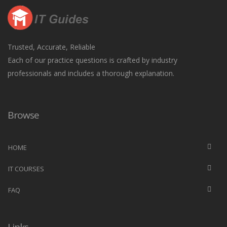
Trusted, Accurate, Reliable
Each of our practice questions is crafted by industry
professionals and includes a thorough explanation.
Browse
HOME
IT COURSES
FAQ