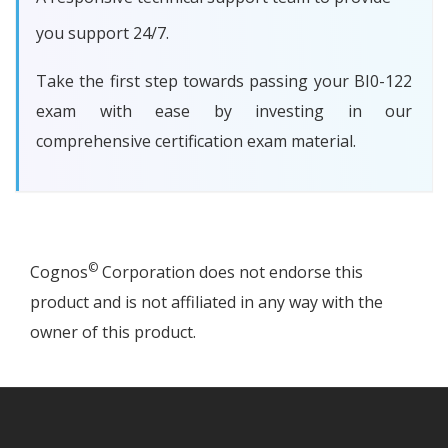
you support 24/7.
Take the first step towards passing your BI0-122
exam with ease by investing in our
comprehensive certification exam material.
©
Cognos
Corporation does not endorse this
product and is not affiliated in any way with the
owner of this product.