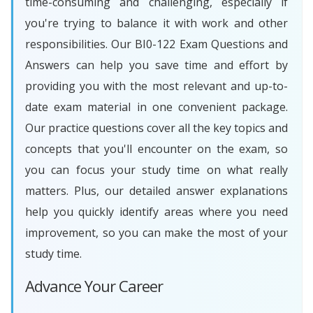
time-consuming and challenging, especially if
you're trying to balance it with work and other
responsibilities. Our BI0-122 Exam Questions and
Answers can help you save time and effort by
providing you with the most relevant and up-to-
date exam material in one convenient package.
Our practice questions cover all the key topics and
concepts that you'll encounter on the exam, so
you can focus your study time on what really
matters. Plus, our detailed answer explanations
help you quickly identify areas where you need
improvement, so you can make the most of your
study time.
Advance Your Career