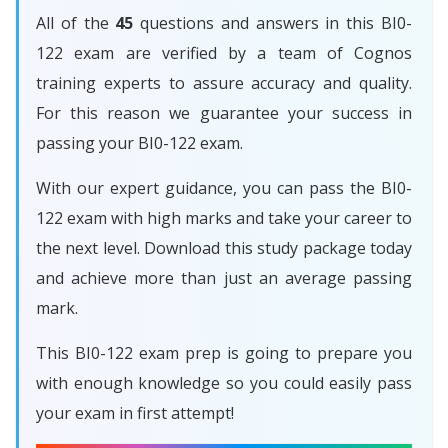
All of the
45
questions and answers in this BI0-
122 exam are verified by a team of Cognos
training experts to assure accuracy and quality.
For this reason we guarantee your success in
passing your BI0-122 exam.
With our expert guidance, you can pass the BI0-
122 exam with high marks and take your career to
the next level. Download this study package today
and achieve more than just an average passing
mark.
This BI0-122 exam prep is going to prepare you
with enough knowledge so you could easily pass
your exam in first attempt!