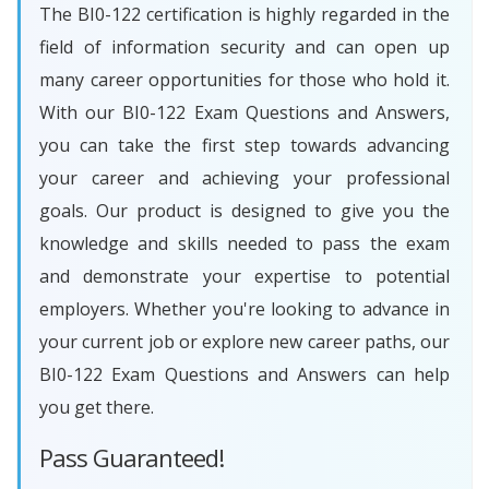
The BI0-122 certification is highly regarded in the
field of information security and can open up
many career opportunities for those who hold it.
With our BI0-122 Exam Questions and Answers,
you can take the first step towards advancing
your career and achieving your professional
goals. Our product is designed to give you the
knowledge and skills needed to pass the exam
and demonstrate your expertise to potential
employers. Whether you're looking to advance in
your current job or explore new career paths, our
BI0-122 Exam Questions and Answers can help
you get there.
Pass Guaranteed!