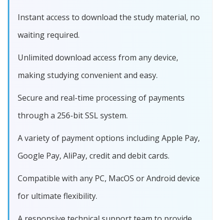
Instant access to download the study material, no
waiting required.
Unlimited download access from any device,
making studying convenient and easy.
Secure and real-time processing of payments
through a 256-bit SSL system.
A variety of payment options including Apple Pay,
Google Pay, AliPay, credit and debit cards.
Compatible with any PC, MacOS or Android device
for ultimate flexibility.
A responsive technical support team to provide