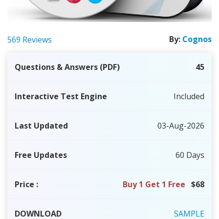
By:
Cognos
569 Reviews
Questions & Answers (PDF)
45
Interactive Test Engine
Included
Last Updated
03-Aug-2026
Free Updates
60 Days
Price
:
Buy 1 Get 1 Free
$68
DOWNLOAD
SAMPLE