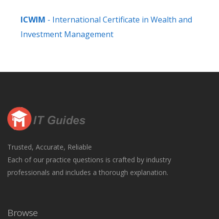
ICWIM
- International Certificate in Wealth and
Investment Management
Trusted, Accurate, Reliable
Each of our practice questions is crafted by industry
professionals and includes a thorough explanation.
Browse