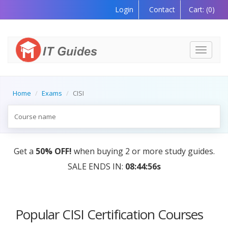
Login
Contact
Cart:
(0)
Toggle
navigati
Home
Exams
CISI
Get a
50% OFF!
when buying 2 or more study guides.
SALE ENDS IN:
08:44:56s
Popular CISI Certification Courses