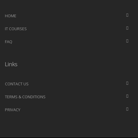
HOME
IT COURSES
FAQ
Links
CONTACT US
TERMS & CONDITIONS
PRIVACY