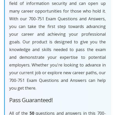
field of information security and can open up
many career opportunities for those who hold it.
With our 700-751 Exam Questions and Answers,
you can take the first step towards advancing
your career and achieving your professional
goals. Our product is designed to give you the
knowledge and skills needed to pass the exam
and demonstrate your expertise to potential
employers. Whether you're looking to advance in
your current job or explore new career paths, our
700-751 Exam Questions and Answers can help
you get there.
Pass Guaranteed!
All of the
50
questions and answers in this 700-