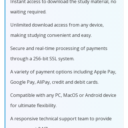
Instant access to download the study material, no
waiting required.
Unlimited download access from any device,
making studying convenient and easy.
Secure and real-time processing of payments
through a 256-bit SSL system.
A variety of payment options including Apple Pay,
Google Pay, AliPay, credit and debit cards.
Compatible with any PC, MacOS or Android device
for ultimate flexibility.
A responsive technical support team to provide