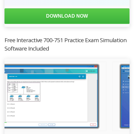
DOWNLOAD NOW
Free Interactive 700-751 Practice Exam Simulation
Software Included