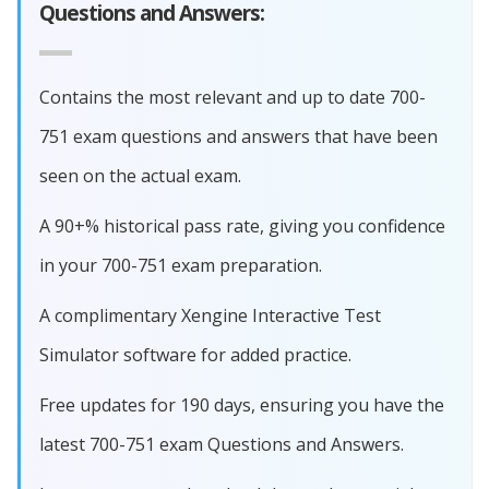
Questions and Answers:
Contains the most relevant and up to date 700-
751 exam questions and answers that have been
seen on the actual exam.
A 90+% historical pass rate, giving you confidence
in your 700-751 exam preparation.
A complimentary Xengine Interactive Test
Simulator software for added practice.
Free updates for 190 days, ensuring you have the
latest 700-751 exam Questions and Answers.