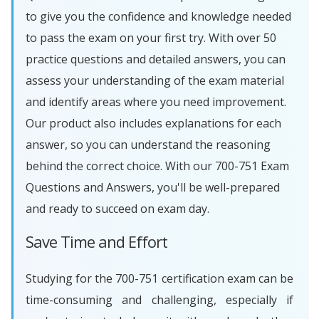
to give you the confidence and knowledge needed
to pass the exam on your first try. With over 50
practice questions and detailed answers, you can
assess your understanding of the exam material
and identify areas where you need improvement.
Our product also includes explanations for each
answer, so you can understand the reasoning
behind the correct choice. With our 700-751 Exam
Questions and Answers, you'll be well-prepared
and ready to succeed on exam day.
Save Time and Effort
Studying for the 700-751 certification exam can be
time-consuming and challenging, especially if