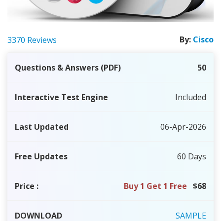
By:
Cisco
3370 Reviews
Questions & Answers (PDF)
50
Interactive Test Engine
Included
Last Updated
06-Apr-2026
Free Updates
60 Days
Price
:
Buy 1 Get 1 Free
$68
DOWNLOAD
SAMPLE