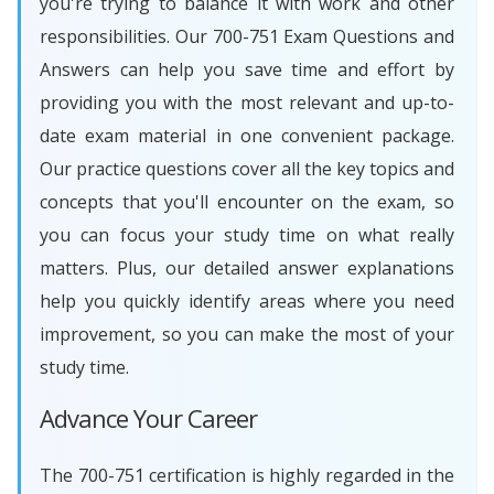
you're trying to balance it with work and other
responsibilities. Our 700-751 Exam Questions and
Answers can help you save time and effort by
providing you with the most relevant and up-to-
date exam material in one convenient package.
Our practice questions cover all the key topics and
concepts that you'll encounter on the exam, so
you can focus your study time on what really
matters. Plus, our detailed answer explanations
help you quickly identify areas where you need
improvement, so you can make the most of your
study time.
Advance Your Career
The 700-751 certification is highly regarded in the