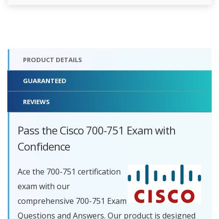
PRODUCT DETAILS
GUARANTEED
REVIEWS
Pass the Cisco 700-751 Exam with
Confidence
Ace the 700-751 certification
exam with our
comprehensive 700-751 Exam
Questions and Answers. Our product is designed