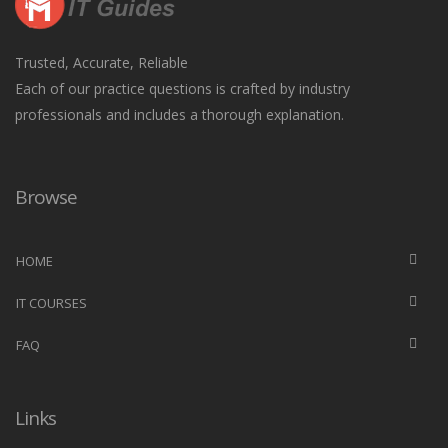
Trusted, Accurate, Reliable
Each of our practice questions is crafted by industry
professionals and includes a thorough explanation.
Browse
HOME
IT COURSES
FAQ
Links