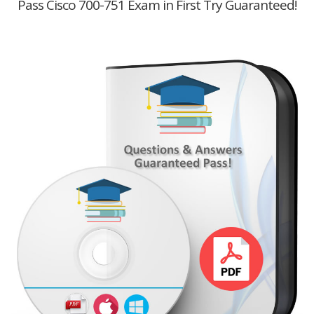
Pass Cisco 700-751 Exam in First Try Guaranteed!