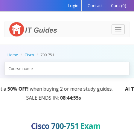
Login
Contact
Cart:
(0)
Toggle
navigati
Home
Cisco
700-751
AI Tutor:
Your Personal Learning Companion, Powered
by AI — Coming Soon!
Cisco 700-751 Exam