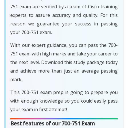
751 exam are verified by a team of Cisco training
experts to assure accuracy and quality. For this
reason we guarantee your success in passing
your 700-751 exam.
With our expert guidance, you can pass the 700-
751 exam with high marks and take your career to
the next level. Download this study package today
and achieve more than just an average passing
mark.
This 700-751 exam prep is going to prepare you
with enough knowledge so you could easily pass
your exam in first attempt!
Best features of our 700-751 Exam