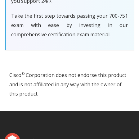
you support 24/7.
Take the first step towards passing your 700-751
exam with ease by investing in our
comprehensive certification exam material.
©
Cisco
Corporation does not endorse this product
and is not affiliated in any way with the owner of
this product.