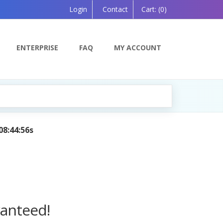
Login
Contact
Cart:
(0)
ENTERPRISE
FAQ
MY ACCOUNT
 Powered by AI — Coming Soon!
ranteed!