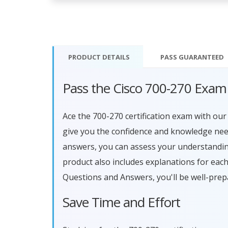
PRODUCT DETAILS
PASS
GUARANTEED
Pass the Cisco 700-270 Exam
Ace the 700-270 certification exam with o
give you the confidence and knowledge need
answers, you can assess your understandin
product also includes explanations for eac
Questions and Answers, you'll be well-prep
Save Time and Effort