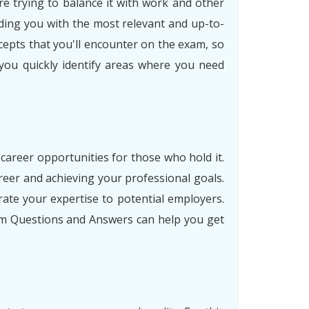
re trying to balance it with work and other
ding you with the most relevant and up-to-
cepts that you'll encounter on the exam, so
 you quickly identify areas where you need
 career opportunities for those who hold it.
eer and achieving your professional goals.
ate your expertise to potential employers.
am Questions and Answers can help you get