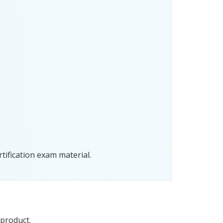
tification exam material.
 product.