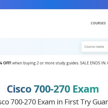
COURSES
AI Tutor:
Your Personal Learning Companion,
Cisco 700-270 Exam
sco 700-270 Exam in First Try Gua