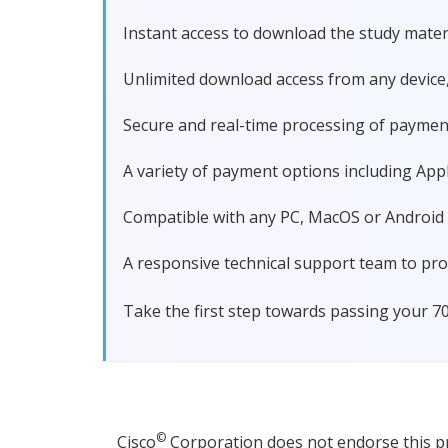
Instant access to download the study materi
Unlimited download access from any device
Secure and real-time processing of paymen
A variety of payment options including Apple
Compatible with any PC, MacOS or Android dev
A responsive technical support team to pro
Take the first step towards passing your 7
©
Cisco
Corporation does not endorse this pro