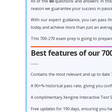
All of the
60
questions and answers in this 
reason we guarantee your success in pass
With our expert guidance, you can pass th
today and achieve more than just an avera
This 700-270 exam prep is going to prepare
Best features of our 7
Contains the most relevant and up to date
A 90+% historical pass rate, giving you co
A complimentary Xengine Interactive Test S
Free updates for 190 days, ensuring you h