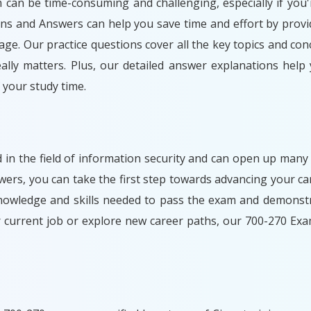
m can be time-consuming and challenging, especially if you'
ons and Answers can help you save time and effort by provi
ge. Our practice questions cover all the key topics and con
lly matters. Plus, our detailed answer explanations help
your study time.
d in the field of information security and can open up many
rs, you can take the first step towards advancing your car
nowledge and skills needed to pass the exam and demonstr
r current job or explore new career paths, our 700-270 Ex