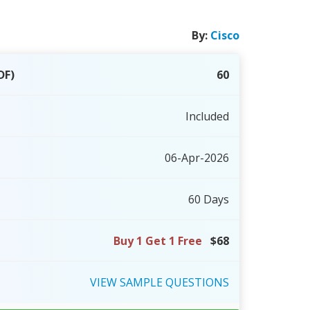
By:
Cisco
DF)
60
Included
06-Apr-2026
60 Days
Buy 1 Get 1 Free
$68
VIEW
SAMPLE
QUESTIONS