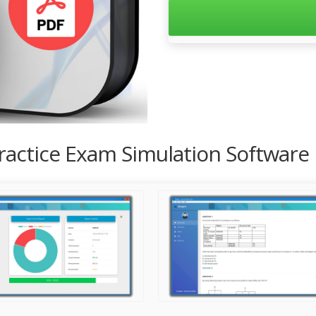
Practice Exam Simulation Software