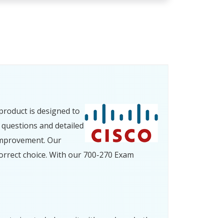
product is designed to
 questions and detailed
improvement. Our
orrect choice. With our 700-270 Exam