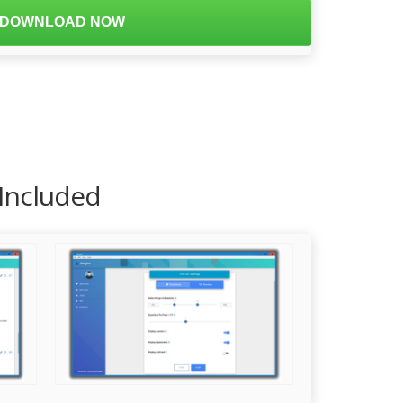
DOWNLOAD NOW
 Included