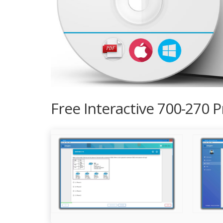
Free Interactive 700-270 