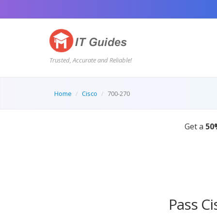
Trusted, Accurate and Reliable!
Home
Cisco
700-270
Pass Ci