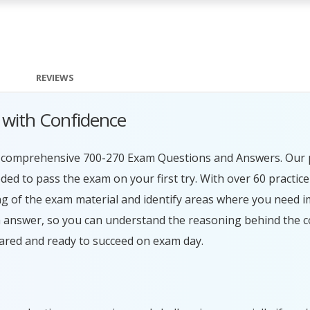
REVIEWS
 with Confidence
ur comprehensive 700-270 Exam Questions and Answers. Our 
ed to pass the exam on your first try. With over 60 practice
g of the exam material and identify areas where you need 
h answer, so you can understand the reasoning behind the c
ared and ready to succeed on exam day.