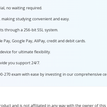
al, no waiting required.
, making studying convenient and easy.
ts through a 256-bit SSL system.
 Pay, Google Pay, AliPay, credit and debit cards.
ice for ultimate flexibility.
vide you support 24/7.
00-270 exam with ease by investing in our comprehensive cer
duct and is not affiliated in any way with the owner of this