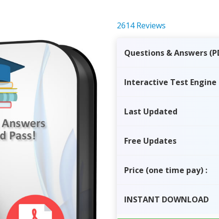
2614 Reviews
Questions & Answers (P
Interactive Test Engine
Last Updated
Free Updates
Price
(one time pay)
:
INSTANT
DOWNLOAD