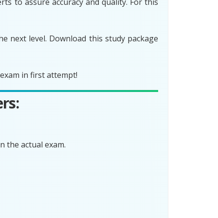
ts to assure accuracy and quality. For this
he next level. Download this study package
xam in first attempt!
rs:
n the actual exam.