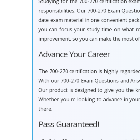
Studying for the 700-270 certification exa
responsibilities. Our 700-270 Exam Questi
date exam material in one convenient packa
you can focus your study time on what rea
improvement, so you can make the most of 
Advance Your Career
The 700-270 certification is highly regarde
With our 700-270 Exam Questions and Answe
Our product is designed to give you the k
Whether you're looking to advance in you
there.
Pass Guaranteed!