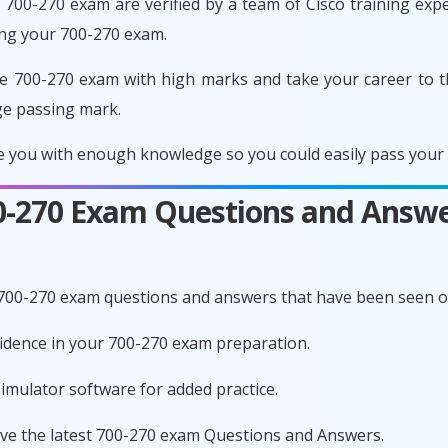
700-270 exam are verified by a team of Cisco training exper
ing your 700-270 exam.
e 700-270 exam with high marks and take your career to t
ge passing mark.
 you with enough knowledge so you could easily pass your e
00-270 Exam Questions and Answe
 700-270 exam questions and answers that have been seen o
nfidence in your 700-270 exam preparation.
imulator software for added practice.
ave the latest 700-270 exam Questions and Answers.