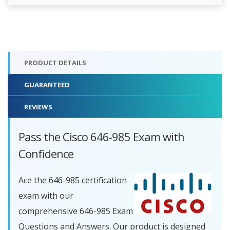
PRODUCT DETAILS
GUARANTEED
REVIEWS
Pass the Cisco 646-985 Exam with
Confidence
Ace the 646-985 certification
exam with our
comprehensive 646-985 Exam
Questions and Answers. Our product is designed