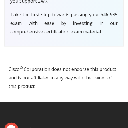
you support 24/7.
Take the first step towards passing your 646-985
exam with ease by investing in our
comprehensive certification exam material.
©
Cisco
Corporation does not endorse this product
and is not affiliated in any way with the owner of
this product.