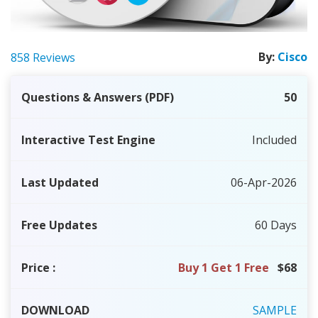
By:
Cisco
858 Reviews
Questions & Answers (PDF)
50
Interactive Test Engine
Included
Last Updated
06-Apr-2026
Free Updates
60 Days
Price
:
Buy 1 Get 1 Free
$68
DOWNLOAD
SAMPLE