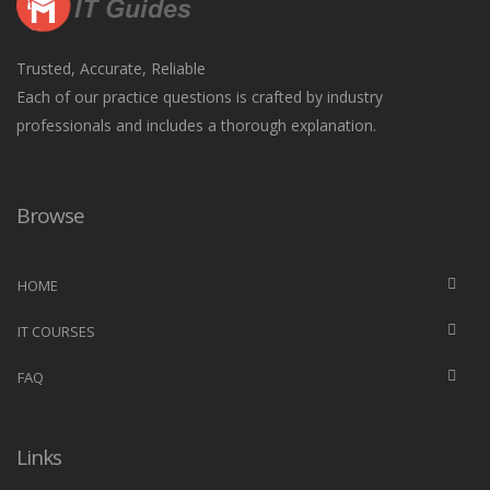
Trusted, Accurate, Reliable
Each of our practice questions is crafted by industry
professionals and includes a thorough explanation.
Browse
HOME
IT COURSES
FAQ
Links