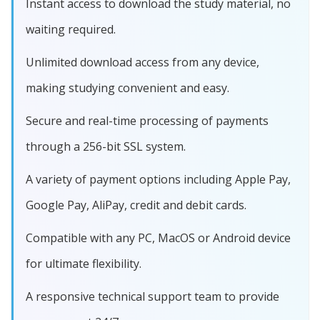
Instant access to download the study material, no
waiting required.
Unlimited download access from any device,
making studying convenient and easy.
Secure and real-time processing of payments
through a 256-bit SSL system.
A variety of payment options including Apple Pay,
Google Pay, AliPay, credit and debit cards.
Compatible with any PC, MacOS or Android device
for ultimate flexibility.
A responsive technical support team to provide