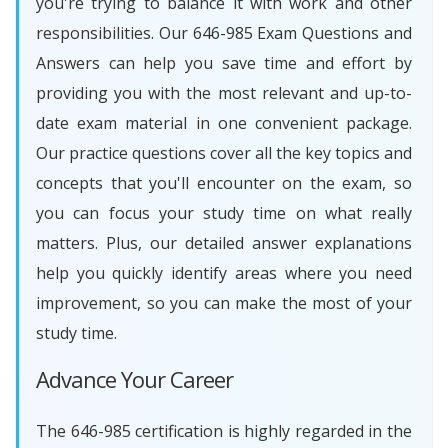
you're trying to balance it with work and other
responsibilities. Our 646-985 Exam Questions and
Answers can help you save time and effort by
providing you with the most relevant and up-to-
date exam material in one convenient package.
Our practice questions cover all the key topics and
concepts that you'll encounter on the exam, so
you can focus your study time on what really
matters. Plus, our detailed answer explanations
help you quickly identify areas where you need
improvement, so you can make the most of your
study time.
Advance Your Career
The 646-985 certification is highly regarded in the