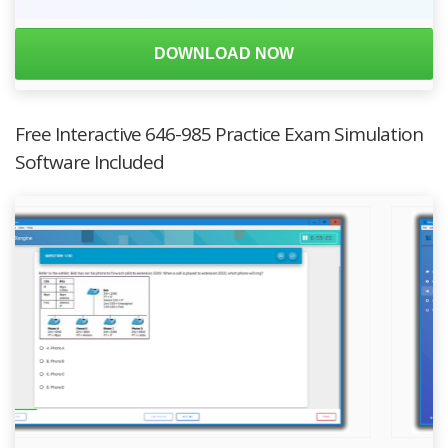
DOWNLOAD NOW
Free Interactive 646-985 Practice Exam Simulation
Software Included