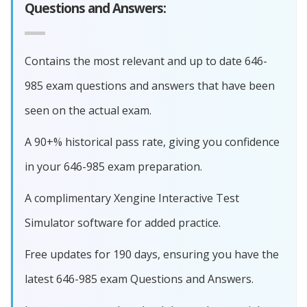
Questions and Answers:
Contains the most relevant and up to date 646-
985 exam questions and answers that have been
seen on the actual exam.
A 90+% historical pass rate, giving you confidence
in your 646-985 exam preparation.
A complimentary Xengine Interactive Test
Simulator software for added practice.
Free updates for 190 days, ensuring you have the
latest 646-985 exam Questions and Answers.