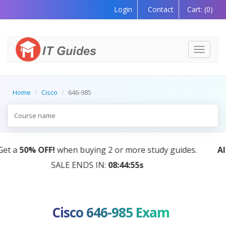
Login
Contact
Cart:
(0)
Toggle
navigati
Home
Cisco
646-985
AI Tutor:
Your Personal Learning Companion, Powere
by AI — Coming Soon!
Cisco 646-985 Exam