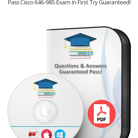
Pass Cisco 646-985 Exam in First Try Guaranteed!