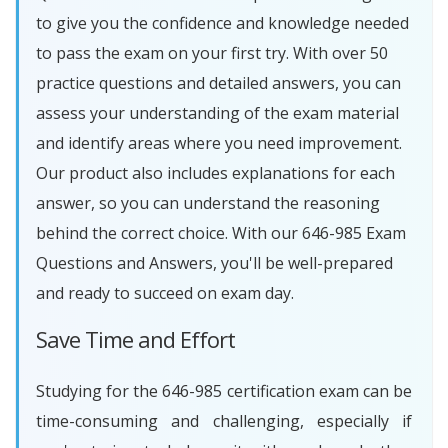
to give you the confidence and knowledge needed
to pass the exam on your first try. With over 50
practice questions and detailed answers, you can
assess your understanding of the exam material
and identify areas where you need improvement.
Our product also includes explanations for each
answer, so you can understand the reasoning
behind the correct choice. With our 646-985 Exam
Questions and Answers, you'll be well-prepared
and ready to succeed on exam day.
Save Time and Effort
Studying for the 646-985 certification exam can be
time-consuming and challenging, especially if