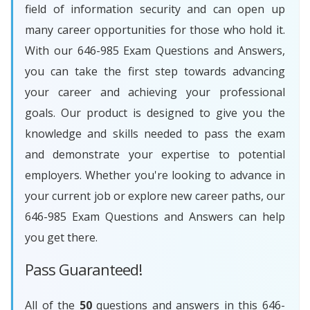
field of information security and can open up
many career opportunities for those who hold it.
With our 646-985 Exam Questions and Answers,
you can take the first step towards advancing
your career and achieving your professional
goals. Our product is designed to give you the
knowledge and skills needed to pass the exam
and demonstrate your expertise to potential
employers. Whether you're looking to advance in
your current job or explore new career paths, our
646-985 Exam Questions and Answers can help
you get there.
Pass Guaranteed!
All of the
50
questions and answers in this 646-