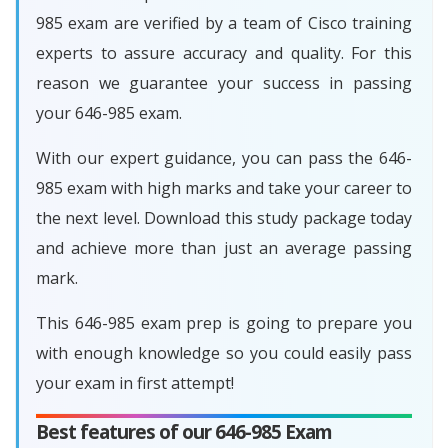
985 exam are verified by a team of Cisco training
experts to assure accuracy and quality. For this
reason we guarantee your success in passing
your 646-985 exam.
With our expert guidance, you can pass the 646-
985 exam with high marks and take your career to
the next level. Download this study package today
and achieve more than just an average passing
mark.
This 646-985 exam prep is going to prepare you
with enough knowledge so you could easily pass
your exam in first attempt!
Best features of our 646-985 Exam