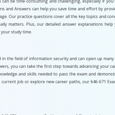
m can be time-consuming and challenging, especially if you'
ons and Answers can help you save time and effort by provi
ge. Our practice questions cover all the key topics and con
lly matters. Plus, our detailed answer explanations help
your study time.
d in the field of information security and can open up many
rs, you can take the first step towards advancing your car
nowledge and skills needed to pass the exam and demonstr
r current job or explore new career paths, our 646-671 Ex