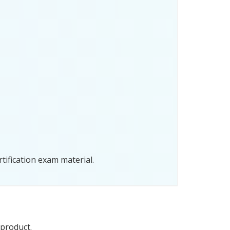
tification exam material.
 product.