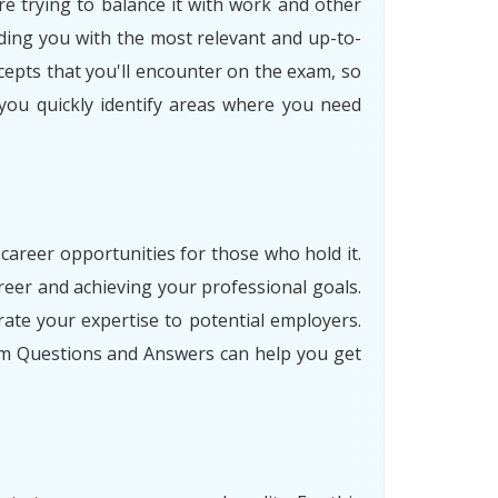
re trying to balance it with work and other
ding you with the most relevant and up-to-
cepts that you'll encounter on the exam, so
 you quickly identify areas where you need
 career opportunities for those who hold it.
eer and achieving your professional goals.
ate your expertise to potential employers.
am Questions and Answers can help you get