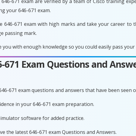
646-671 exam are verified by a team of Cisco training exper
ing your 646-671 exam.
e 646-671 exam with high marks and take your career to t
ge passing mark.
 you with enough knowledge so you could easily pass your e
46-671 Exam Questions and Answe
 646-671 exam questions and answers that have been seen o
nfidence in your 646-671 exam preparation.
imulator software for added practice.
ave the latest 646-671 exam Questions and Answers.