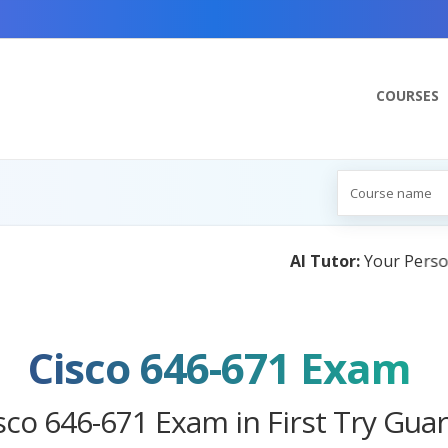
COURSES
:
Your Personal Learning Companion, Powered by AI — Com
Cisco 646-671 Exam
sco 646-671 Exam in First Try Gua