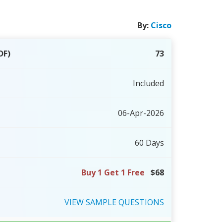
By:
Cisco
DF)
73
Included
06-Apr-2026
60 Days
Buy 1 Get 1 Free
$68
VIEW
SAMPLE
QUESTIONS