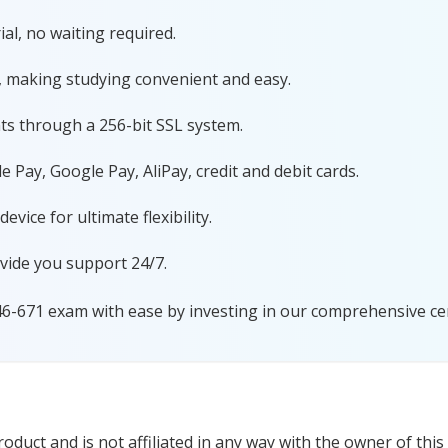
al, no waiting required.
, making studying convenient and easy.
ts through a 256-bit SSL system.
 Pay, Google Pay, AliPay, credit and debit cards.
ice for ultimate flexibility.
vide you support 24/7.
46-671 exam with ease by investing in our comprehensive cer
duct and is not affiliated in any way with the owner of this