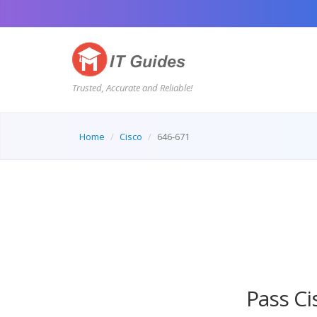
Trusted, Accurate and Reliable!
Home
Cisco
646-671
AI Tutor
Pass Ci