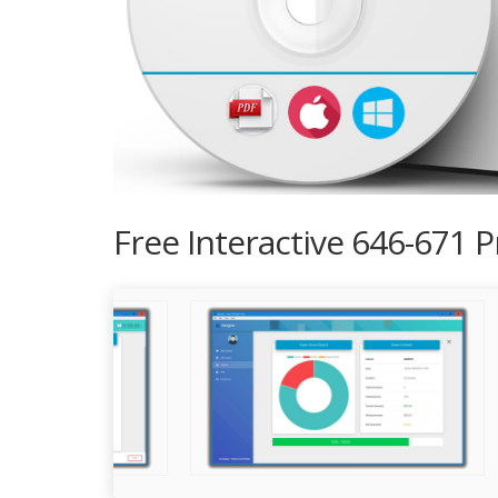
Free Interactive 646-671 