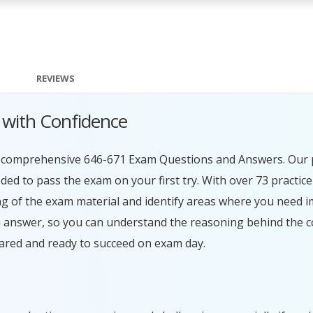
REVIEWS
 with Confidence
ur comprehensive 646-671 Exam Questions and Answers. Our 
ed to pass the exam on your first try. With over 73 practice
g of the exam material and identify areas where you need 
h answer, so you can understand the reasoning behind the c
ared and ready to succeed on exam day.