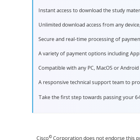
Instant access to download the study materi
Unlimited download access from any device
Secure and real-time processing of paymen
A variety of payment options including Apple
Compatible with any PC, MacOS or Android dev
A responsive technical support team to pro
Take the first step towards passing your 6
©
Cisco
Corporation does not endorse this pro