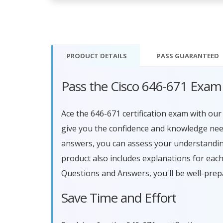
PRODUCT DETAILS
PASS
GUARANTEED
Pass the Cisco 646-671 Exam
Ace the 646-671 certification exam with o
give you the confidence and knowledge need
answers, you can assess your understandin
product also includes explanations for eac
Questions and Answers, you'll be well-prep
Save Time and Effort