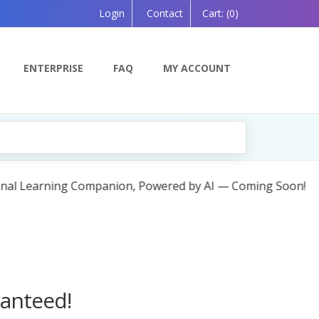
Login
Contact
Cart:
(0)
ENTERPRISE
FAQ
MY ACCOUNT
ing Soon!
ranteed!