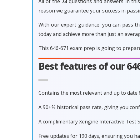
All of the
73
questions and answers in this 
reason we guarantee your success in pass
With our expert guidance, you can pass th
today and achieve more than just an avera
This 646-671 exam prep is going to prepare
Best features of our 6
Contains the most relevant and up to date
A 90+% historical pass rate, giving you co
A complimentary Xengine Interactive Test S
Free updates for 190 days, ensuring you h