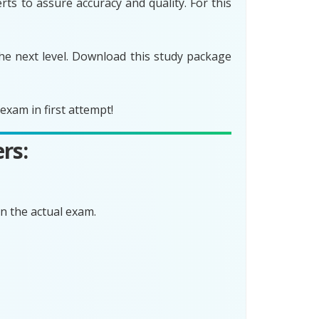
ts to assure accuracy and quality. For this
he next level. Download this study package
xam in first attempt!
rs:
n the actual exam.