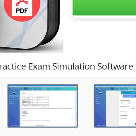
Practice Exam Simulation Software