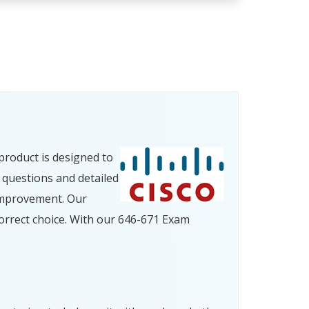
product is designed to
 questions and detailed
improvement. Our
orrect choice. With our 646-671 Exam