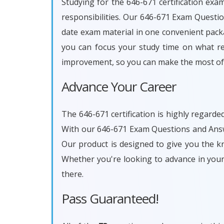
Studying for the 646-671 certification exa
responsibilities. Our 646-671 Exam Questi
date exam material in one convenient packa
you can focus your study time on what rea
improvement, so you can make the most of 
Advance Your Career
The 646-671 certification is highly regarde
With our 646-671 Exam Questions and Answe
Our product is designed to give you the k
Whether you're looking to advance in you
there.
Pass Guaranteed!