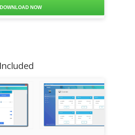
DOWNLOAD NOW
 Included