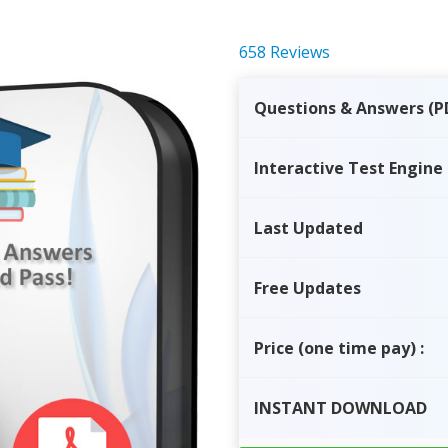
658 Reviews
Questions & Answers (P
Interactive Test Engine
Last Updated
Free Updates
Price
(one time pay)
:
INSTANT
DOWNLOAD