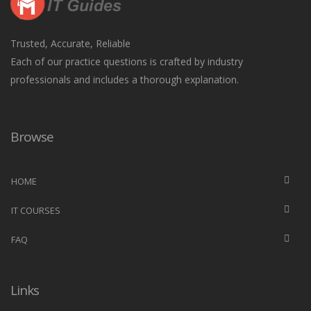
Trusted, Accurate, Reliable
Each of our practice questions is crafted by industry
professionals and includes a thorough explanation.
Browse
HOME
IT COURSES
FAQ
Links