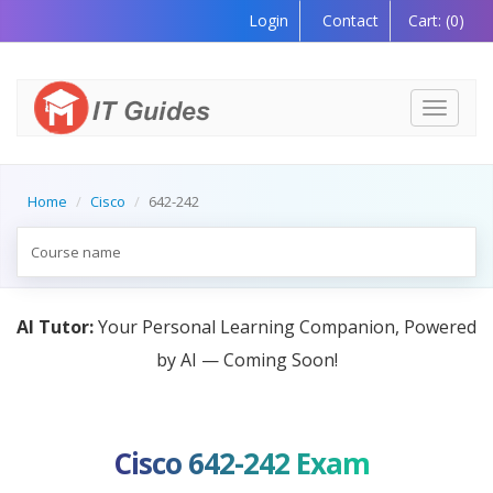
Login
Contact
Cart:
(0)
Toggle
navigati
Home
Cisco
642-242
AI Tutor:
Your Personal Learning Companion, Powered
by AI — Coming Soon!
Cisco 642-242 Exam