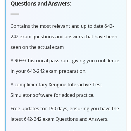
Questions and Answers:
Contains the most relevant and up to date 642-
242 exam questions and answers that have been
seen on the actual exam.
A 90+% historical pass rate, giving you confidence
in your 642-242 exam preparation.
A complimentary Xengine Interactive Test
Simulator software for added practice.
Free updates for 190 days, ensuring you have the
latest 642-242 exam Questions and Answers.