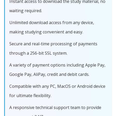
Instant access to download the study material, no
waiting required.
Unlimited download access from any device,
making studying convenient and easy.
Secure and real-time processing of payments
through a 256-bit SSL system.
A variety of payment options including Apple Pay,
Google Pay, AliPay, credit and debit cards.
Compatible with any PC, MacOS or Android device
for ultimate flexibility.
A responsive technical support team to provide