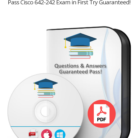
Pass Cisco 642-242 Exam in First Try Guaranteed!