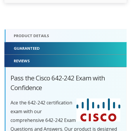
PRODUCT DETAILS
GUARANTEED
REVIEWS
Pass the Cisco 642-242 Exam with
Confidence
Ace the 642-242 certification
exam with our
comprehensive 642-242 Exam
Questions and Answers. Our product is designed