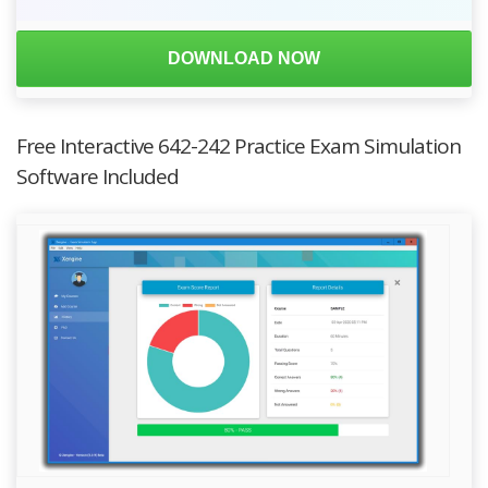
DOWNLOAD NOW
Free Interactive 642-242 Practice Exam Simulation
Software Included