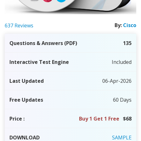
By:
Cisco
637 Reviews
Questions & Answers (PDF)
135
Interactive Test Engine
Included
Last Updated
06-Apr-2026
Free Updates
60 Days
Price
:
Buy 1 Get 1 Free
$68
DOWNLOAD
SAMPLE