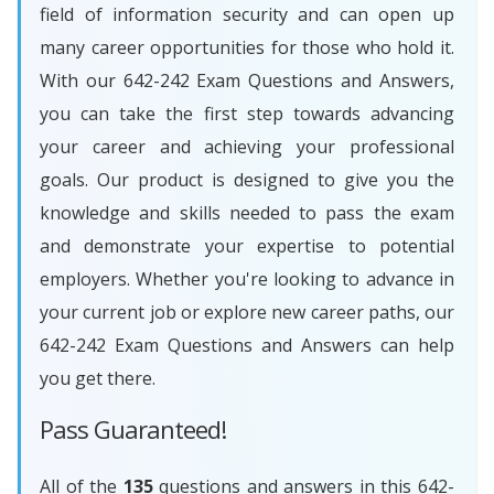
field of information security and can open up
many career opportunities for those who hold it.
With our 642-242 Exam Questions and Answers,
you can take the first step towards advancing
your career and achieving your professional
goals. Our product is designed to give you the
knowledge and skills needed to pass the exam
and demonstrate your expertise to potential
employers. Whether you're looking to advance in
your current job or explore new career paths, our
642-242 Exam Questions and Answers can help
you get there.
Pass Guaranteed!
All of the
135
questions and answers in this 642-