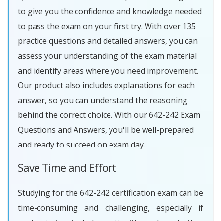
to give you the confidence and knowledge needed
to pass the exam on your first try. With over 135
practice questions and detailed answers, you can
assess your understanding of the exam material
and identify areas where you need improvement.
Our product also includes explanations for each
answer, so you can understand the reasoning
behind the correct choice. With our 642-242 Exam
Questions and Answers, you'll be well-prepared
and ready to succeed on exam day.
Save Time and Effort
Studying for the 642-242 certification exam can be
time-consuming and challenging, especially if