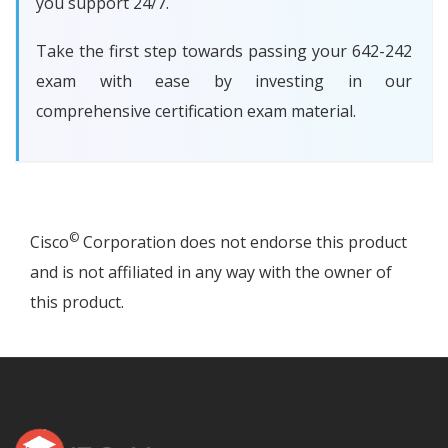
you support 24/7.
Take the first step towards passing your 642-242
exam with ease by investing in our
comprehensive certification exam material.
©
Cisco
Corporation does not endorse this product
and is not affiliated in any way with the owner of
this product.