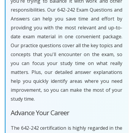
you're trying to balance it with work and other
responsibilities. Our 642-242 Exam Questions and
Answers can help you save time and effort by
providing you with the most relevant and up-to-
date exam material in one convenient package.
Our practice questions cover all the key topics and
concepts that you'll encounter on the exam, so
you can focus your study time on what really
matters. Plus, our detailed answer explanations
help you quickly identify areas where you need
improvement, so you can make the most of your
study time.
Advance Your Career
The 642-242 certification is highly regarded in the