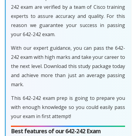
242 exam are verified by a team of Cisco training
experts to assure accuracy and quality. For this
reason we guarantee your success in passing
your 642-242 exam.
With our expert guidance, you can pass the 642-
242 exam with high marks and take your career to
the next level. Download this study package today
and achieve more than just an average passing
mark.
This 642-242 exam prep is going to prepare you
with enough knowledge so you could easily pass
your exam in first attempt!
Best features of our 642-242 Exam