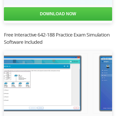
DOWNLOAD NOW
Free Interactive 642-188 Practice Exam Simulation
Software Included