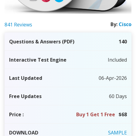
By:
Cisco
841 Reviews
Questions & Answers (PDF)
140
Interactive Test Engine
Included
Last Updated
06-Apr-2026
Free Updates
60 Days
Price
:
Buy 1 Get 1 Free
$68
DOWNLOAD
SAMPLE