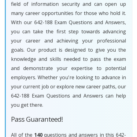
field of information security and can open up
many career opportunities for those who hold it.
With our 642-188 Exam Questions and Answers,
you can take the first step towards advancing
your career and achieving your professional
goals. Our product is designed to give you the
knowledge and skills needed to pass the exam
and demonstrate your expertise to potential
employers. Whether you're looking to advance in
your current job or explore new career paths, our
642-188 Exam Questions and Answers can help
you get there.
Pass Guaranteed!
All of the
140
questions and answers in this 642-