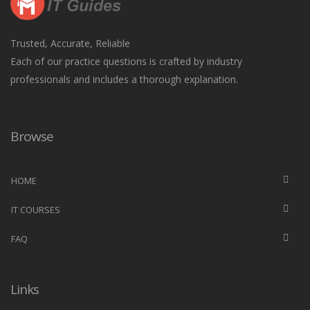
Trusted, Accurate, Reliable
Each of our practice questions is crafted by industry
professionals and includes a thorough explanation.
Browse
HOME
IT COURSES
FAQ
Links