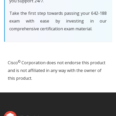
you support 24/7.
Take the first step towards passing your 642-188
exam with ease by investing in our
comprehensive certification exam material.
©
Cisco
Corporation does not endorse this product
and is not affiliated in any way with the owner of
this product.