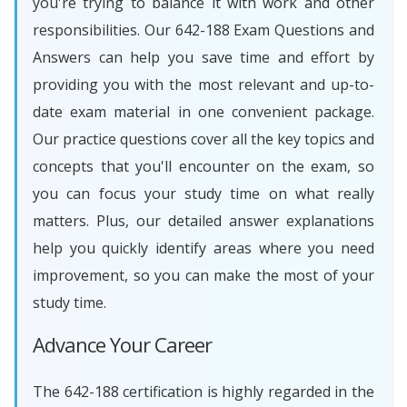
you're trying to balance it with work and other
responsibilities. Our 642-188 Exam Questions and
Answers can help you save time and effort by
providing you with the most relevant and up-to-
date exam material in one convenient package.
Our practice questions cover all the key topics and
concepts that you'll encounter on the exam, so
you can focus your study time on what really
matters. Plus, our detailed answer explanations
help you quickly identify areas where you need
improvement, so you can make the most of your
study time.
Advance Your Career
The 642-188 certification is highly regarded in the