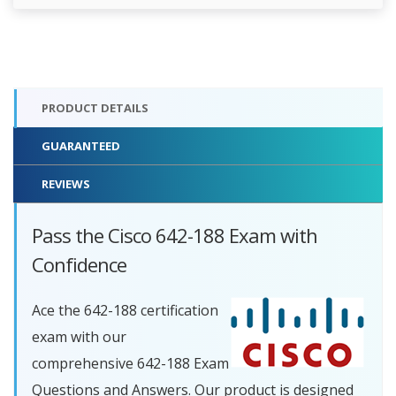
PRODUCT DETAILS
GUARANTEED
REVIEWS
Pass the Cisco 642-188 Exam with
Confidence
Ace the 642-188 certification
exam with our
comprehensive 642-188 Exam
Questions and Answers. Our product is designed