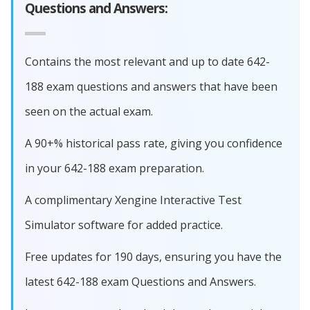
Questions and Answers:
Contains the most relevant and up to date 642-
188 exam questions and answers that have been
seen on the actual exam.
A 90+% historical pass rate, giving you confidence
in your 642-188 exam preparation.
A complimentary Xengine Interactive Test
Simulator software for added practice.
Free updates for 190 days, ensuring you have the
latest 642-188 exam Questions and Answers.