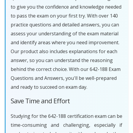
to give you the confidence and knowledge needed
to pass the exam on your first try. With over 140
practice questions and detailed answers, you can
assess your understanding of the exam material
and identify areas where you need improvement.
Our product also includes explanations for each
answer, so you can understand the reasoning
behind the correct choice. With our 642-188 Exam
Questions and Answers, you'll be well-prepared
and ready to succeed on exam day.
Save Time and Effort
Studying for the 642-188 certification exam can be
time-consuming and challenging, especially if