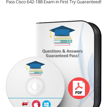
Pass Cisco 642-188 Exam in First Try Guaranteed!