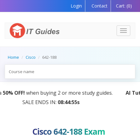
Login
Contact
Cart:
(0)
Toggle
navigati
Home
Cisco
642-188
AI Tutor:
Your Personal Learning Companion, Power
by AI — Coming Soon!
Cisco 642-188 Exam