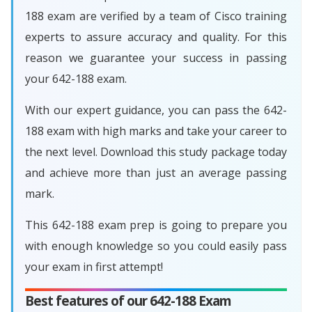
188 exam are verified by a team of Cisco training
experts to assure accuracy and quality. For this
reason we guarantee your success in passing
your 642-188 exam.
With our expert guidance, you can pass the 642-
188 exam with high marks and take your career to
the next level. Download this study package today
and achieve more than just an average passing
mark.
This 642-188 exam prep is going to prepare you
with enough knowledge so you could easily pass
your exam in first attempt!
Best features of our 642-188 Exam