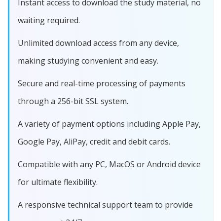
Instant access to download the study material, no
waiting required.
Unlimited download access from any device,
making studying convenient and easy.
Secure and real-time processing of payments
through a 256-bit SSL system.
A variety of payment options including Apple Pay,
Google Pay, AliPay, credit and debit cards.
Compatible with any PC, MacOS or Android device
for ultimate flexibility.
A responsive technical support team to provide