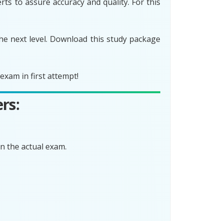
ts to assure accuracy and quality. For this
he next level. Download this study package
xam in first attempt!
rs:
n the actual exam.