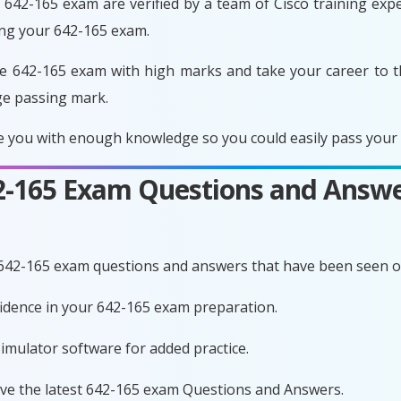
642-165 exam are verified by a team of Cisco training exper
ing your 642-165 exam.
e 642-165 exam with high marks and take your career to t
ge passing mark.
 you with enough knowledge so you could easily pass your e
42-165 Exam Questions and Answe
 642-165 exam questions and answers that have been seen o
nfidence in your 642-165 exam preparation.
imulator software for added practice.
ave the latest 642-165 exam Questions and Answers.