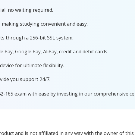
al, no waiting required.
, making studying convenient and easy.
ts through a 256-bit SSL system.
 Pay, Google Pay, AliPay, credit and debit cards.
ice for ultimate flexibility.
vide you support 24/7.
42-165 exam with ease by investing in our comprehensive cer
duct and is not affiliated in any way with the owner of this