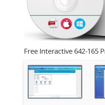
Free Interactive 642-165 