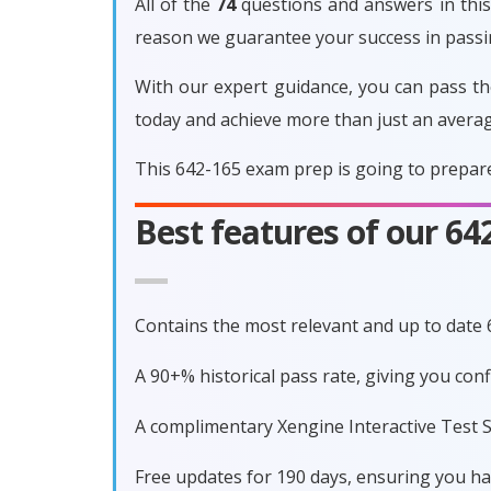
All of the
74
questions and answers in this 
reason we guarantee your success in pass
With our expert guidance, you can pass th
today and achieve more than just an avera
This 642-165 exam prep is going to prepare
Best features of our 6
Contains the most relevant and up to date
A 90+% historical pass rate, giving you co
A complimentary Xengine Interactive Test S
Free updates for 190 days, ensuring you h