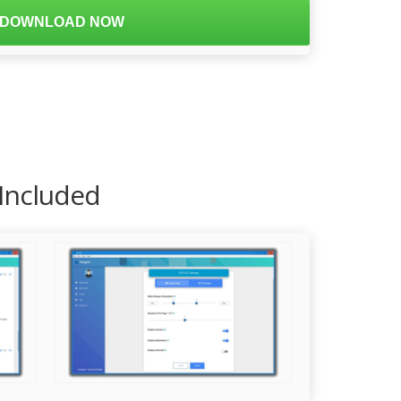
DOWNLOAD NOW
 Included