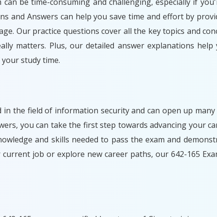
m can be time-consuming and challenging, especially if you'
ons and Answers can help you save time and effort by provi
ge. Our practice questions cover all the key topics and con
lly matters. Plus, our detailed answer explanations help
your study time.
d in the field of information security and can open up many
rs, you can take the first step towards advancing your car
nowledge and skills needed to pass the exam and demonstr
r current job or explore new career paths, our 642-165 Ex