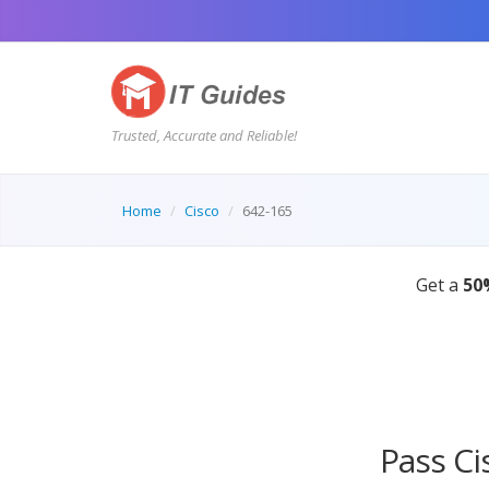
Trusted, Accurate and Reliable!
Home
Cisco
642-165
Pass Ci