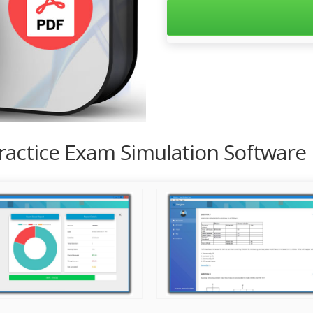
Practice Exam Simulation Software