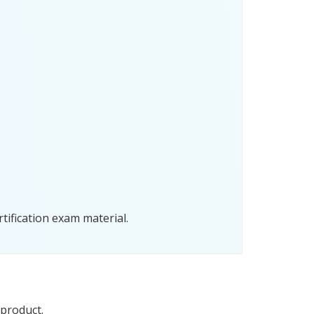
tification exam material.
 product.