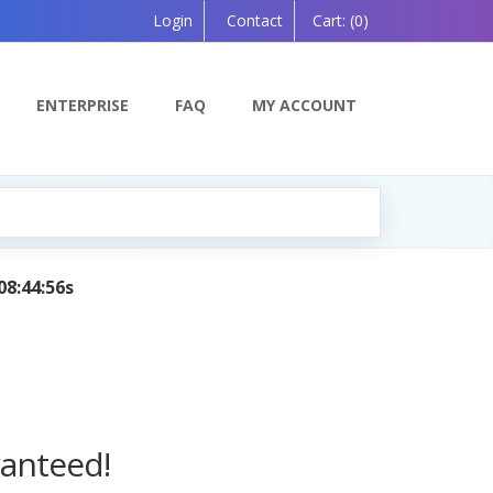
Login
Contact
Cart:
(0)
ENTERPRISE
FAQ
MY ACCOUNT
anion, Powered by AI — Coming Soon!
ranteed!