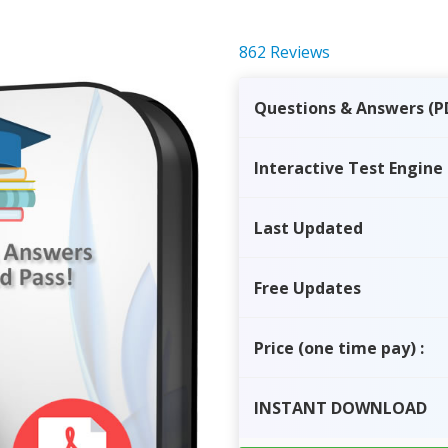
862 Reviews
Questions & Answers (P
Interactive Test Engine
Last Updated
Free Updates
Price
(one time pay)
:
INSTANT
DOWNLOAD