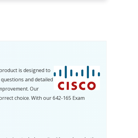
product is designed to
 questions and detailed
improvement. Our
orrect choice. With our 642-165 Exam