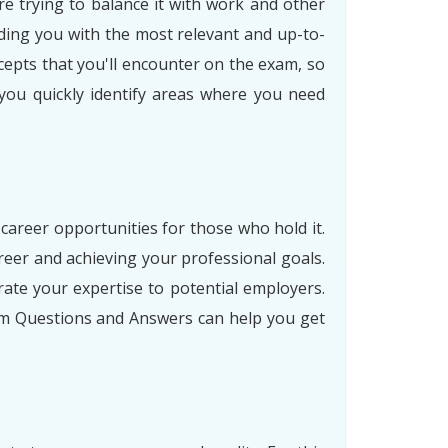
re trying to balance it with work and other
ding you with the most relevant and up-to-
cepts that you'll encounter on the exam, so
 you quickly identify areas where you need
 career opportunities for those who hold it.
eer and achieving your professional goals.
ate your expertise to potential employers.
am Questions and Answers can help you get