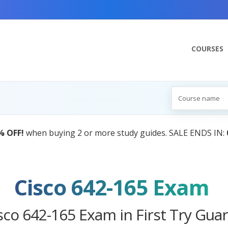
COURSES
AI Tutor:
Your Personal Learning Comp
Cisco 642-165 Exam
sco 642-165 Exam in First Try Gua