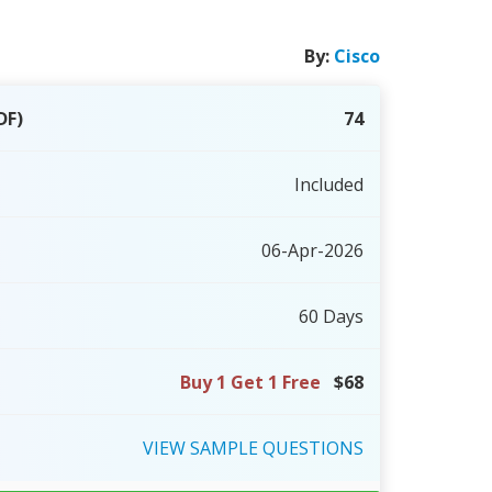
By:
Cisco
DF)
74
Included
06-Apr-2026
60 Days
Buy 1 Get 1 Free
$68
VIEW
SAMPLE
QUESTIONS