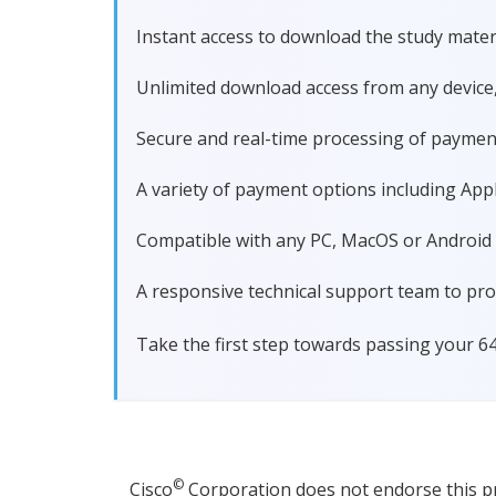
Instant access to download the study materi
Unlimited download access from any device
Secure and real-time processing of paymen
A variety of payment options including Apple
Compatible with any PC, MacOS or Android dev
A responsive technical support team to pro
Take the first step towards passing your 6
©
Cisco
Corporation does not endorse this pro