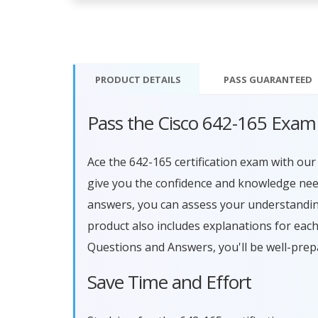
PRODUCT DETAILS
PASS
GUARANTEED
Pass the Cisco 642-165 Exam
Ace the 642-165 certification exam with o
give you the confidence and knowledge need
answers, you can assess your understandin
product also includes explanations for eac
Questions and Answers, you'll be well-prep
Save Time and Effort