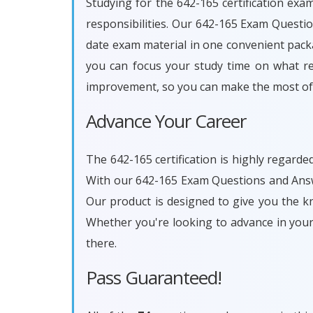
Studying for the 642-165 certification exa
responsibilities. Our 642-165 Exam Questi
date exam material in one convenient packa
you can focus your study time on what rea
improvement, so you can make the most of 
Advance Your Career
The 642-165 certification is highly regarde
With our 642-165 Exam Questions and Answe
Our product is designed to give you the k
Whether you're looking to advance in you
there.
Pass Guaranteed!