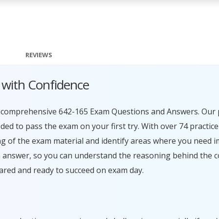
REVIEWS
 with Confidence
ur comprehensive 642-165 Exam Questions and Answers. Our 
ed to pass the exam on your first try. With over 74 practice
g of the exam material and identify areas where you need 
h answer, so you can understand the reasoning behind the c
ared and ready to succeed on exam day.