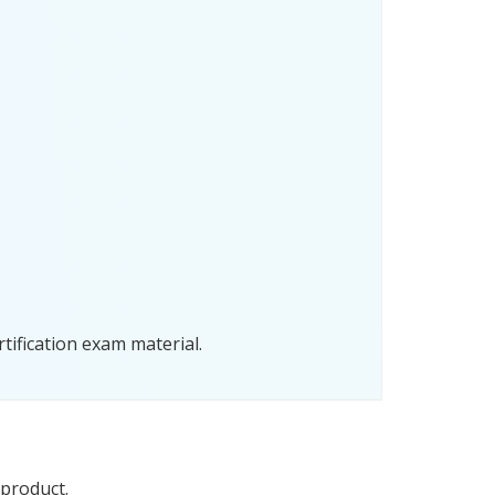
tification exam material.
 product.