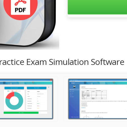
Practice Exam Simulation Software