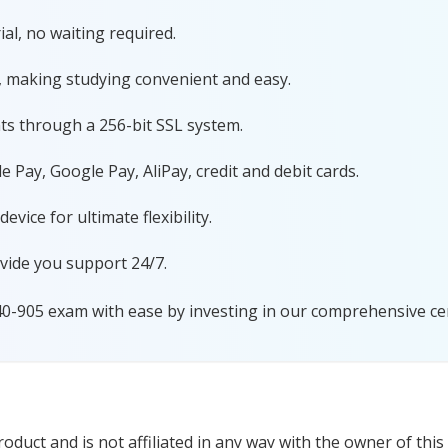
al, no waiting required.
, making studying convenient and easy.
ts through a 256-bit SSL system.
 Pay, Google Pay, AliPay, credit and debit cards.
ice for ultimate flexibility.
vide you support 24/7.
40-905 exam with ease by investing in our comprehensive cer
duct and is not affiliated in any way with the owner of this