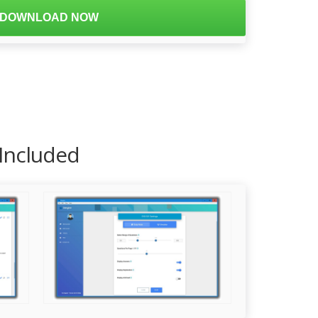
DOWNLOAD NOW
 Included