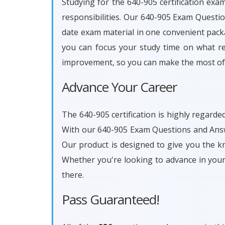
Studying for the 640-905 certification exa
responsibilities. Our 640-905 Exam Questi
date exam material in one convenient packa
you can focus your study time on what rea
improvement, so you can make the most of 
Advance Your Career
The 640-905 certification is highly regarde
With our 640-905 Exam Questions and Answe
Our product is designed to give you the k
Whether you're looking to advance in you
there.
Pass Guaranteed!