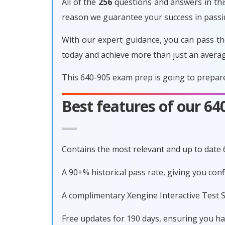
All of the
256
questions and answers in this
reason we guarantee your success in pass
With our expert guidance, you can pass th
today and achieve more than just an avera
This 640-905 exam prep is going to prepare
Best features of our 6
Contains the most relevant and up to date
A 90+% historical pass rate, giving you co
A complimentary Xengine Interactive Test S
Free updates for 190 days, ensuring you h