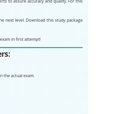
ts to assure accuracy and quality. For this
he next level. Download this study package
xam in first attempt!
rs:
n the actual exam.