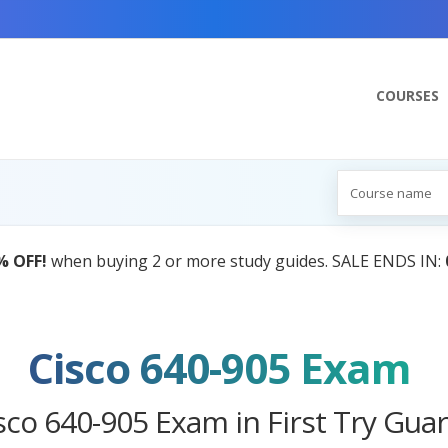
COURSES
Cisco 640-905 Exam
sco 640-905 Exam in First Try Gua