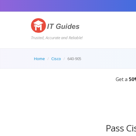
Trusted, Accurate and Reliable!
Home
Cisco
640-905
 ENDS IN:
08:44:55s
Pass Ci