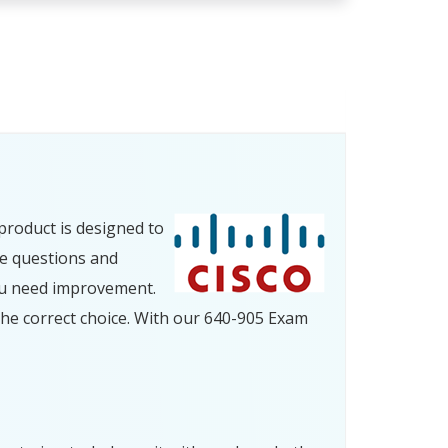
product is designed to
ce questions and
ou need improvement.
he correct choice. With our 640-905 Exam