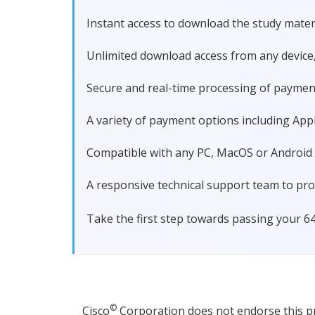
Instant access to download the study materi
Unlimited download access from any device
Secure and real-time processing of paymen
A variety of payment options including Apple
Compatible with any PC, MacOS or Android dev
A responsive technical support team to pro
Take the first step towards passing your 6
©
Cisco
Corporation does not endorse this pro