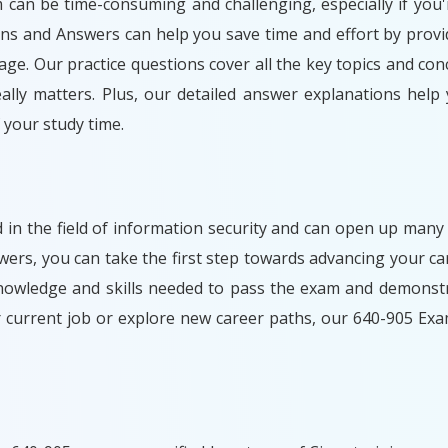
m can be time-consuming and challenging, especially if you'
ons and Answers can help you save time and effort by provi
ge. Our practice questions cover all the key topics and con
lly matters. Plus, our detailed answer explanations help
your study time.
d in the field of information security and can open up many
rs, you can take the first step towards advancing your car
nowledge and skills needed to pass the exam and demonstr
r current job or explore new career paths, our 640-905 Ex