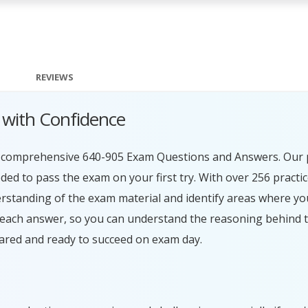
REVIEWS
 with Confidence
ur comprehensive 640-905 Exam Questions and Answers. Our 
ed to pass the exam on your first try. With over 256 practi
erstanding of the exam material and identify areas where y
 each answer, so you can understand the reasoning behind t
ared and ready to succeed on exam day.