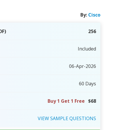
By:
Cisco
DF)
256
Included
06-Apr-2026
60 Days
Buy 1 Get 1 Free
$68
VIEW
SAMPLE
QUESTIONS