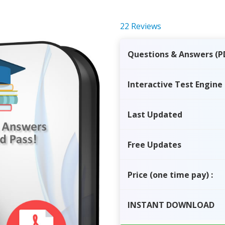
22 Reviews
Questions & Answers (P
Interactive Test Engine
Last Updated
Free Updates
Price
(one time pay)
:
INSTANT
DOWNLOAD