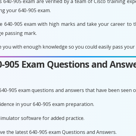
 640-905 exam are verified by a team of Cisco training exper
ing your 640-905 exam.
e 640-905 exam with high marks and take your career to t
ge passing mark.
 you with enough knowledge so you could easily pass your e
40-905 Exam Questions and Answe
 640-905 exam questions and answers that have been seen o
nfidence in your 640-905 exam preparation.
imulator software for added practice.
ave the latest 640-905 exam Questions and Answers.