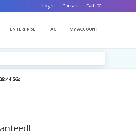
Login
Contact
Cart:
(0)
ENTERPRISE
FAQ
MY ACCOUNT
AI Tutor:
Your Personal Learning Companion, Powered by
ranteed!