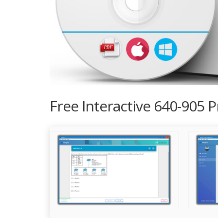
Free Interactive 640-905 