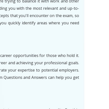
re trying to balance it with work and other
ding you with the most relevant and up-to-
cepts that you'll encounter on the exam, so
 you quickly identify areas where you need
 career opportunities for those who hold it.
eer and achieving your professional goals.
ate your expertise to potential employers.
am Questions and Answers can help you get