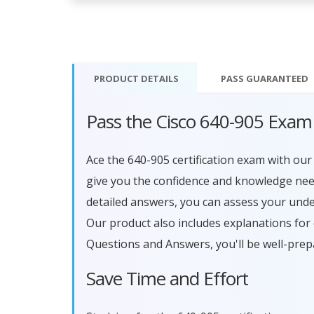
PRODUCT DETAILS
PASS
GUARANTEED
Pass the Cisco 640-905 Exam
Ace the 640-905 certification exam with o
give you the confidence and knowledge need
detailed answers, you can assess your und
Our product also includes explanations for
Questions and Answers, you'll be well-prep
Save Time and Effort