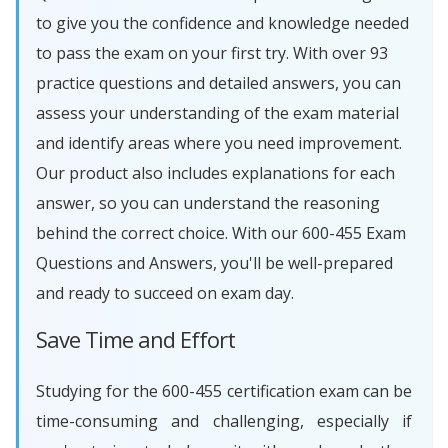
to give you the confidence and knowledge needed
to pass the exam on your first try. With over 93
practice questions and detailed answers, you can
assess your understanding of the exam material
and identify areas where you need improvement.
Our product also includes explanations for each
answer, so you can understand the reasoning
behind the correct choice. With our 600-455 Exam
Questions and Answers, you'll be well-prepared
and ready to succeed on exam day.
Save Time and Effort
Studying for the 600-455 certification exam can be
time-consuming and challenging, especially if