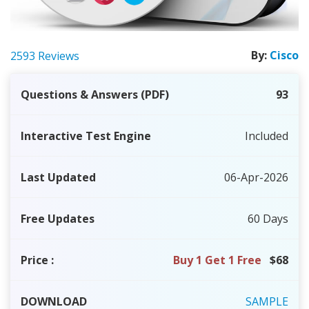
By:
Cisco
2593 Reviews
Questions & Answers (PDF)
93
Interactive Test Engine
Included
Last Updated
06-Apr-2026
Free Updates
60 Days
Price
:
Buy 1 Get 1 Free
$68
DOWNLOAD
SAMPLE