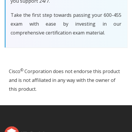
you support 24/7.
Take the first step towards passing your 600-455
exam with ease by investing in our
comprehensive certification exam material.
©
Cisco
Corporation does not endorse this product
and is not affiliated in any way with the owner of
this product.