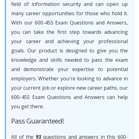
field of information security and can open up
many career opportunities for those who hold it.
With our 600-455 Exam Questions and Answers,
you can take the first step towards advancing
your career and achieving your professional
goals. Our product is designed to give you the
knowledge and skills needed to pass the exam
and demonstrate your expertise to potential
employers. Whether you're looking to advance in
your current job or explore new career paths, our
600-455 Exam Questions and Answers can help
you get there.
Pass Guaranteed!
All of the
93
questions and answers in this 600-