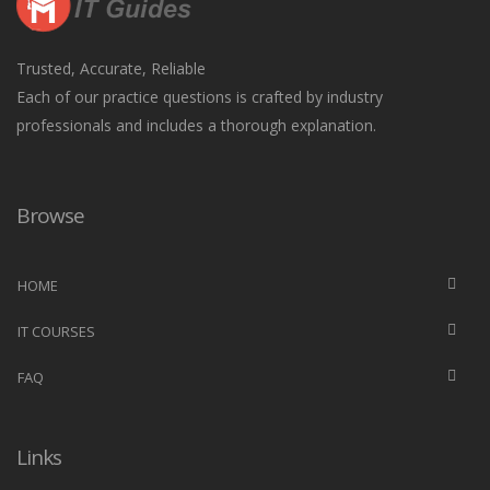
Trusted, Accurate, Reliable
Each of our practice questions is crafted by industry
professionals and includes a thorough explanation.
Browse
HOME
IT COURSES
FAQ
Links