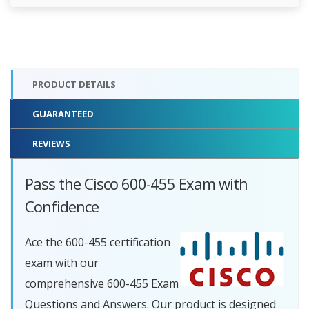
PRODUCT DETAILS
GUARANTEED
REVIEWS
Pass the Cisco 600-455 Exam with
Confidence
Ace the 600-455 certification
exam with our
comprehensive 600-455 Exam
Questions and Answers. Our product is designed