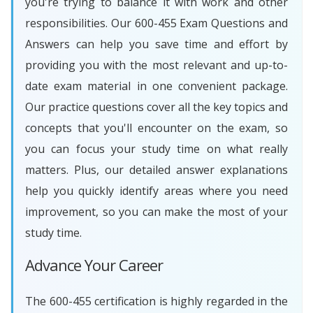
you're trying to balance it with work and other
responsibilities. Our 600-455 Exam Questions and
Answers can help you save time and effort by
providing you with the most relevant and up-to-
date exam material in one convenient package.
Our practice questions cover all the key topics and
concepts that you'll encounter on the exam, so
you can focus your study time on what really
matters. Plus, our detailed answer explanations
help you quickly identify areas where you need
improvement, so you can make the most of your
study time.
Advance Your Career
The 600-455 certification is highly regarded in the