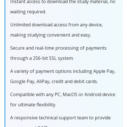
Instant access to download the study material, no
waiting required.
Unlimited download access from any device,
making studying convenient and easy.
Secure and real-time processing of payments
through a 256-bit SSL system.
A variety of payment options including Apple Pay,
Google Pay, AliPay, credit and debit cards.
Compatible with any PC, MacOS or Android device
for ultimate flexibility.
A responsive technical support team to provide