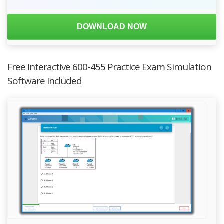
DOWNLOAD NOW
Free Interactive 600-455 Practice Exam Simulation
Software Included