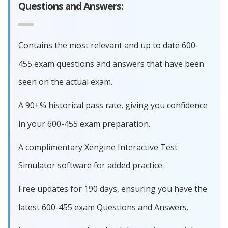
Questions and Answers:
Contains the most relevant and up to date 600-
455 exam questions and answers that have been
seen on the actual exam.
A 90+% historical pass rate, giving you confidence
in your 600-455 exam preparation.
A complimentary Xengine Interactive Test
Simulator software for added practice.
Free updates for 190 days, ensuring you have the
latest 600-455 exam Questions and Answers.