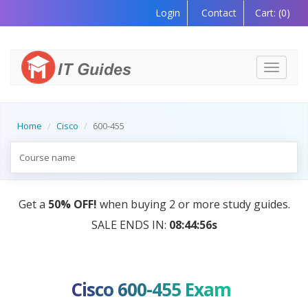
Login
Contact
Cart:
(0)
Toggle
navigati
Home
Cisco
600-455
des.
AI Tutor:
Your Personal Learning Companion, Po
by AI — Coming Soon!
Cisco 600-455 Exam