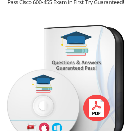
Pass Cisco 600-455 Exam in First Try Guaranteed!