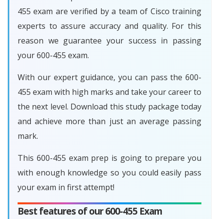
455 exam are verified by a team of Cisco training
experts to assure accuracy and quality. For this
reason we guarantee your success in passing
your 600-455 exam.
With our expert guidance, you can pass the 600-
455 exam with high marks and take your career to
the next level. Download this study package today
and achieve more than just an average passing
mark.
This 600-455 exam prep is going to prepare you
with enough knowledge so you could easily pass
your exam in first attempt!
Best features of our 600-455 Exam