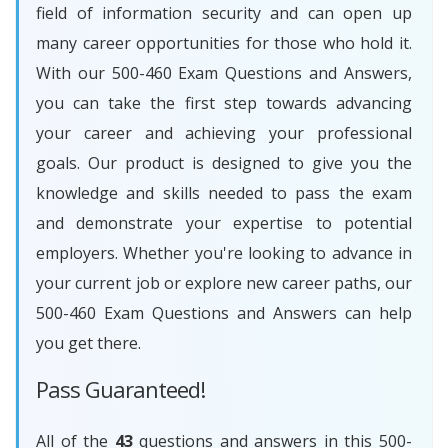
field of information security and can open up
many career opportunities for those who hold it.
With our 500-460 Exam Questions and Answers,
you can take the first step towards advancing
your career and achieving your professional
goals. Our product is designed to give you the
knowledge and skills needed to pass the exam
and demonstrate your expertise to potential
employers. Whether you're looking to advance in
your current job or explore new career paths, our
500-460 Exam Questions and Answers can help
you get there.
Pass Guaranteed!
All of the
43
questions and answers in this 500-