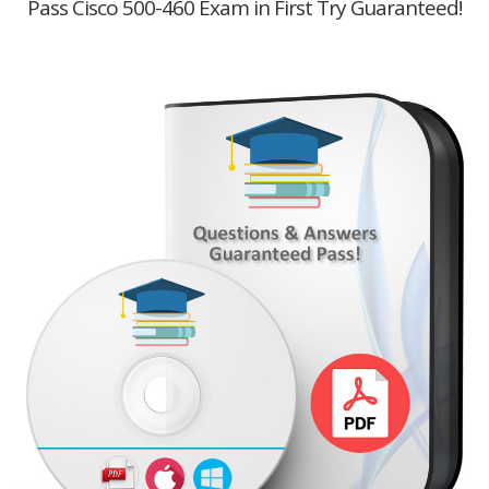
Pass Cisco 500-460 Exam in First Try Guaranteed!