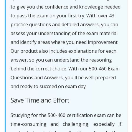
to give you the confidence and knowledge needed
to pass the exam on your first try. With over 43
practice questions and detailed answers, you can
assess your understanding of the exam material
and identify areas where you need improvement.
Our product also includes explanations for each
answer, so you can understand the reasoning
behind the correct choice. With our 500-460 Exam
Questions and Answers, you'll be well-prepared
and ready to succeed on exam day.
Save Time and Effort
Studying for the 500-460 certification exam can be
time-consuming and challenging, especially if