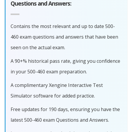
Questions and Answers:
Contains the most relevant and up to date 500-
460 exam questions and answers that have been
seen on the actual exam.
A 90+% historical pass rate, giving you confidence
in your 500-460 exam preparation.
A complimentary Xengine Interactive Test
Simulator software for added practice.
Free updates for 190 days, ensuring you have the
latest 500-460 exam Questions and Answers.