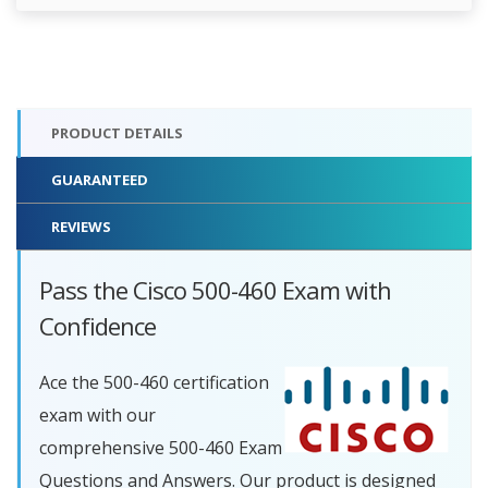
PRODUCT DETAILS
GUARANTEED
REVIEWS
Pass the Cisco 500-460 Exam with
Confidence
Ace the 500-460 certification
exam with our
comprehensive 500-460 Exam
Questions and Answers. Our product is designed