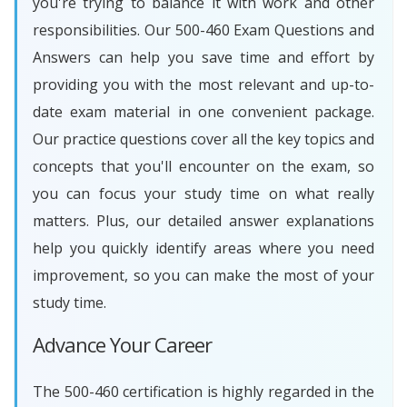
you're trying to balance it with work and other
responsibilities. Our 500-460 Exam Questions and
Answers can help you save time and effort by
providing you with the most relevant and up-to-
date exam material in one convenient package.
Our practice questions cover all the key topics and
concepts that you'll encounter on the exam, so
you can focus your study time on what really
matters. Plus, our detailed answer explanations
help you quickly identify areas where you need
improvement, so you can make the most of your
study time.
Advance Your Career
The 500-460 certification is highly regarded in the