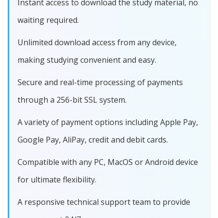
Instant access to download the study material, no
waiting required.
Unlimited download access from any device,
making studying convenient and easy.
Secure and real-time processing of payments
through a 256-bit SSL system.
A variety of payment options including Apple Pay,
Google Pay, AliPay, credit and debit cards.
Compatible with any PC, MacOS or Android device
for ultimate flexibility.
A responsive technical support team to provide