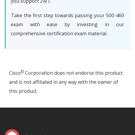
you support 24/7.
Take the first step towards passing your 500-460
exam with ease by investing in our
comprehensive certification exam material.
©
Cisco
Corporation does not endorse this product
and is not affiliated in any way with the owner of
this product.