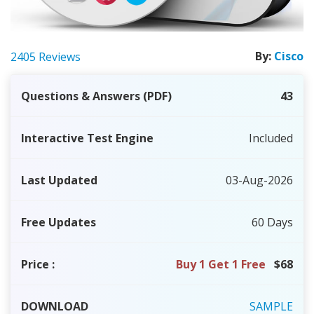
By:
Cisco
2405 Reviews
Questions & Answers (PDF)
43
Interactive Test Engine
Included
Last Updated
03-Aug-2026
Free Updates
60 Days
Price
:
Buy 1 Get 1 Free
$68
DOWNLOAD
SAMPLE