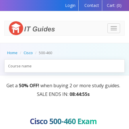
Login
Contact
Cart:
(0)
Toggle
navigati
Home
Cisco
500-460
AI Tutor:
Your Personal Learning Companion, Power
by AI — Coming Soon!
Cisco 500-460 Exam