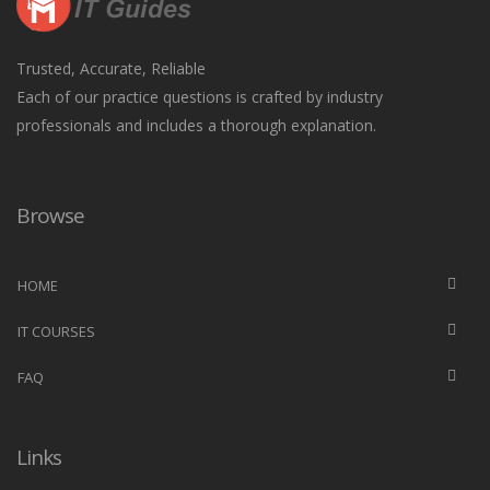
Trusted, Accurate, Reliable
Each of our practice questions is crafted by industry
professionals and includes a thorough explanation.
Browse
HOME
IT COURSES
FAQ
Links