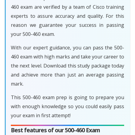
460 exam are verified by a team of Cisco training
experts to assure accuracy and quality. For this
reason we guarantee your success in passing
your 500-460 exam.
With our expert guidance, you can pass the 500-
460 exam with high marks and take your career to
the next level. Download this study package today
and achieve more than just an average passing
mark.
This 500-460 exam prep is going to prepare you
with enough knowledge so you could easily pass
your exam in first attempt!
Best features of our 500-460 Exam