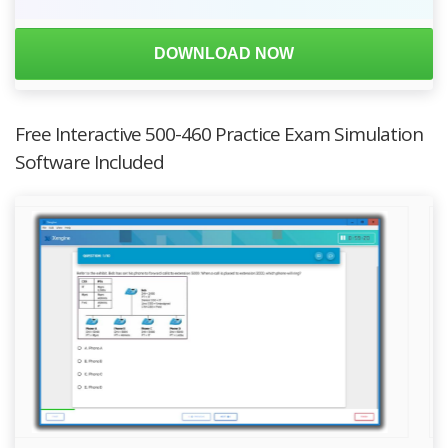
DOWNLOAD NOW
Free Interactive 500-460 Practice Exam Simulation
Software Included