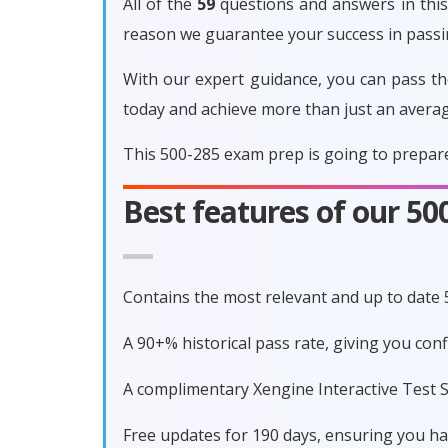
All of the
59
questions and answers in this 
reason we guarantee your success in pass
With our expert guidance, you can pass th
today and achieve more than just an avera
This 500-285 exam prep is going to prepare
Best features of our 5
Contains the most relevant and up to date
A 90+% historical pass rate, giving you co
A complimentary Xengine Interactive Test S
Free updates for 190 days, ensuring you h