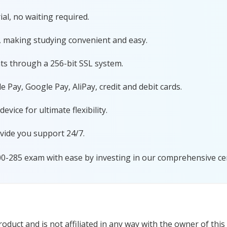
al, no waiting required.
, making studying convenient and easy.
ts through a 256-bit SSL system.
 Pay, Google Pay, AliPay, credit and debit cards.
ice for ultimate flexibility.
vide you support 24/7.
00-285 exam with ease by investing in our comprehensive cer
duct and is not affiliated in any way with the owner of this