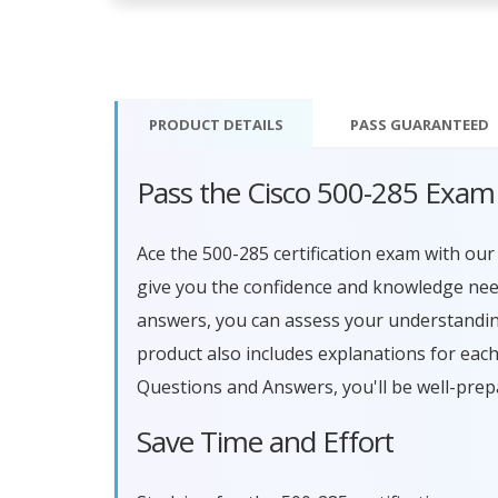
PRODUCT DETAILS
PASS
GUARANTEED
Pass the Cisco 500-285 Exam
Ace the 500-285 certification exam with o
give you the confidence and knowledge need
answers, you can assess your understandin
product also includes explanations for eac
Questions and Answers, you'll be well-prep
Save Time and Effort