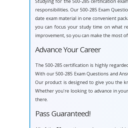
Studying for the 500-285 certification exa
responsibilities. Our 500-285 Exam Questi
date exam material in one convenient packa
you can focus your study time on what rea
improvement, so you can make the most of 
Advance Your Career
The 500-285 certification is highly regarde
With our 500-285 Exam Questions and Answe
Our product is designed to give you the k
Whether you're looking to advance in you
there.
Pass Guaranteed!