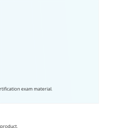
tification exam material.
 product.