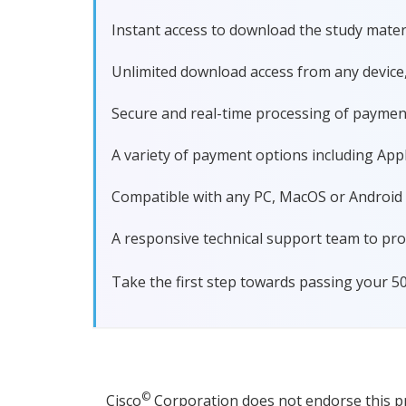
Instant access to download the study materi
Unlimited download access from any device
Secure and real-time processing of paymen
A variety of payment options including Apple
Compatible with any PC, MacOS or Android dev
A responsive technical support team to pro
Take the first step towards passing your 5
©
Cisco
Corporation does not endorse this pro