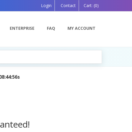
Login
Contact
Cart:
(0)
ENTERPRISE
FAQ
MY ACCOUNT
on, Powered by AI — Coming Soon!
ranteed!