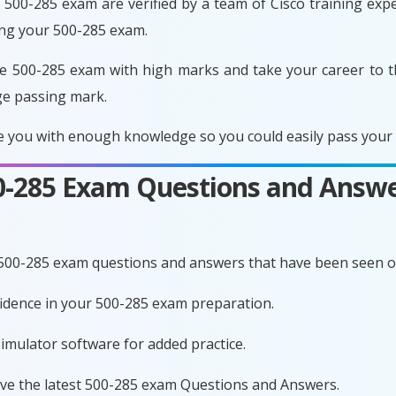
500-285 exam are verified by a team of Cisco training exper
ing your 500-285 exam.
e 500-285 exam with high marks and take your career to t
ge passing mark.
 you with enough knowledge so you could easily pass your e
00-285 Exam Questions and Answe
 500-285 exam questions and answers that have been seen o
nfidence in your 500-285 exam preparation.
imulator software for added practice.
ave the latest 500-285 exam Questions and Answers.