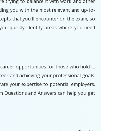
re trying to balance it with work and other
ding you with the most relevant and up-to-
cepts that you'll encounter on the exam, so
 you quickly identify areas where you need
 career opportunities for those who hold it.
eer and achieving your professional goals.
ate your expertise to potential employers.
am Questions and Answers can help you get