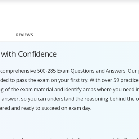
REVIEWS
 with Confidence
ur comprehensive 500-285 Exam Questions and Answers. Our 
ed to pass the exam on your first try. With over 59 practice
g of the exam material and identify areas where you need 
h answer, so you can understand the reasoning behind the c
ared and ready to succeed on exam day.