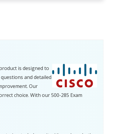
product is designed to
 questions and detailed
improvement. Our
orrect choice. With our 500-285 Exam