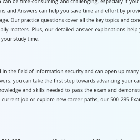
m can be time-consuming and challenging, especially if you'
ons and Answers can help you save time and effort by provi
ge. Our practice questions cover all the key topics and con
lly matters. Plus, our detailed answer explanations help
your study time.
d in the field of information security and can open up many
rs, you can take the first step towards advancing your car
nowledge and skills needed to pass the exam and demonstr
r current job or explore new career paths, our 500-285 Ex