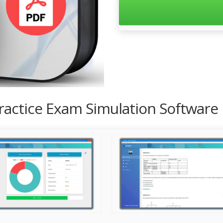
Practice Exam Simulation Software