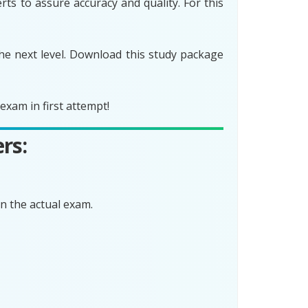
ts to assure accuracy and quality. For this
he next level. Download this study package
xam in first attempt!
rs:
n the actual exam.