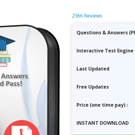
2366 Reviews
Questions & Answers (P
Interactive Test Engine
Last Updated
Free Updates
Price
(one time pay)
:
INSTANT
DOWNLOAD