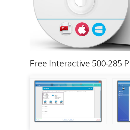
Free Interactive 500-285 