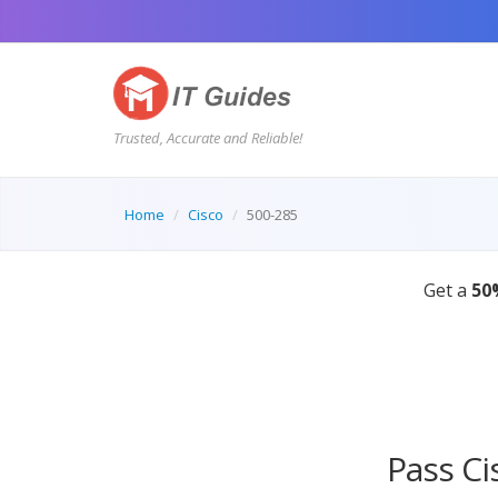
Trusted, Accurate and Reliable!
Home
Cisco
500-285
Pass Ci