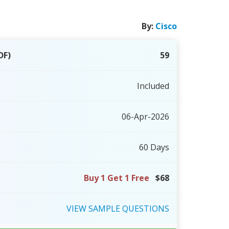
By:
Cisco
DF)
59
Included
06-Apr-2026
60 Days
Buy 1 Get 1 Free
$68
VIEW
SAMPLE
QUESTIONS