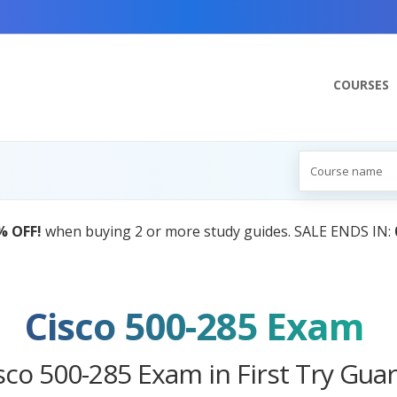
COURSES
AI Tutor:
Your Personal Learning Compani
Cisco 500-285 Exam
sco 500-285 Exam in First Try Gua