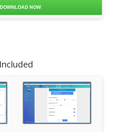
DOWNLOAD NOW
 Included