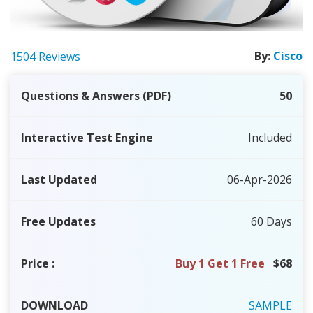
By:
Cisco
1504 Reviews
Questions & Answers (PDF)
50
Interactive Test Engine
Included
Last Updated
06-Apr-2026
Free Updates
60 Days
Price
:
Buy 1 Get 1 Free
$68
DOWNLOAD
SAMPLE