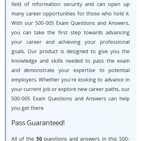
field of information security and can open up
many career opportunities for those who hold it.
With our 500-005 Exam Questions and Answers,
you can take the first step towards advancing
your career and achieving your professional
goals. Our product is designed to give you the
knowledge and skills needed to pass the exam
and demonstrate your expertise to potential
employers. Whether you're looking to advance in
your current job or explore new career paths, our
500-005 Exam Questions and Answers can help
you get there.
Pass Guaranteed!
All of the
50
questions and answers in this 500-