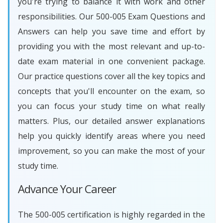
you're trying to balance it with work and other
responsibilities. Our 500-005 Exam Questions and
Answers can help you save time and effort by
providing you with the most relevant and up-to-
date exam material in one convenient package.
Our practice questions cover all the key topics and
concepts that you'll encounter on the exam, so
you can focus your study time on what really
matters. Plus, our detailed answer explanations
help you quickly identify areas where you need
improvement, so you can make the most of your
study time.
Advance Your Career
The 500-005 certification is highly regarded in the