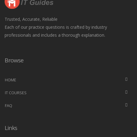
Trusted, Accurate, Reliable
Each of our practice questions is crafted by industry
professionals and includes a thorough explanation.
Browse
HOME
IT COURSES
FAQ
Links