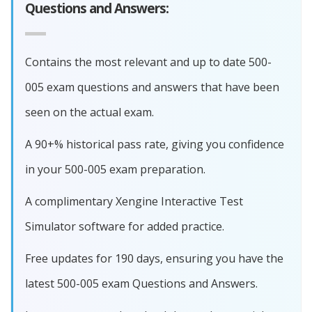
Questions and Answers:
Contains the most relevant and up to date 500-
005 exam questions and answers that have been
seen on the actual exam.
A 90+% historical pass rate, giving you confidence
in your 500-005 exam preparation.
A complimentary Xengine Interactive Test
Simulator software for added practice.
Free updates for 190 days, ensuring you have the
latest 500-005 exam Questions and Answers.