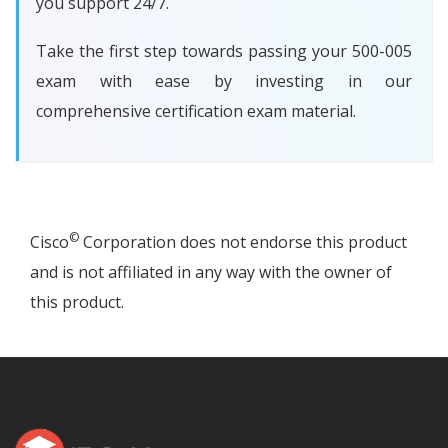
you support 24/7.
Take the first step towards passing your 500-005
exam with ease by investing in our
comprehensive certification exam material.
©
Cisco
Corporation does not endorse this product
and is not affiliated in any way with the owner of
this product.