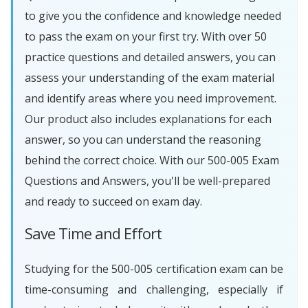
to give you the confidence and knowledge needed
to pass the exam on your first try. With over 50
practice questions and detailed answers, you can
assess your understanding of the exam material
and identify areas where you need improvement.
Our product also includes explanations for each
answer, so you can understand the reasoning
behind the correct choice. With our 500-005 Exam
Questions and Answers, you'll be well-prepared
and ready to succeed on exam day.
Save Time and Effort
Studying for the 500-005 certification exam can be
time-consuming and challenging, especially if