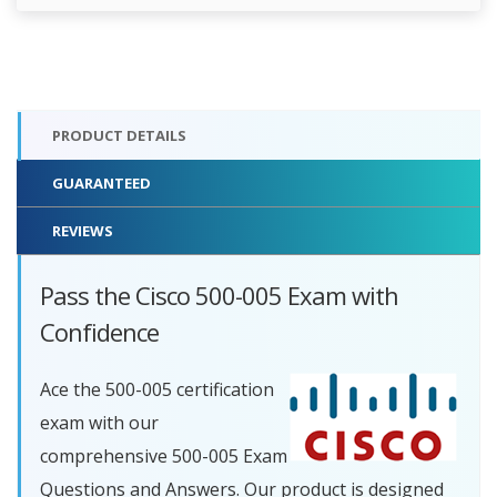
PRODUCT DETAILS
GUARANTEED
REVIEWS
Pass the Cisco 500-005 Exam with
Confidence
Ace the 500-005 certification
exam with our
comprehensive 500-005 Exam
Questions and Answers. Our product is designed