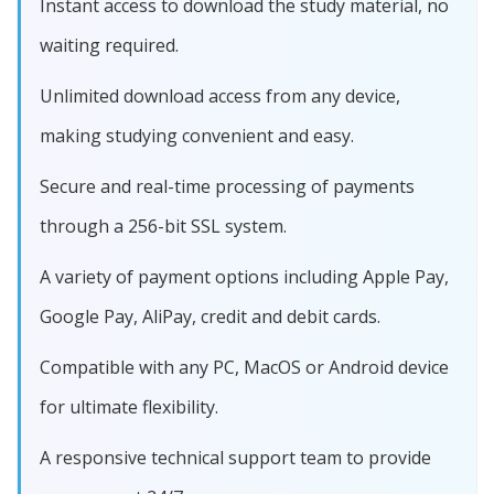
Instant access to download the study material, no
waiting required.
Unlimited download access from any device,
making studying convenient and easy.
Secure and real-time processing of payments
through a 256-bit SSL system.
A variety of payment options including Apple Pay,
Google Pay, AliPay, credit and debit cards.
Compatible with any PC, MacOS or Android device
for ultimate flexibility.
A responsive technical support team to provide