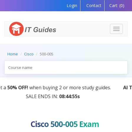
Login
Contact
Cart:
(0)
Toggle
navigati
Home
Cisco
500-005
AI Tutor:
Your Personal Learning Companion, Powered
by AI — Coming Soon!
Cisco 500-005 Exam