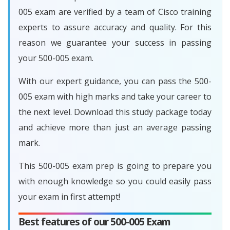
005 exam are verified by a team of Cisco training
experts to assure accuracy and quality. For this
reason we guarantee your success in passing
your 500-005 exam.
With our expert guidance, you can pass the 500-
005 exam with high marks and take your career to
the next level. Download this study package today
and achieve more than just an average passing
mark.
This 500-005 exam prep is going to prepare you
with enough knowledge so you could easily pass
your exam in first attempt!
Best features of our 500-005 Exam