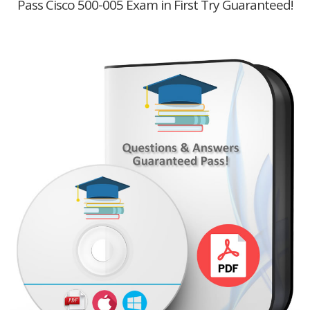
Pass Cisco 500-005 Exam in First Try Guaranteed!