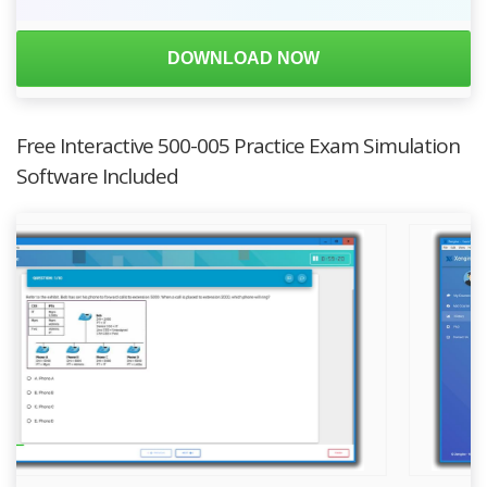
DOWNLOAD NOW
Free Interactive 500-005 Practice Exam Simulation
Software Included