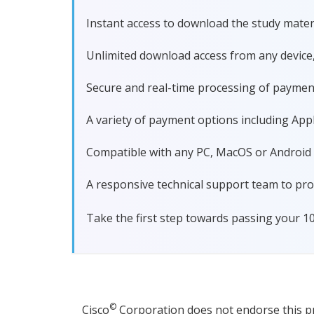
Instant access to download the study materi
Unlimited download access from any device
Secure and real-time processing of paymen
A variety of payment options including Apple
Compatible with any PC, MacOS or Android dev
A responsive technical support team to pro
Take the first step towards passing your 1
©
Cisco
Corporation does not endorse this pro