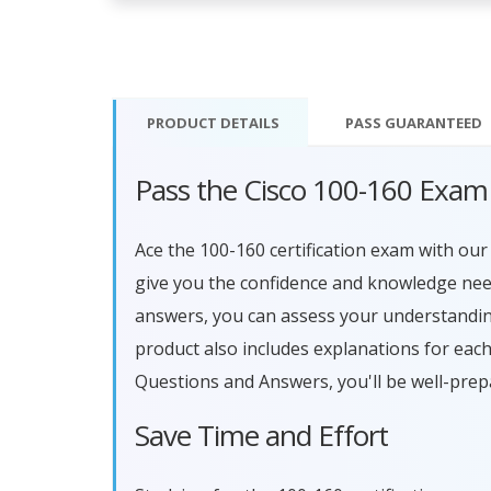
PRODUCT DETAILS
PASS
GUARANTEED
Pass the Cisco 100-160 Exam
Ace the 100-160 certification exam with o
give you the confidence and knowledge need
answers, you can assess your understandin
product also includes explanations for eac
Questions and Answers, you'll be well-prep
Save Time and Effort