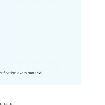
tification exam material.
 product.