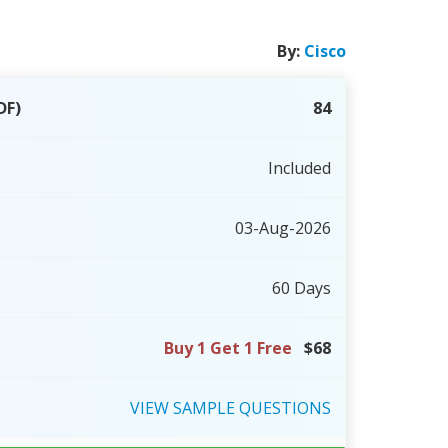
By:
Cisco
DF)
84
Included
03-Aug-2026
60 Days
Buy 1 Get 1 Free
$68
VIEW
SAMPLE
QUESTIONS