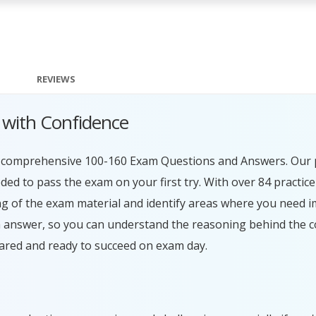
REVIEWS
 with Confidence
ur comprehensive 100-160 Exam Questions and Answers. Our 
ed to pass the exam on your first try. With over 84 practice
g of the exam material and identify areas where you need 
h answer, so you can understand the reasoning behind the c
ared and ready to succeed on exam day.