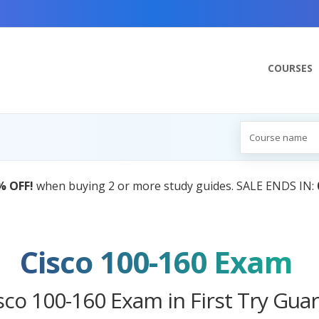
COURSES
AI Tutor:
Your Personal Learning Companion, Power
Cisco 100-160 Exam
sco 100-160 Exam in First Try Gua