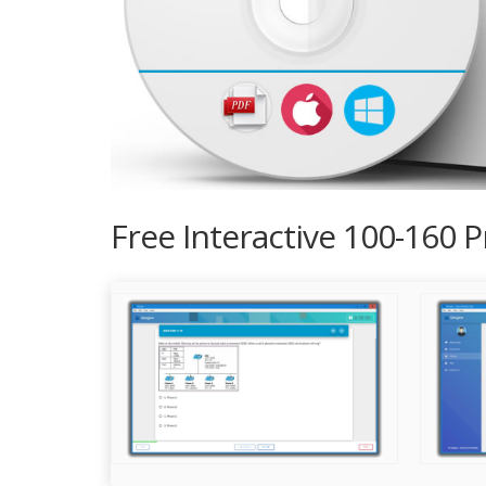
Free Interactive 100-160 