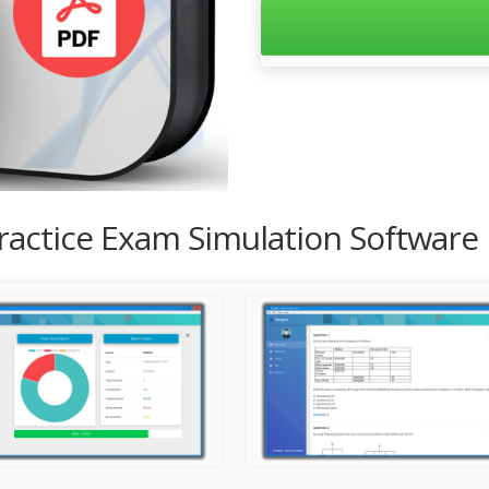
Practice Exam Simulation Software