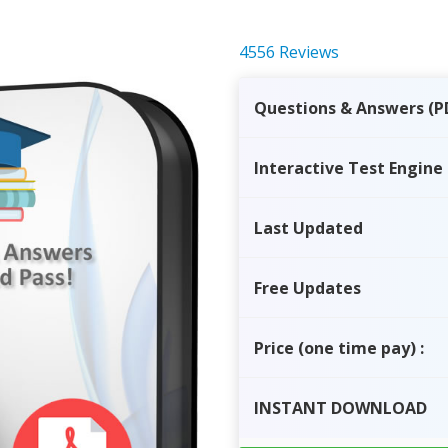
4556 Reviews
Questions & Answers (P
Interactive Test Engine
Last Updated
Free Updates
Price
(one time pay)
:
INSTANT
DOWNLOAD