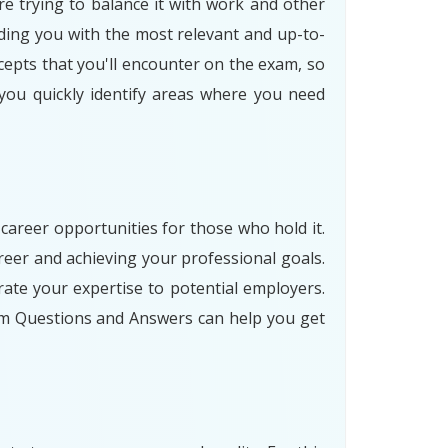
re trying to balance it with work and other
ding you with the most relevant and up-to-
cepts that you'll encounter on the exam, so
 you quickly identify areas where you need
 career opportunities for those who hold it.
eer and achieving your professional goals.
ate your expertise to potential employers.
am Questions and Answers can help you get