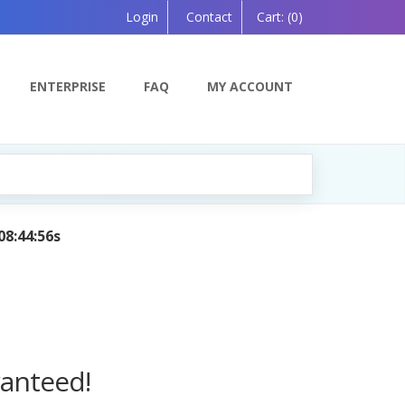
Login
Contact
Cart:
(0)
ENTERPRISE
FAQ
MY ACCOUNT
ed by AI — Coming Soon!
ranteed!