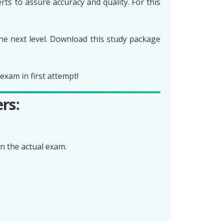
ts to assure accuracy and quality. For this
he next level. Download this study package
xam in first attempt!
rs:
n the actual exam.