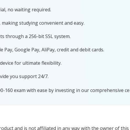
al, no waiting required.
, making studying convenient and easy.
ts through a 256-bit SSL system.
 Pay, Google Pay, AliPay, credit and debit cards.
ice for ultimate flexibility.
vide you support 24/7.
00-160 exam with ease by investing in our comprehensive cer
duct and is not affiliated in any way with the owner of this