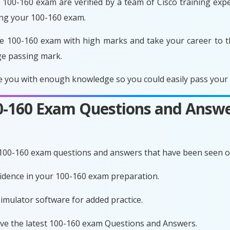
100-160 exam are verified by a team of Cisco training exper
ing your 100-160 exam.
e 100-160 exam with high marks and take your career to t
ge passing mark.
 you with enough knowledge so you could easily pass your e
00-160 Exam Questions and Answe
 100-160 exam questions and answers that have been seen o
nfidence in your 100-160 exam preparation.
imulator software for added practice.
ave the latest 100-160 exam Questions and Answers.