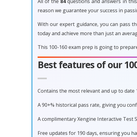
All of the
84
questions and answers in this 
reason we guarantee your success in pass
With our expert guidance, you can pass th
today and achieve more than just an avera
This 100-160 exam prep is going to prepare
Best features of our 1
Contains the most relevant and up to date
A 90+% historical pass rate, giving you co
A complimentary Xengine Interactive Test S
Free updates for 190 days, ensuring you h