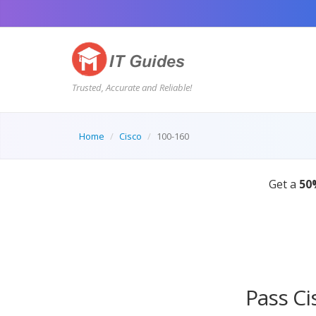
Trusted, Accurate and Reliable!
Home
Cisco
100-160
Pass Ci