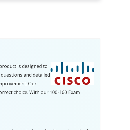
product is designed to
 questions and detailed
improvement. Our
orrect choice. With our 100-160 Exam