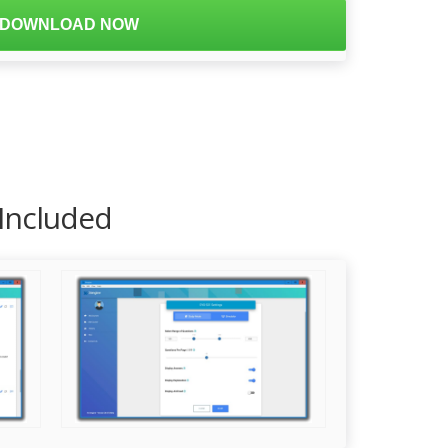
DOWNLOAD NOW
 Included