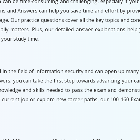
m can be time-consuming and challenging, especially if you'
ons and Answers can help you save time and effort by provi
ge. Our practice questions cover all the key topics and con
lly matters. Plus, our detailed answer explanations help
your study time.
d in the field of information security and can open up many
rs, you can take the first step towards advancing your car
nowledge and skills needed to pass the exam and demonstr
r current job or explore new career paths, our 100-160 Ex