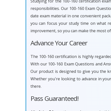
Studying for the 100-160 certification exa
responsibilities. Our 100-160 Exam Questi
date exam material in one convenient packa
you can focus your study time on what rea
improvement, so you can make the most of 
Advance Your Career
The 100-160 certification is highly regarde
With our 100-160 Exam Questions and Answe
Our product is designed to give you the k
Whether you're looking to advance in you
there.
Pass Guaranteed!