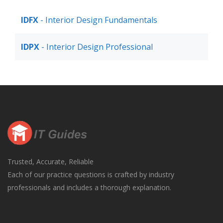
IDFX
- Interior Design Fundamentals
IDPX
- Interior Design Professional
Trusted, Accurate, Reliable
Each of our practice questions is crafted by industry
professionals and includes a thorough explanation.