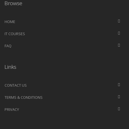
Browse
HOME
IT COURSES
FAQ
Links
CONTACT US
TERMS & CONDITIONS
PRIVACY