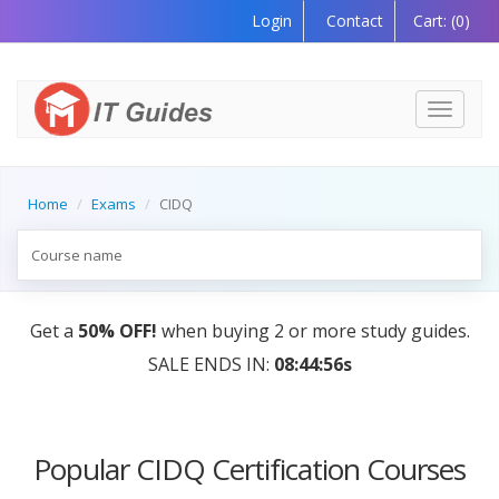
Login
Contact
Cart:
(0)
Toggle
navigati
Home
Exams
CIDQ
Get a
50% OFF!
when buying 2 or more study guides.
SALE ENDS IN:
08:44:56s
Popular CIDQ Certification Courses