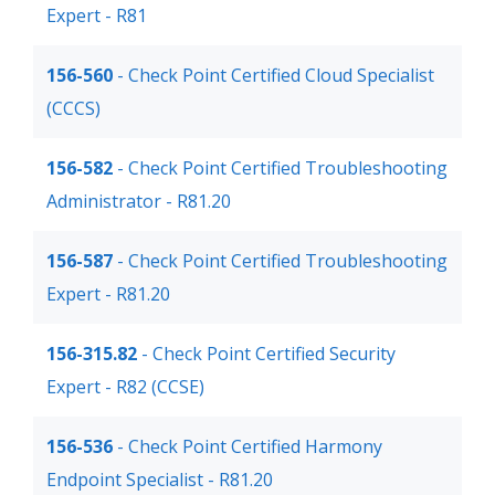
Expert - R81
156-560
- Check Point Certified Cloud Specialist
(CCCS)
156-582
- Check Point Certified Troubleshooting
Administrator - R81.20
156-587
- Check Point Certified Troubleshooting
Expert - R81.20
156-315.82
- Check Point Certified Security
Expert - R82 (CCSE)
156-536
- Check Point Certified Harmony
Endpoint Specialist - R81.20