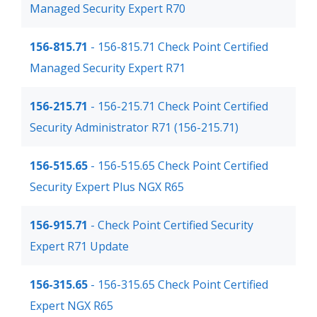
Managed Security Expert R70
156-815.71
- 156-815.71 Check Point Certified
Managed Security Expert R71
156-215.71
- 156-215.71 Check Point Certified
Security Administrator R71 (156-215.71)
156-515.65
- 156-515.65 Check Point Certified
Security Expert Plus NGX R65
156-915.71
- Check Point Certified Security
Expert R71 Update
156-315.65
- 156-315.65 Check Point Certified
Expert NGX R65