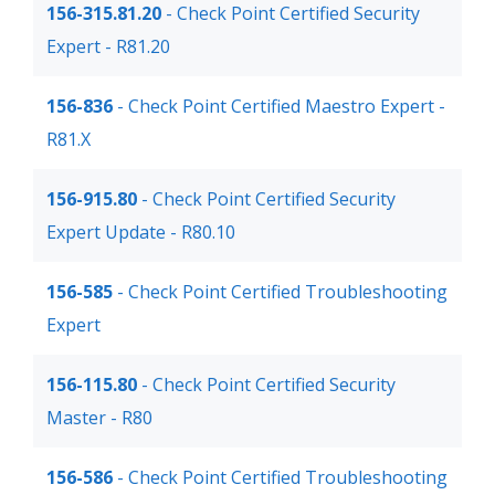
156-315.81.20
- Check Point Certified Security
Expert - R81.20
156-836
- Check Point Certified Maestro Expert -
R81.X
156-915.80
- Check Point Certified Security
Expert Update - R80.10
156-585
- Check Point Certified Troubleshooting
Expert
156-115.80
- Check Point Certified Security
Master - R80
156-586
- Check Point Certified Troubleshooting