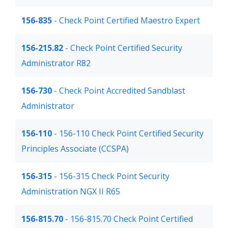
156-835
- Check Point Certified Maestro Expert
156-215.82
- Check Point Certified Security
Administrator R82
156-730
- Check Point Accredited Sandblast
Administrator
156-110
- 156-110 Check Point Certified Security
Principles Associate (CCSPA)
156-315
- 156-315 Check Point Security
Administration NGX II R65
156-815.70
- 156-815.70 Check Point Certified