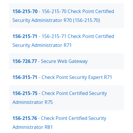
156-215-70
- 156-215-70 Check Point Certified
Security Administrator R70 (156-215.70)
156-215-71
- 156-215-71 Check Point Certified
Security Administrator R71
156-726.77
- Secure Web Gateway
156-315-71
- Check Point Security Expert R71
156-215-75
- Check Point Certified Security
Administrator R75
156-215.76
- Check Point Certified Security
Administrator R81