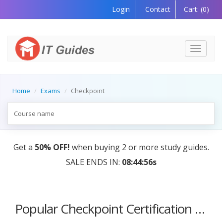
Login
Contact
Cart:
(0)
Toggle
navigati
Home
Exams
Checkpoint
Get a
50% OFF!
when buying 2 or more study guides.
SALE ENDS IN:
08:44:56s
Popular Checkpoint Certification Courses