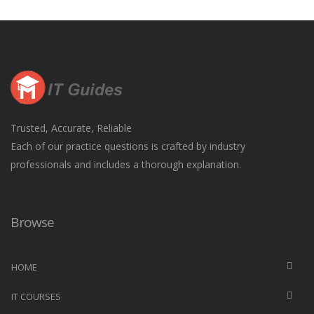
Trusted, Accurate, Reliable
Each of our practice questions is crafted by industry
professionals and includes a thorough explanation.
Browse
HOME
IT COURSES