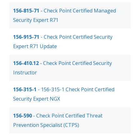
156-815-71
- Check Point Certified Managed
Security Expert R71
156-915-71
- Check Point Certified Security
Expert R71 Update
156-410.12
- Check Point Certified Security
Instructor
156-315-1
- 156-315-1 Check Point Certified
Security Expert NGX
156-590
- Check Point Certified Threat
Prevention Specialist (CTPS)