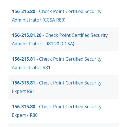
156-215.80
- Check Point Certified Security
Administrator (CCSA R80)
156-215.81.20
- Check Point Certified Security
Administrator - R81.20 (CCSA)
156-215.81
- Check Point Certified Security
Administrator R81
156-315.81
- Check Point Certified Security
Expert R81
156-315.80
- Check Point Certified Security
Expert - R80