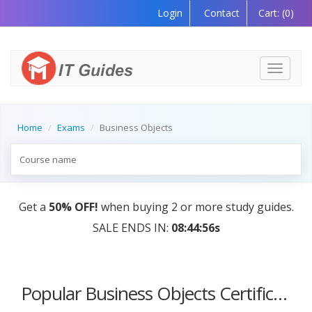
Login
Contact
Cart:
(0)
Toggle
navigati
Home
Exams
Business Objects
Get a
50% OFF!
when buying 2 or more study guides.
SALE ENDS IN:
08:44:56s
Popular Business Objects Certification Courses