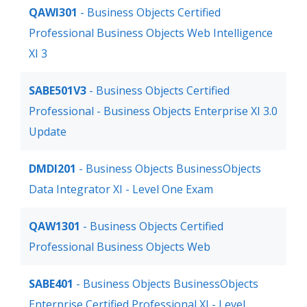
QAWI301
- Business Objects Certified
Professional Business Objects Web Intelligence
XI 3
SABE501V3
- Business Objects Certified
Professional - Business Objects Enterprise XI 3.0
Update
DMDI201
- Business Objects BusinessObjects
Data Integrator XI - Level One Exam
QAW1301
- Business Objects Certified
Professional Business Objects Web
SABE401
- Business Objects BusinessObjects
Enterprise Certified Professional XI - Level