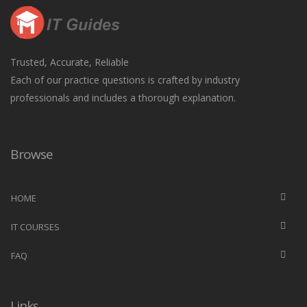
Trusted, Accurate, Reliable
Each of our practice questions is crafted by industry
professionals and includes a thorough explanation.
Browse
HOME
IT COURSES
FAQ
Links