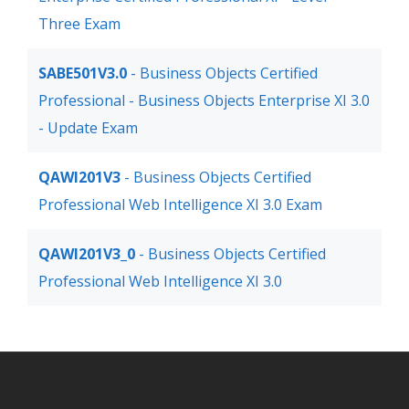
Three Exam
SABE501V3.0
- Business Objects Certified
Professional - Business Objects Enterprise XI 3.0
- Update Exam
QAWI201V3
- Business Objects Certified
Professional Web Intelligence XI 3.0 Exam
QAWI201V3_0
- Business Objects Certified
Professional Web Intelligence XI 3.0