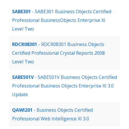
SABE301
- SABE301 Business Objects Certified
Professional BusinessObjects Enterprise XI
Level Two
RDCR08301
- RDCR08301 Business Objects
Certified Professional Crystal Reports 2008
Level Two
SABE501V
- SABE501V Business Objects Certified
Professional Business Objects Enterprise XI 3.0
Update
QAWI201
- Business Objects Certified
Professional Web Intelligence XI 3.0