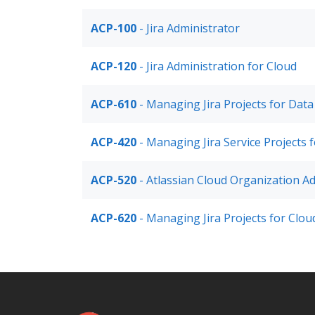
ACP-100
- Jira Administrator
ACP-120
- Jira Administration for Cloud
ACP-610
- Managing Jira Projects for Data
ACP-420
- Managing Jira Service Projects 
ACP-520
- Atlassian Cloud Organization Ad
ACP-620
- Managing Jira Projects for Clou