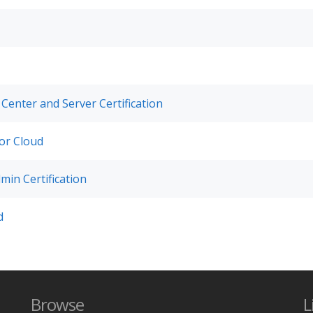
 Center and Server Certification
for Cloud
min Certification
d
Browse
L