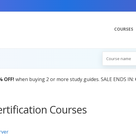
COURSES
% OFF!
when buying 2 or more study guides. SALE ENDS IN:
rtification Courses
rver