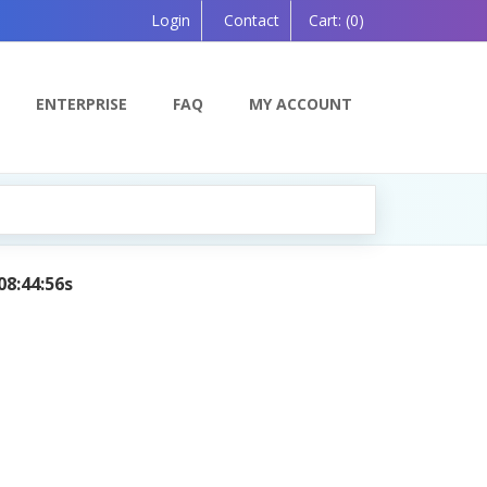
Login
Contact
Cart:
(0)
ENTERPRISE
FAQ
MY ACCOUNT
08:44:56s