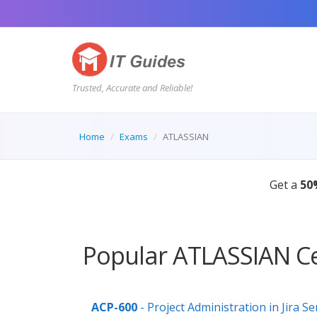
Trusted, Accurate and Reliable!
Home
Exams
ATLASSIAN
Get a
50
Popular ATLASSIAN Ce
ACP-600
- Project Administration in Jira Se