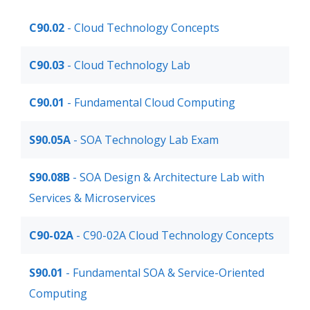
C90.02
- Cloud Technology Concepts
C90.03
- Cloud Technology Lab
C90.01
- Fundamental Cloud Computing
S90.05A
- SOA Technology Lab Exam
S90.08B
- SOA Design & Architecture Lab with
Services & Microservices
C90-02A
- C90-02A Cloud Technology Concepts
S90.01
- Fundamental SOA & Service-Oriented
Computing