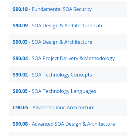
S90.18
- Fundamental SOA Security
S90.09
- SOA Design & Architecture Lab
S90.03
- SOA Design & Architecture
S90.04
- SOA Project Delivery & Methodology
S90.02
- SOA Technology Concepts
S90.05
- SOA Technology Languages
C90.05
- Advance Cloud Architecture
S90.08
- Advanced SOA Design & Architecture