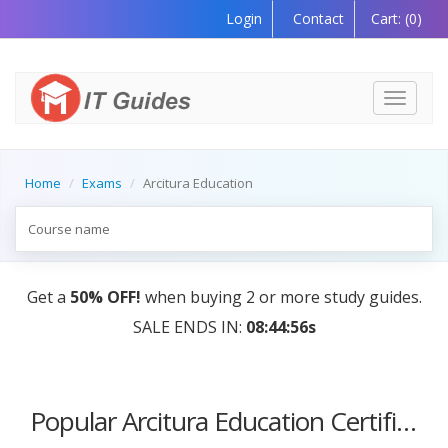
Login
Contact
Cart:
(0)
Toggle
navigati
Home
Exams
Arcitura Education
Get a
50% OFF!
when buying 2 or more study guides.
SALE ENDS IN:
08:44:56s
Popular Arcitura Education Certification Courses