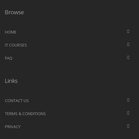
Browse
HOME
IT COURSES
FAQ
Links
CONTACT US
TERMS & CONDITIONS
PRIVACY