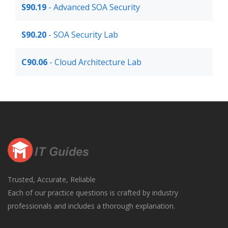
S90.19
- Advanced SOA Security
S90.20
- SOA Security Lab
C90.06
- Cloud Architecture Lab
Trusted, Accurate, Reliable
Each of our practice questions is crafted by industry
professionals and includes a thorough explanation.