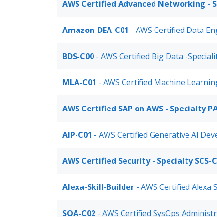
AWS Certified Advanced Networking - S
Amazon-DEA-C01
- AWS Certified Data En
BDS-C00
- AWS Certified Big Data -Speciali
MLA-C01
- AWS Certified Machine Learnin
AWS Certified SAP on AWS - Specialty P
AIP-C01
- AWS Certified Generative AI Dev
AWS Certified Security - Specialty SCS-
Alexa-Skill-Builder
- AWS Certified Alexa S
SOA-C02
- AWS Certified SysOps Administr