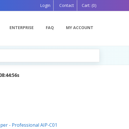
Login
Contact
Cart:
(0)
ENTERPRISE
FAQ
MY ACCOUNT
AI Tutor:
Your Personal Learning Companion
oper - Professional AIP-C01