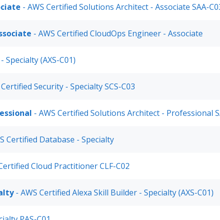
ociate
- AWS Certified Solutions Architect - Associate SAA-C0
ssociate
- AWS Certified CloudOps Engineer - Associate
 - Specialty (AXS-C01)
Certified Security - Specialty SCS-C03
fessional
- AWS Certified Solutions Architect - Professional
 Certified Database - Specialty
ertified Cloud Practitioner CLF-C02
alty
- AWS Certified Alexa Skill Builder - Specialty (AXS-C01)
cialty PAS-C01