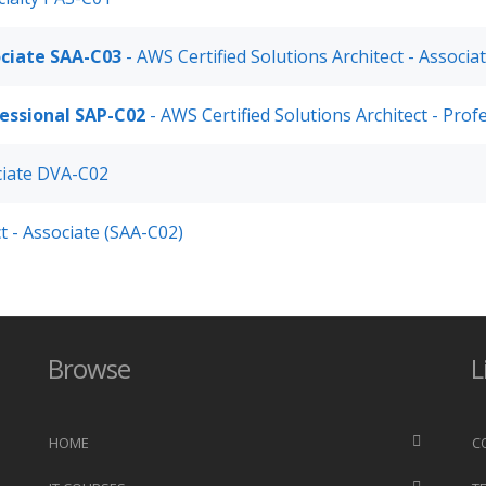
ociate SAA-C03
- AWS Certified Solutions Architect - Associ
fessional SAP-C02
- AWS Certified Solutions Architect - Pro
ciate DVA-C02
t - Associate (SAA-C02)
Browse
L
HOME
C