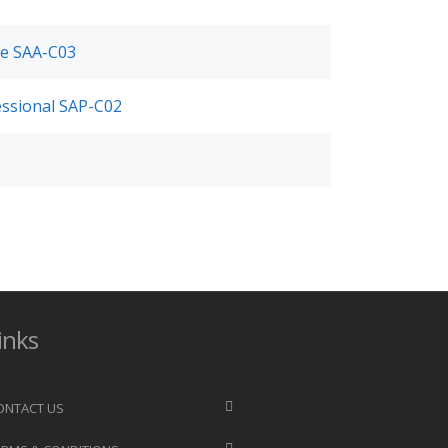
ate SAA-C03
fessional SAP-C02
inks
ONTACT US