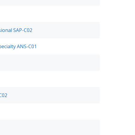
ssional SAP-C02
pecialty ANS-C01
-C02