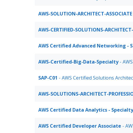
AWS-SOLUTION-ARCHITECT-ASSOCIATE
AWS-CERTIFIED-SOLUTIONS-ARCHITECT
AWS Certified Advanced Networking - S
AWS-Certified-Big-Data-Specialty
- AWS
SAP-C01
- AWS Certified Solutions Archite
AWS-SOLUTIONS-ARCHITECT-PROFESSI
AWS Certified Data Analytics - Specialt
AWS Certified Developer Associate
- AWS