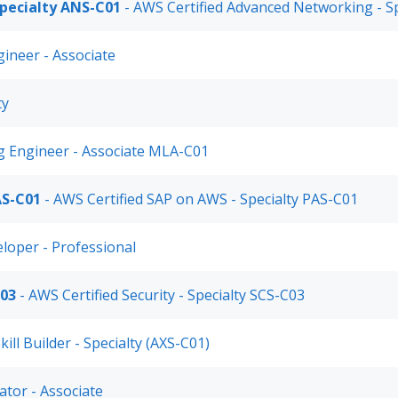
pecialty ANS-C01
- AWS Certified Advanced Networking - S
gineer - Associate
ty
g Engineer - Associate MLA-C01
AS-C01
- AWS Certified SAP on AWS - Specialty PAS-C01
eloper - Professional
C03
- AWS Certified Security - Specialty SCS-C03
kill Builder - Specialty (AXS-C01)
ator - Associate