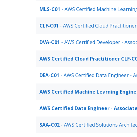
MLS-C01
- AWS Certified Machine Learning
CLF-C01
- AWS Certified Cloud Practitione
DVA-C01
- AWS Certified Developer - Asso
AWS Certified Cloud Practitioner CLF-C
DEA-C01
- AWS Certified Data Engineer - 
AWS Certified Machine Learning Engine
AWS Certified Data Engineer - Associat
SAA-C02
- AWS Certified Solutions Archite