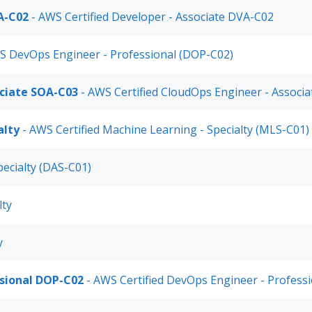
A-C02
- AWS Certified Developer - Associate DVA-C02
S DevOps Engineer - Professional (DOP-C02)
ociate SOA-C03
- AWS Certified CloudOps Engineer - Associa
alty
- AWS Certified Machine Learning - Specialty (MLS-C01)
pecialty (DAS-C01)
lty
y
ssional DOP-C02
- AWS Certified DevOps Engineer - Profess