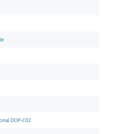
te
ional DOP-C02