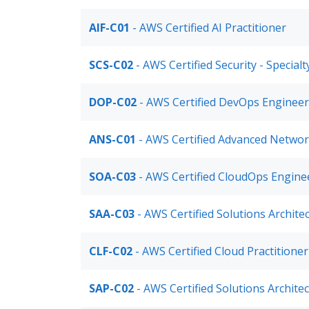
AIF-C01
- AWS Certified AI Practitioner
SCS-C02
- AWS Certified Security - Special
DOP-C02
- AWS Certified DevOps Engineer
ANS-C01
- AWS Certified Advanced Networ
SOA-C03
- AWS Certified CloudOps Enginee
SAA-C03
- AWS Certified Solutions Archite
CLF-C02
- AWS Certified Cloud Practitione
SAP-C02
- AWS Certified Solutions Archite