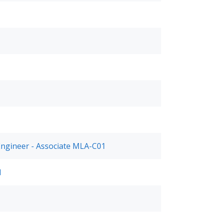
Engineer - Associate MLA-C01
1