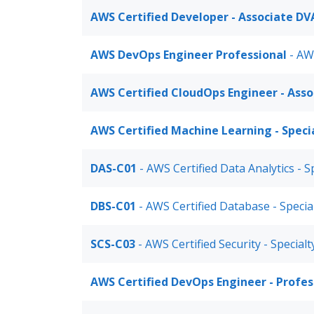
AWS Certified Developer - Associate DV
AWS DevOps Engineer Professional
- AW
AWS Certified CloudOps Engineer - Ass
AWS Certified Machine Learning - Speci
DAS-C01
- AWS Certified Data Analytics - S
DBS-C01
- AWS Certified Database - Specia
SCS-C03
- AWS Certified Security - Specialt
AWS Certified DevOps Engineer - Profe