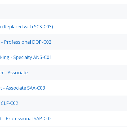
ty (Replaced with SCS-C03)
 - Professional DOP-C02
king - Specialty ANS-C01
r - Associate
ct - Associate SAA-C03
r CLF-C02
ct - Professional SAP-C02