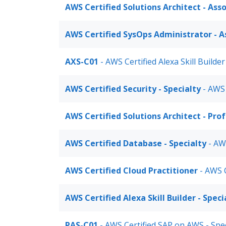
AWS Certified Solutions Architect - Ass
AWS Certified SysOps Administrator - A
AXS-C01
- AWS Certified Alexa Skill Builder
AWS Certified Security - Specialty
- AWS 
AWS Certified Solutions Architect - Pro
AWS Certified Database - Specialty
- AWS
AWS Certified Cloud Practitioner
- AWS C
AWS Certified Alexa Skill Builder - Speci
PAS-C01
- AWS Certified SAP on AWS - Spe