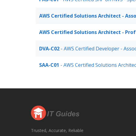
AWS Certified Solutions Architect - Ass
AWS Certified Solutions Architect - Pro
DVA-C02
- AWS Certified Developer - Asso
SAA-C01
- AWS Certified Solutions Architec
Trusted, Accurate, Reliable