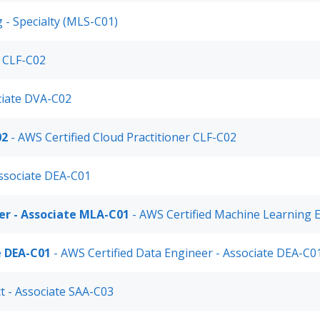
 - Specialty (MLS-C01)
r CLF-C02
ciate DVA-C02
02
- AWS Certified Cloud Practitioner CLF-C02
Associate DEA-C01
er - Associate MLA-C01
- AWS Certified Machine Learning 
e DEA-C01
- AWS Certified Data Engineer - Associate DEA-C0
ct - Associate SAA-C03