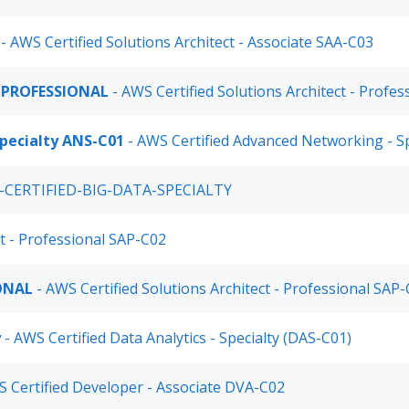
- AWS Certified Solutions Architect - Associate SAA-C03
-PROFESSIONAL
- AWS Certified Solutions Architect - Profe
pecialty ANS-C01
- AWS Certified Advanced Networking - S
-CERTIFIED-BIG-DATA-SPECIALTY
ct - Professional SAP-C02
ONAL
- AWS Certified Solutions Architect - Professional SAP
y
- AWS Certified Data Analytics - Specialty (DAS-C01)
 Certified Developer - Associate DVA-C02