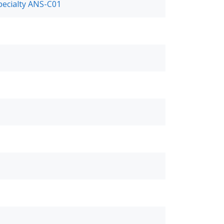
pecialty ANS-C01