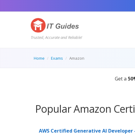
Trusted, Accurate and Reliable!
Home
Exams
Amazon
 guides. SALE ENDS IN:
08:44:55s
Popular Amazon Certi
AWS Certified Generative AI Developer 