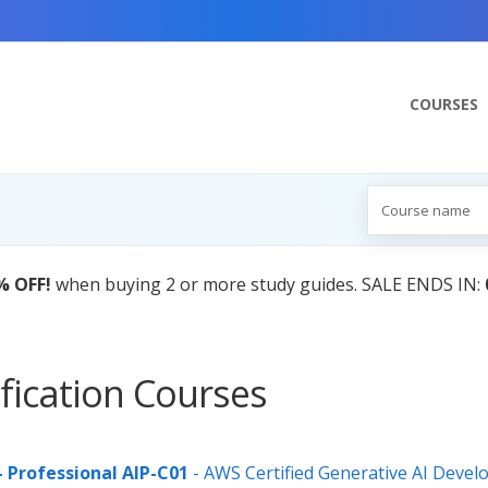
COURSES
fication Courses
- Professional AIP-C01
- AWS Certified Generative AI Devel