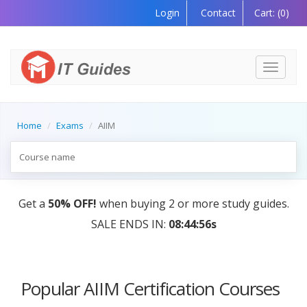
Login
Contact
Cart:
(0)
Toggle
navigati
Home
Exams
AIIM
Get a
50% OFF!
when buying 2 or more study guides.
SALE ENDS IN:
08:44:56s
Popular AIIM Certification Courses