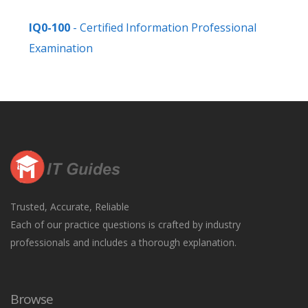
IQ0-100
- Certified Information Professional
Examination
Trusted, Accurate, Reliable
Each of our practice questions is crafted by industry
professionals and includes a thorough explanation.
Browse