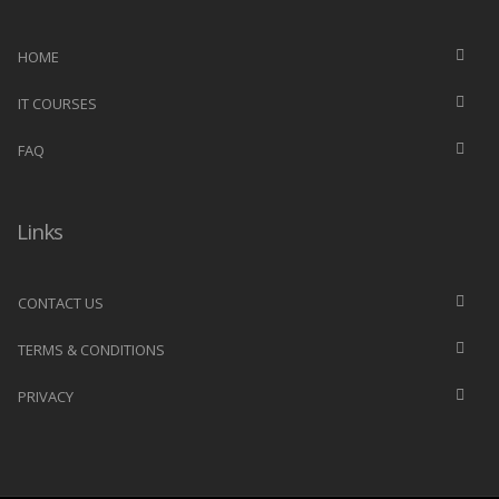
HOME
IT COURSES
FAQ
Links
CONTACT US
TERMS & CONDITIONS
PRIVACY