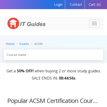
Login
Contact
Cart:
(0)
Toggle
navigati
Home
Exams
ACSM
Get a
50% OFF!
when buying 2 or more study guides.
SALE ENDS IN:
08:44:56s
Popular ACSM Certification Courses