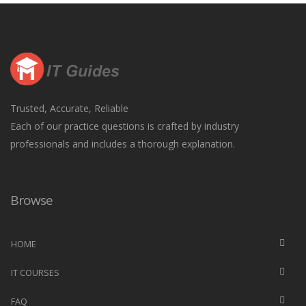
Trusted, Accurate, Reliable
Each of our practice questions is crafted by industry
professionals and includes a thorough explanation.
Browse
HOME
IT COURSES
FAQ