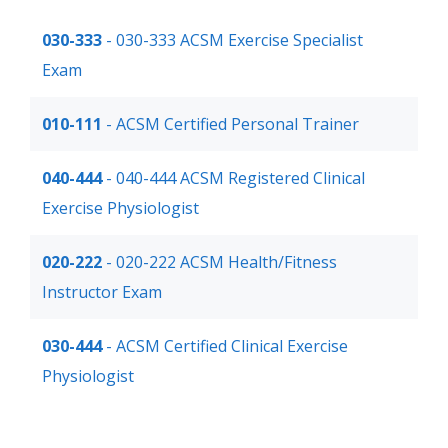
030-333
- 030-333 ACSM Exercise Specialist
Exam
010-111
- ACSM Certified Personal Trainer
040-444
- 040-444 ACSM Registered Clinical
Exercise Physiologist
020-222
- 020-222 ACSM Health/Fitness
Instructor Exam
030-444
- ACSM Certified Clinical Exercise
Physiologist