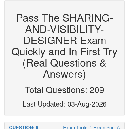
Pass The SHARING-
AND-VISIBILITY-
DESIGNER Exam
Quickly and In First Try
(Real Questions &
Answers)
Total Questions: 209
Last Updated: 03-Aug-2026
QUESTION: 6
Exam Topic: 1 Exam Pool A