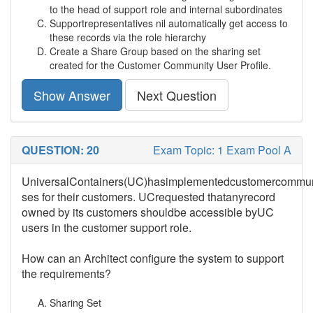
to the head of support role and internal subordinates
Supportrepresentatives nil automatically get access to
these records via the role hierarchy
Create a Share Group based on the sharing set
created for the Customer Community User Profile.
Show Answer
Next Question
QUESTION: 20
Exam Topic: 1 Exam Pool A
UniversalContainers(UC)hasimplementedcustomercommun
ses for their customers. UCrequested thatanyrecord
owned by its customers shouldbe accessible byUC
users in the customer support role.
How can an Architect configure the system to support
the requirements?
Sharing Set