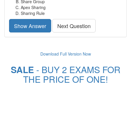
Share Group
Apex Sharing
Sharing Rule
Show Answer
Next Question
Download Full Version Now
SALE
- BUY 2 EXAMS FOR
THE PRICE OF ONE!