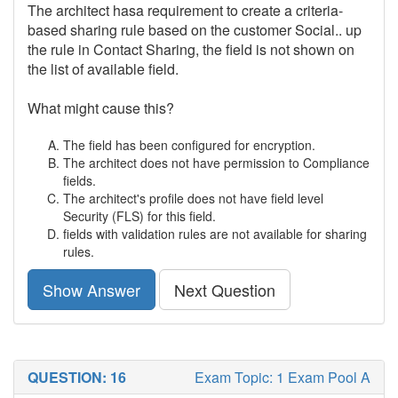
The architect hasa requirement to create a criteria-
based sharing rule based on the customer Social.. up
the rule in Contact Sharing, the field is not shown on
the list of available field.
What might cause this?
The field has been configured for encryption.
The architect does not have permission to Compliance
fields.
The architect's profile does not have field level
Security (FLS) for this field.
fields with validation rules are not available for sharing
rules.
Show Answer
Next Question
QUESTION: 16
Exam Topic: 1 Exam Pool A