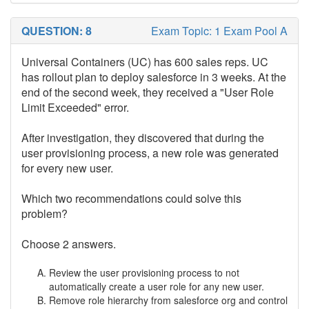
QUESTION: 8
Exam Topic: 1 Exam Pool A
Universal Containers (UC) has 600 sales reps. UC
has rollout plan to deploy salesforce in 3 weeks. At the
end of the second week, they received a "User Role
Limit Exceeded" error.
After investigation, they discovered that during the
user provisioning process, a new role was generated
for every new user.
Which two recommendations could solve this
problem?
Choose 2 answers.
Review the user provisioning process to not
automatically create a user role for any new user.
Remove role hierarchy from salesforce org and control