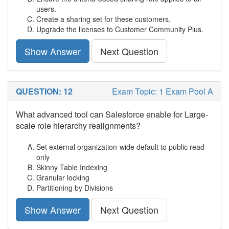
users.
Create a sharing set for these customers.
Upgrade the licenses to Customer Community Plus.
Show Answer
Next Question
QUESTION: 12
Exam Topic: 1 Exam Pool A
What advanced tool can Salesforce enable for Large-
scale role hierarchy realignments?
Set external organization-wide default to public read
only
Skinny Table Indexing
Granular locking
Partitioning by Divisions
Show Answer
Next Question