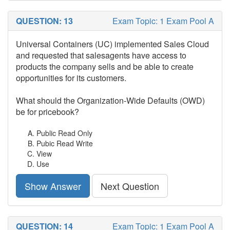
QUESTION: 13
Exam Topic: 1 Exam Pool A
Universal Containers (UC) implemented Sales Cloud
and requested that salesagents have access to
products the company sells and be able to create
opportunities for its customers.
What should the Organization-Wide Defaults (OWD)
be for pricebook?
Public Read Only
Pubic Read Write
View
Use
Show Answer
Next Question
QUESTION: 14
Exam Topic: 1 Exam Pool A