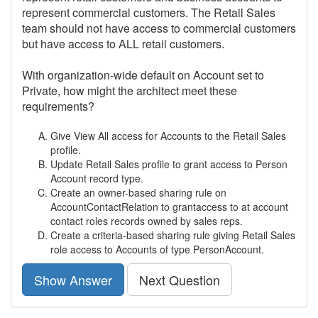
represent commercial customers. The Retail Sales
team should not have access to commercial customers
but have access to ALL retail customers.
With organization-wide default on Account set to
Private, how might the architect meet these
requirements?
Give View All access for Accounts to the Retail Sales
profile.
Update Retail Sales profile to grant access to Person
Account record type.
Create an owner-based sharing rule on
AccountContactRelation to grantaccess to at account
contact roles records owned by sales reps.
Create a criteria-based sharing rule giving Retail Sales
role access to Accounts of type PersonAccount.
Show Answer
Next Question