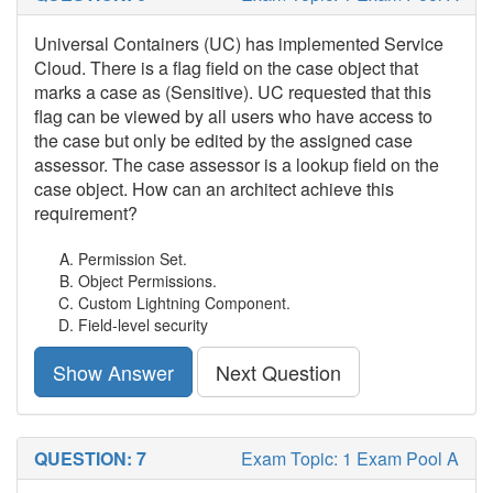
Universal Containers (UC) has implemented Service
Cloud. There is a flag field on the case object that
marks a case as (Sensitive). UC requested that this
flag can be viewed by all users who have access to
the case but only be edited by the assigned case
assessor. The case assessor is a lookup field on the
case object. How can an architect achieve this
requirement?
Permission Set.
Object Permissions.
Custom Lightning Component.
Field-level security
Show Answer
Next Question
QUESTION: 7
Exam Topic: 1 Exam Pool A