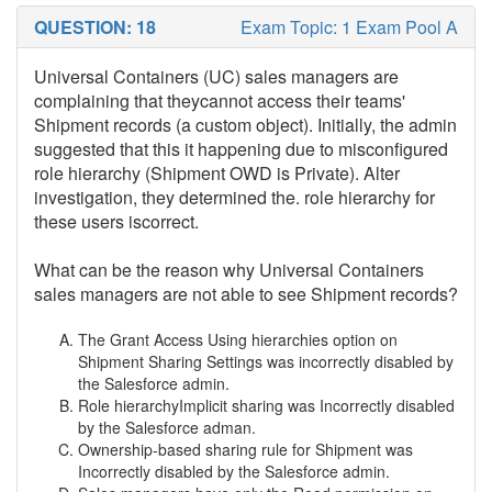
QUESTION: 18
Exam Topic: 1 Exam Pool A
Universal Containers (UC) sales managers are
complaining that theycannot access their teams'
Shipment records (a custom object). Initially, the admin
suggested that this it happening due to misconfigured
role hierarchy (Shipment OWD is Private). Alter
investigation, they determined the. role hierarchy for
these users iscorrect.
What can be the reason why Universal Containers
sales managers are not able to see Shipment records?
The Grant Access Using hierarchies option on
Shipment Sharing Settings was incorrectly disabled by
the Salesforce admin.
Role hierarchyImplicit sharing was Incorrectly disabled
by the Salesforce adman.
Ownership-based sharing rule for Shipment was
Incorrectly disabled by the Salesforce admin.