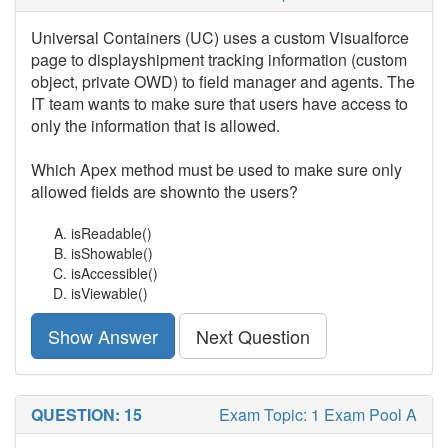
Universal Containers (UC) uses a custom Visualforce
page to displayshipment tracking information (custom
object, private OWD) to field manager and agents. The
IT team wants to make sure that users have access to
only the information that is allowed.
Which Apex method must be used to make sure only
allowed fields are shownto the users?
isReadable()
isShowable()
isAccessible()
isViewable()
Show Answer
Next Question
QUESTION: 15
Exam Topic: 1 Exam Pool A