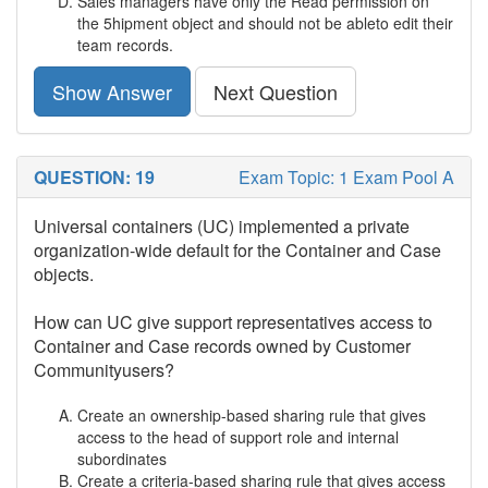
Sales managers have only the Read permission on
the 5hipment object and should not be ableto edit their
team records.
Show Answer
Next Question
QUESTION: 19
Exam Topic: 1 Exam Pool A
Universal containers (UC) implemented a private
organization-wide default for the Container and Case
objects.
How can UC give support representatives access to
Container and Case records owned by Customer
Communityusers?
Create an ownership-based sharing rule that gives
access to the head of support role and internal
subordinates
Create a criteria-based sharing rule that gives access