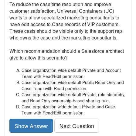
To reduce the case time resolution and improve
customer satisfaction, Universal Containers (UC)
wants to allow specialized marketing consultants to
have edit access to Case records of VIP customers.
These casts should be visible only to the support rep
who owns the case and the marketing consultants.
Which recommendation should a Salesforce architect
give to allow this scenario?
Case organization-wide default Private and Account
Team with Read/Edit permission.
Case organization-wide default Public Read Only and
Case Team with Read permission.
Case organization-wide default Private, role hierarchy,
and Read Only ownership-based sharing rule.
Case organization wide default Private and Case
Team with Read/Edit permission.
Show Answer
Next Question