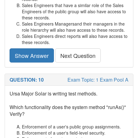
Sales Engineers that have a similar role of the Sales
Engineers of the public group will also have access to
these records.
Sales Engineers Managersand their managers in the
role hierarchy will also have access to these records.
Sales Engineers direct reports will also have access to
these records.
Show Answer
Next Question
QUESTION: 10
Exam Topic: 1 Exam Pool A
Ursa Major Solar is writing test methods.
Which functionality does the system method "runAs()"
Verify?
Enforcement of a user's public group assignments.
Enforcement of a user's field-level security.