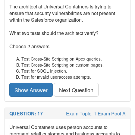
The architect at Universal Containers is trying to
ensure that security vulnerabilities are not present
within the Salesforce organization.
What two tests should the architect verify?
Choose 2 answers
Test Cross-Site Scripting on Apex queries.
Test Cross-Site Scripting on custom pages.
Test for SOQL Injection.
Test for invalid useraccess attempts.
Show Answer
Next Question
QUESTION: 17
Exam Topic: 1 Exam Pool A
Universal Containers uses person accounts to
represent retail customers and business accounts to