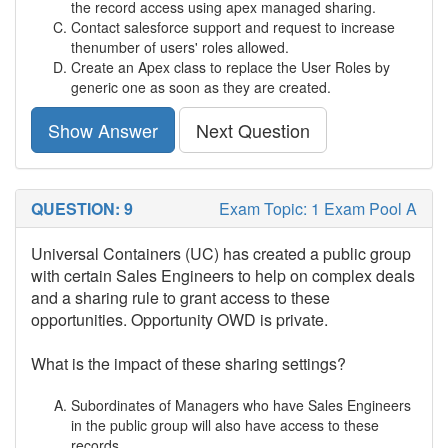
the record access using apex managed sharing.
Contact salesforce support and request to increase
thenumber of users' roles allowed.
Create an Apex class to replace the User Roles by
generic one as soon as they are created.
Show Answer
Next Question
QUESTION: 9
Exam Topic: 1 Exam Pool A
Universal Containers (UC) has created a public group
with certain Sales Engineers to help on complex deals
and a sharing rule to grant access to these
opportunities. Opportunity OWD is private.
What is the impact of these sharing settings?
Subordinates of Managers who have Sales Engineers
in the public group will also have access to these
records.