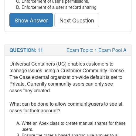
Enforcement of user's permissions.
Enforcement of a user's record sharing
Show Answer
Next Question
QUESTION: 11
Exam Topic: 1 Exam Pool A
Universal Containers (UC) enables customers to
manage issues using a Customer Community license.
The Case external organization-wide default is set to
Private. Currently community users can only see
cases they created.
What can be done to allow communityusers to see all
cases for their account?
Write an Apex class to create manual shares for these
users.
Ensure the criteria-based sharing rule applies to all