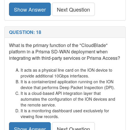
Show Answer
Next Question
QUESTION: 18
What is the primary function of the "CloudBlade"
platform in a Prisma SD-WAN deployment when
integrating with third-party services or Prisma Access?
It acts as a physical line card on the ION device to
provide additional 10Gbps interfaces.
It is a containerized application running on the ION
device that performs Deep Packet Inspection (DPI).
It is a cloud-based API integration layer that
automates the configuration of the ION devices and
the remote service.
It is a monitoring dashboard used exclusively for
viewing flow records.
Show Answer
Next Question