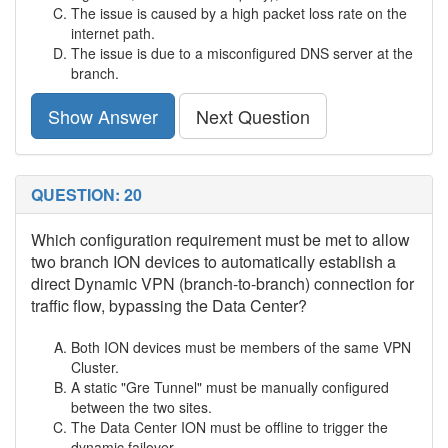
The issue is caused by a high packet loss rate on the
internet path.
The issue is due to a misconfigured DNS server at the
branch.
Show Answer
Next Question
QUESTION: 20
Which configuration requirement must be met to allow
two branch ION devices to automatically establish a
direct Dynamic VPN (branch-to-branch) connection for
traffic flow, bypassing the Data Center?
Both ION devices must be members of the same VPN
Cluster.
A static "Gre Tunnel" must be manually configured
between the two sites.
The Data Center ION must be offline to trigger the
dynamic failover.