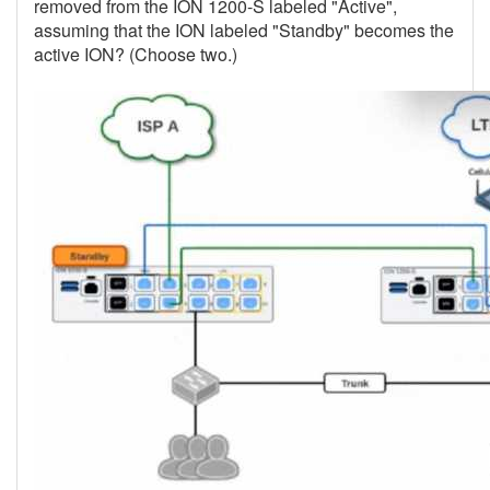
removed from the ION 1200-S labeled "Active",
assuming that the ION labeled "Standby" becomes the
active ION? (Choose two.)