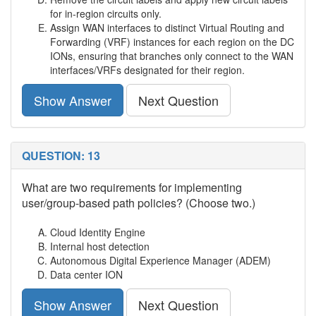
for in-region circuits only.
Assign WAN interfaces to distinct Virtual Routing and
Forwarding (VRF) instances for each region on the DC
IONs, ensuring that branches only connect to the WAN
interfaces/VRFs designated for their region.
Show Answer
Next Question
QUESTION: 13
What are two requirements for implementing
user/group-based path policies? (Choose two.)
Cloud Identity Engine
Internal host detection
Autonomous Digital Experience Manager (ADEM)
Data center ION
Show Answer
Next Question