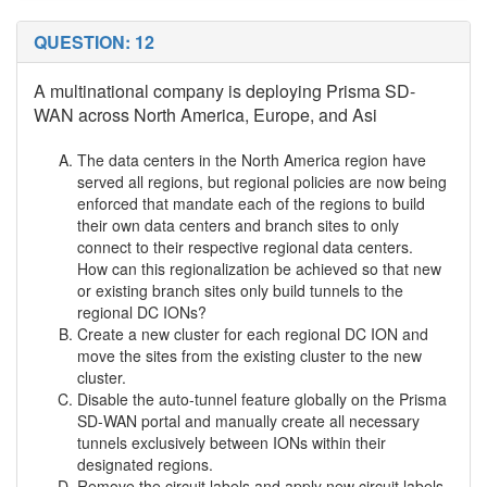
QUESTION: 12
A multinational company is deploying Prisma SD-
WAN across North America, Europe, and Asi
The data centers in the North America region have
served all regions, but regional policies are now being
enforced that mandate each of the regions to build
their own data centers and branch sites to only
connect to their respective regional data centers.
How can this regionalization be achieved so that new
or existing branch sites only build tunnels to the
regional DC IONs?
Create a new cluster for each regional DC ION and
move the sites from the existing cluster to the new
cluster.
Disable the auto-tunnel feature globally on the Prisma
SD-WAN portal and manually create all necessary
tunnels exclusively between IONs within their
designated regions.
Remove the circuit labels and apply new circuit labels