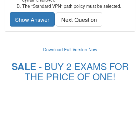
The "Standard VPN" path policy must be selected.
Show Answer
Next Question
Download Full Version Now
SALE
- BUY 2 EXAMS FOR
THE PRICE OF ONE!