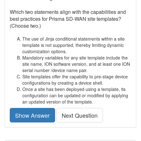
Which two statements align with the capabilities and
best practices for Prisma SD-WAN site templates?
(Choose two.)
The use of Jinja conditional statements within a site
template is not supported, thereby limiting dynamic
customization options.
Mandatory variables for any site template include the
site name, ION software version, and at least one ION
serial number /device name pair.
Site templates offer the capability to pre-stage device
configurations by creating a device shell.
Once a site has been deployed using a template, its
configuration can be updated or modified by applying
an updated version of the template.
Show Answer
Next Question