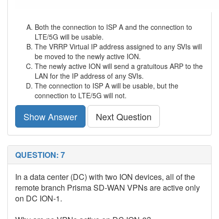
Both the connection to ISP A and the connection to
LTE/5G will be usable.
The VRRP Virtual IP address assigned to any SVIs will
be moved to the newly active ION.
The newly active ION will send a gratuitous ARP to the
LAN for the IP address of any SVIs.
The connection to ISP A will be usable, but the
connection to LTE/5G will not.
Show Answer
Next Question
QUESTION: 7
In a data center (DC) with two ION devices, all of the
remote branch Prisma SD-WAN VPNs are active only
on DC ION-1.