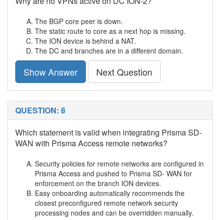
Why are no VPNs active on DC ION-2?
The BGP core peer is down.
The static route to core as a next hop is missing.
The ION device is behind a NAT.
The DC and branches are in a different domain.
Show Answer
Next Question
QUESTION: 8
Which statement is valid when integrating Prisma SD-
WAN with Prisma Access remote networks?
Security policies for remote networks are configured in
Prisma Access and pushed to Prisma SD- WAN for
enforcement on the branch ION devices.
Easy onboarding automatically recommends the
closest preconfigured remote network security
processing nodes and can be overridden manually.