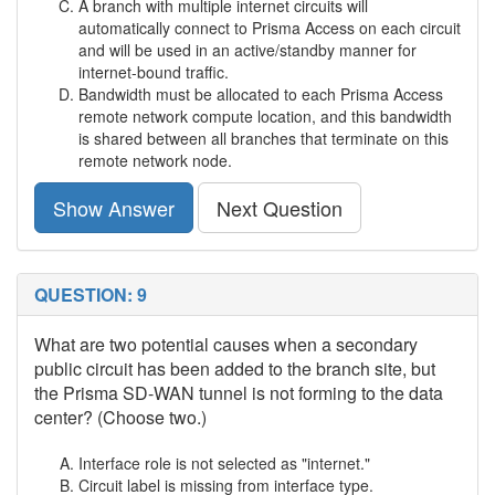
A branch with multiple internet circuits will
automatically connect to Prisma Access on each circuit
and will be used in an active/standby manner for
internet-bound traffic.
Bandwidth must be allocated to each Prisma Access
remote network compute location, and this bandwidth
is shared between all branches that terminate on this
remote network node.
Show Answer
Next Question
QUESTION: 9
What are two potential causes when a secondary
public circuit has been added to the branch site, but
the Prisma SD-WAN tunnel is not forming to the data
center? (Choose two.)
Interface role is not selected as "internet."
Circuit label is missing from interface type.