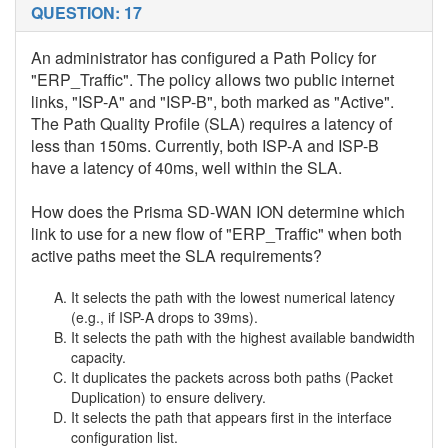
QUESTION: 17
An administrator has configured a Path Policy for
"ERP_Traffic". The policy allows two public internet
links, "ISP-A" and "ISP-B", both marked as "Active".
The Path Quality Profile (SLA) requires a latency of
less than 150ms. Currently, both ISP-A and ISP-B
have a latency of 40ms, well within the SLA.
How does the Prisma SD-WAN ION determine which
link to use for a new flow of "ERP_Traffic" when both
active paths meet the SLA requirements?
It selects the path with the lowest numerical latency
(e.g., if ISP-A drops to 39ms).
It selects the path with the highest available bandwidth
capacity.
It duplicates the packets across both paths (Packet
Duplication) to ensure delivery.
It selects the path that appears first in the interface
configuration list.