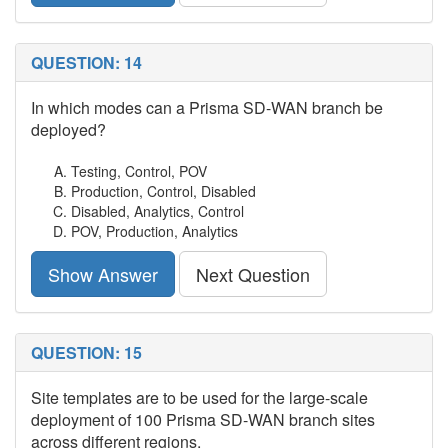
QUESTION: 14
In which modes can a Prisma SD-WAN branch be
deployed?
Testing, Control, POV
Production, Control, Disabled
Disabled, Analytics, Control
POV, Production, Analytics
Show Answer
Next Question
QUESTION: 15
Site templates are to be used for the large-scale
deployment of 100 Prisma SD-WAN branch sites
across different regions.