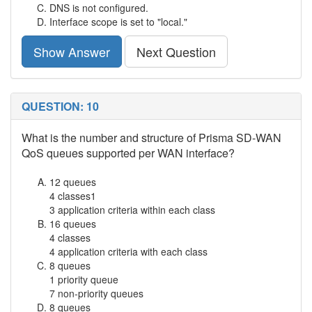
DNS is not configured.
Interface scope is set to "local."
Show Answer
Next Question
QUESTION: 10
What is the number and structure of Prisma SD-WAN
QoS queues supported per WAN interface?
12 queues
4 classes1
3 application criteria within each class
16 queues
4 classes
4 application criteria with each class
8 queues
1 priority queue
7 non-priority queues
8 queues