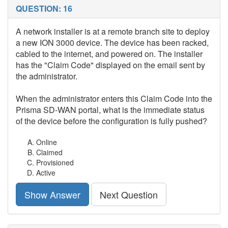
QUESTION: 16
A network installer is at a remote branch site to deploy
a new ION 3000 device. The device has been racked,
cabled to the internet, and powered on. The installer
has the "Claim Code" displayed on the email sent by
the administrator.
When the administrator enters this Claim Code into the
Prisma SD-WAN portal, what is the immediate status
of the device before the configuration is fully pushed?
Online
Claimed
Provisioned
Active
Show Answer
Next Question