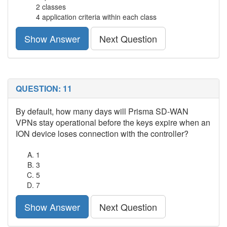
2 classes
4 application criteria within each class
Show Answer
Next Question
QUESTION: 11
By default, how many days will Prisma SD-WAN
VPNs stay operational before the keys expire when an
ION device loses connection with the controller?
1
3
5
7
Show Answer
Next Question