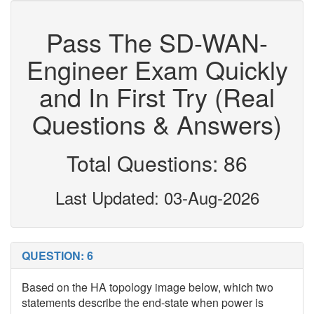
Pass The SD-WAN-
Engineer Exam Quickly
and In First Try (Real
Questions & Answers)
Total Questions: 86
Last Updated: 03-Aug-2026
QUESTION: 6
Based on the HA topology image below, which two
statements describe the end-state when power is