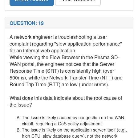
QUESTION: 19
A network engineer is troubleshooting a user
complaint regarding "slow application performance"
for an internal web application.
While viewing the Flow Browser in the Prisma SD-
WAN portal, the engineer notices that the Server
Response Time (SRT) is consistently high (over
500ms), while the Network Transfer Time (NTT) and
Round Trip Time (RTT) are low (under 50ms).
What does this data indicate about the root cause of
the issue?
The issue is likely caused by congestion on the WAN
circuit, requiring a QoS policy adjustment.
The issue is likely on the application server itself (e.g.,
high CPU, slow database query), not the network.