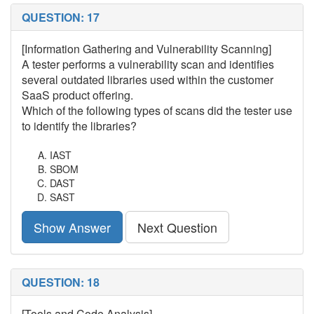
QUESTION: 17
[Information Gathering and Vulnerability Scanning]
A tester performs a vulnerability scan and identifies
several outdated libraries used within the customer
SaaS product offering.
Which of the following types of scans did the tester use
to identify the libraries?
IAST
SBOM
DAST
SAST
Show Answer
Next Question
QUESTION: 18
[Tools and Code Analysis]