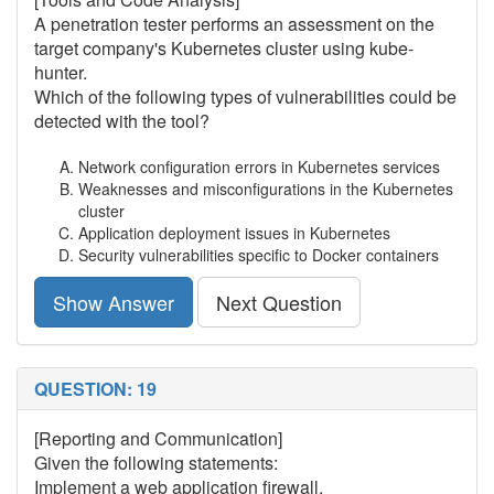
A penetration tester performs an assessment on the
target company's Kubernetes cluster using kube-
hunter.
Which of the following types of vulnerabilities could be
detected with the tool?
Network configuration errors in Kubernetes services
Weaknesses and misconfigurations in the Kubernetes
cluster
Application deployment issues in Kubernetes
Security vulnerabilities specific to Docker containers
Show Answer
Next Question
QUESTION: 19
[Reporting and Communication]
Given the following statements:
Implement a web application firewall.