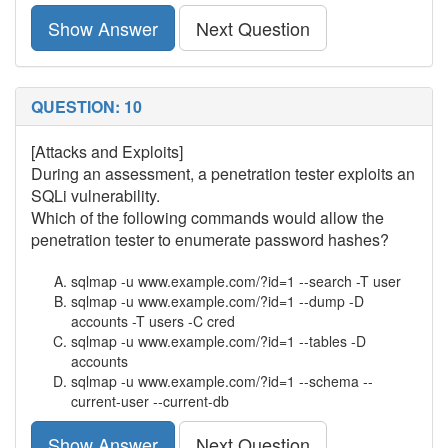
Show Answer
Next Question
QUESTION: 10
[Attacks and Exploits]
During an assessment, a penetration tester exploits an
SQLi vulnerability.
Which of the following commands would allow the
penetration tester to enumerate password hashes?
sqlmap -u www.example.com/?id=1 --search -T user
sqlmap -u www.example.com/?id=1 --dump -D
accounts -T users -C cred
sqlmap -u www.example.com/?id=1 --tables -D
accounts
sqlmap -u www.example.com/?id=1 --schema --
current-user --current-db
Show Answer
Next Question