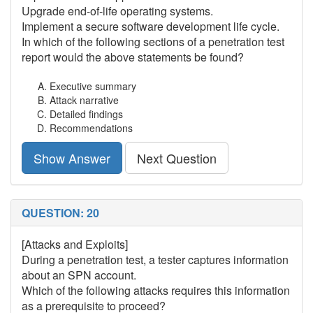
Upgrade end-of-life operating systems.
Implement a secure software development life cycle.
In which of the following sections of a penetration test
report would the above statements be found?
Executive summary
Attack narrative
Detailed findings
Recommendations
Show Answer
Next Question
QUESTION: 20
[Attacks and Exploits]
During a penetration test, a tester captures information
about an SPN account.
Which of the following attacks requires this information
as a prerequisite to proceed?