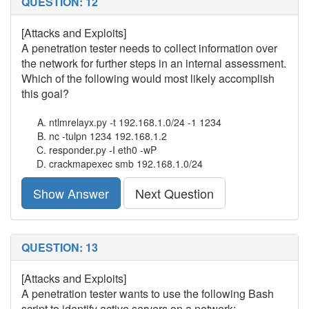
QUESTION: 12
[Attacks and Exploits]
A penetration tester needs to collect information over
the network for further steps in an internal assessment.
Which of the following would most likely accomplish
this goal?
ntlmrelayx.py -t 192.168.1.0/24 -1 1234
nc -tulpn 1234 192.168.1.2
responder.py -I eth0 -wP
crackmapexec smb 192.168.1.0/24
Show Answer
Next Question
QUESTION: 13
[Attacks and Exploits]
A penetration tester wants to use the following Bash
script to identify active servers on a network: