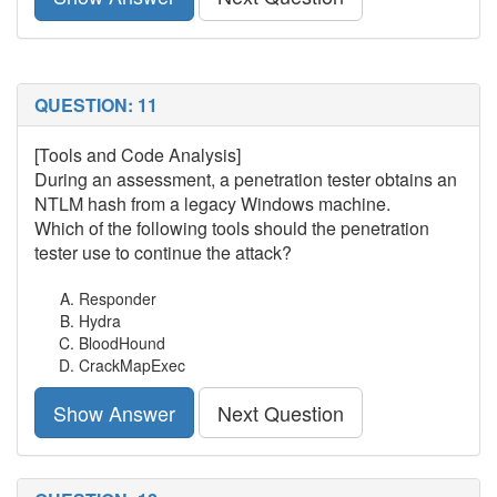
QUESTION: 11
[Tools and Code Analysis]
During an assessment, a penetration tester obtains an
NTLM hash from a legacy Windows machine.
Which of the following tools should the penetration
tester use to continue the attack?
Responder
Hydra
BloodHound
CrackMapExec
Show Answer
Next Question