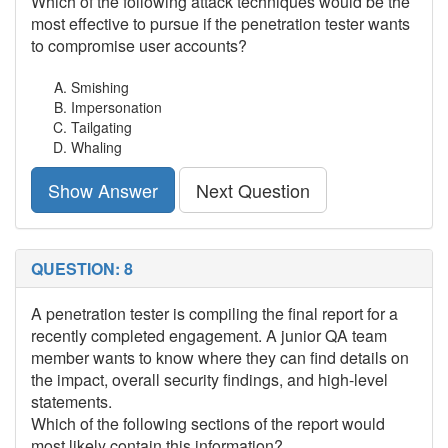
Which of the following attack techniques would be the
most effective to pursue if the penetration tester wants
to compromise user accounts?
Smishing
Impersonation
Tailgating
Whaling
Show Answer
Next Question
QUESTION: 8
A penetration tester is compiling the final report for a
recently completed engagement. A junior QA team
member wants to know where they can find details on
the impact, overall security findings, and high-level
statements.
Which of the following sections of the report would
most likely contain this information?