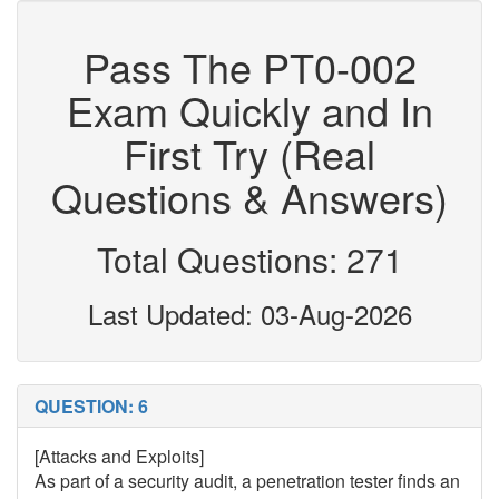
Pass The PT0-002
Exam Quickly and In
First Try (Real
Questions & Answers)
Total Questions: 271
Last Updated: 03-Aug-2026
QUESTION: 6
[Attacks and Exploits]
As part of a security audit, a penetration tester finds an