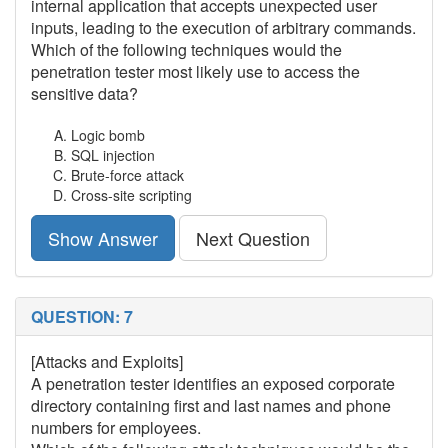
internal application that accepts unexpected user
inputs, leading to the execution of arbitrary commands.
Which of the following techniques would the
penetration tester most likely use to access the
sensitive data?
Logic bomb
SQL injection
Brute-force attack
Cross-site scripting
Show Answer
Next Question
QUESTION: 7
[Attacks and Exploits]
A penetration tester identifies an exposed corporate
directory containing first and last names and phone
numbers for employees.