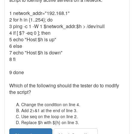
1 network_addr="192.168.1"
2 for h in {1..254}; do
3 ping -c 1 -W 1 $network_addr.$h > /dev/null
4 if [ $? -eq 0 ]; then
5 echo "Host $h is up"
6 else
7 echo "Host $h is down"
8 fi
9 done
Which of the following should the tester do to modify
the script?
Change the condition on line 4.
Add 2>&1 at the end of line 3.
Use seq on the loop on line 2.
Replace $h with ${h} on line 3.