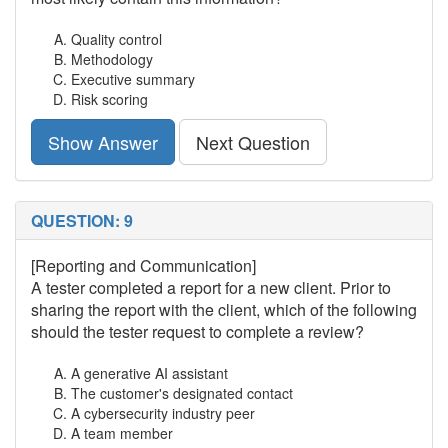
Quality control
Methodology
Executive summary
Risk scoring
Show Answer
Next Question
QUESTION: 9
[Reporting and Communication]
A tester completed a report for a new client. Prior to
sharing the report with the client, which of the following
should the tester request to complete a review?
A generative AI assistant
The customer's designated contact
A cybersecurity industry peer
A team member