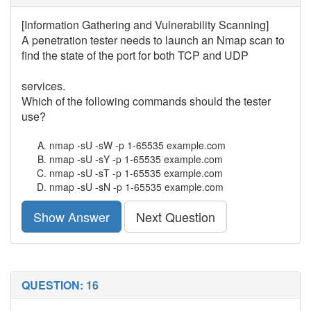
[Information Gathering and Vulnerability Scanning]
A penetration tester needs to launch an Nmap scan to
find the state of the port for both TCP and UDP
services.
Which of the following commands should the tester
use?
nmap -sU -sW -p 1-65535 example.com
nmap -sU -sY -p 1-65535 example.com
nmap -sU -sT -p 1-65535 example.com
nmap -sU -sN -p 1-65535 example.com
Show Answer
Next Question
QUESTION: 16