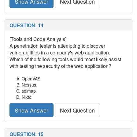
Show Answer
Next Question
QUESTION: 14
[Tools and Code Analysis]
A penetration tester is attempting to discover
vulnerabilities in a company's web application.
Which of the following tools would most likely assist
with testing the security of the web application?
OpenVAS
Nessus
sqlmap
Nikto
Show Answer
Next Question
QUESTION: 15