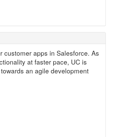
er customer apps in Salesforce. As
ionality at faster pace, UC is
on towards an agile development