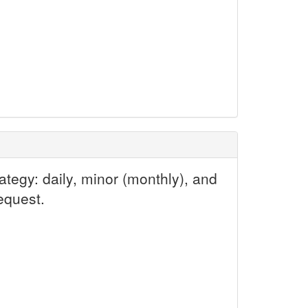
tegy: daily, minor (monthly), and
equest.