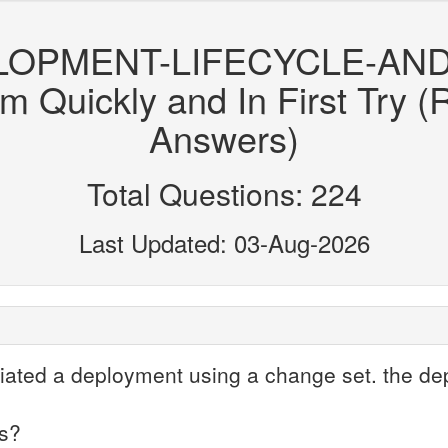
ELOPMENT-LIFECYCLE-AN
uickly and In First Try (
Answers)
Total Questions: 224
Last Updated: 03-Aug-2026
itiated a deployment using a change set. the d
is?