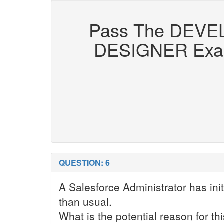
Pass The DEV
DESIGNER Exam Q
QUESTION: 6
A Salesforce Administrator has in
than usual.
What is the potential reason for th