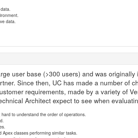
 data.
vironment.
ive data.
arge user base (>300 users) and was originally
rtner. Since then, UC has made a number of ch
ustomer requirements, made by a variety of Ve
chnical Architect expect to see when evaluatin
t hard to understand the order of operations.
d.
es.
d Apex classes performing similar tasks.