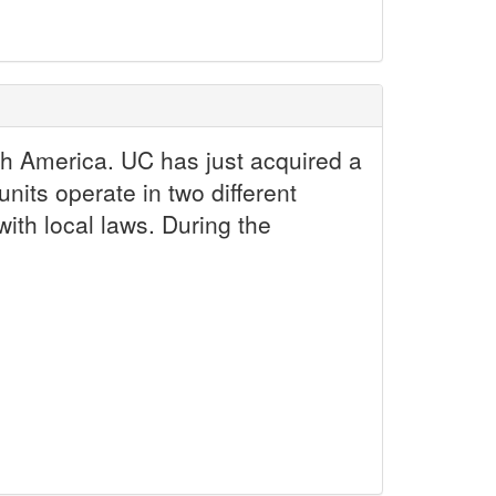
h America. UC has just acquired a
nits operate in two different
ith local laws. During the