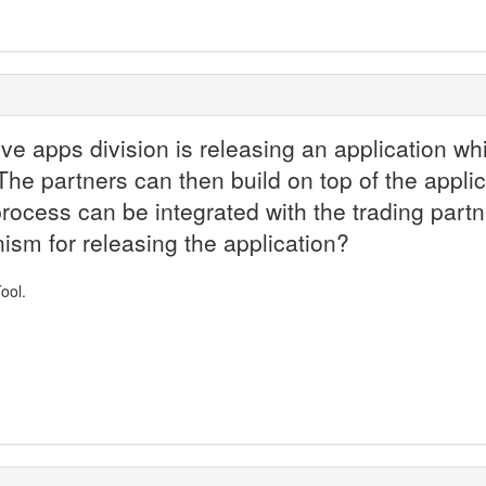
e apps division is releasing an application whic
he partners can then build on top of the applic
process can be integrated with the trading par
m for releasing the application?
ool.