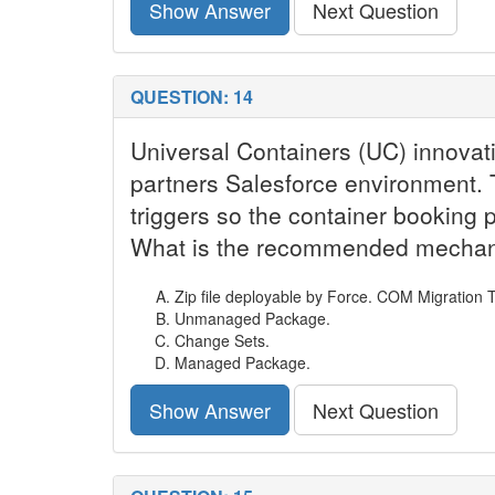
Show Answer
Next Question
QUESTION: 14
Universal Containers (UC) innovativ
partners Salesforce environment. T
triggers so the container booking 
What is the recommended mechanis
Zip file deployable by Force. COM Migration T
Unmanaged Package.
Change Sets.
Managed Package.
Show Answer
Next Question