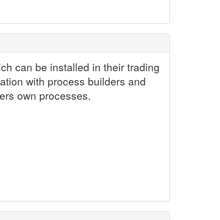
h can be installed in their trading
ation with process builders and
tners own processes.