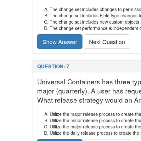
The change set includes changes to permissio
The change set includes Field type changes f
The change set includes new custom objects 
The change set performance is independent 
Show Answer
Next Question
QUESTION: 7
Universal Containers has three typ
major (quarterly). A user has requ
What release strategy would an A
Utilize the major release process to create the
Utilize the minor release process to create the
Utilize the major release process to create the
Utilize the daily release process to create the 