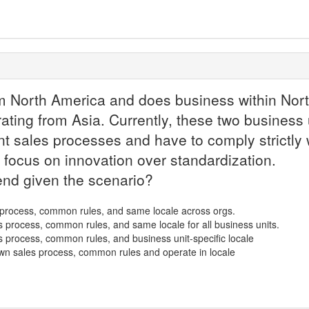
m North America and does business within Nort
ating from Asia. Currently, these two business u
nt sales processes and have to comply strictly w
 focus on innovation over standardization.
nd given the scenario?
s process, common rules, and same locale across orgs.
es process, common rules, and same locale for all business units.
es process, common rules, and business unit-specific locale
 own sales process, common rules and operate in locale