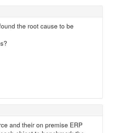
found the root cause to be
ss?
force and their on premise ERP