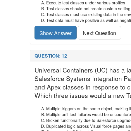
Execute test classes under various profiles
Test classes should not create custom setting
Test classes must use existing data in the en
Test data must have positive as well as negat
Show Answer
Next Question
QUESTION: 12
Universal Containers (UC) has a l
Salesforce Systems Integration Pa
and Apex classes in response to c
Which three issues would a new Te
Multiple triggers on the same object, making i
Multiple unit test failures would be encountere
Broken functionality due to Salesforce upgrad
Duplicated logic across Visual force pages an