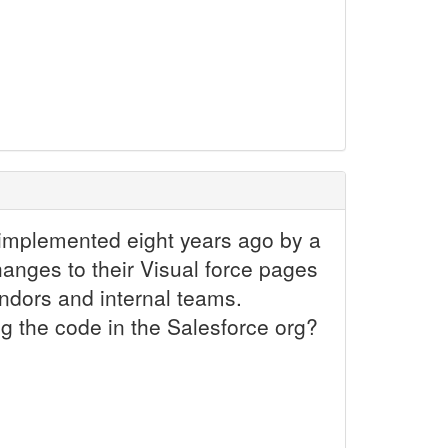
 implemented eight years ago by a
anges to their Visual force pages
ndors and internal teams.
g the code in the Salesforce org?