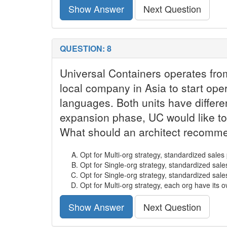
Show Answer
Next Question
QUESTION: 8
Universal Containers operates fro
local company in Asia to start oper
languages. Both units have differe
expansion phase, UC would like to
What should an architect recomme
Opt for Multi-org strategy, standardized sale
Opt for Single-org strategy, standardized sal
Opt for Single-org strategy, standardized sal
Opt for Multi-org strategy, each org have its
Show Answer
Next Question