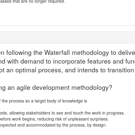
asses that are no longer required.
n following the Waterfall methodology to deliv
nd with demand to incorporate features and funct
not an optimal process, and intends to transiti
sing an agile development methodology?
 the process so a target body of knowledge is
ode, allowing stakeholders to see and touch the work in progress.
 before work begins, reducing risk of unpleasant surprises.
e expected and accommodated by the process, by design.