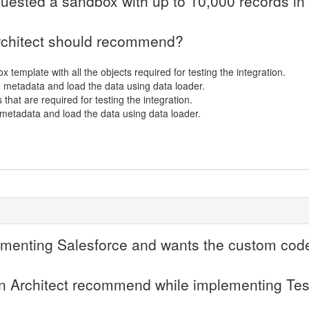
uested a sandbox with up to 10,000 records in
Architect should recommend?
 template with all the objects required for testing the integration.
e metadata and load the data using data loader.
s that are required for testing the integration.
metadata and load the data using data loader.
menting Salesforce and wants the custom code t
an Architect recommend while implementing Te