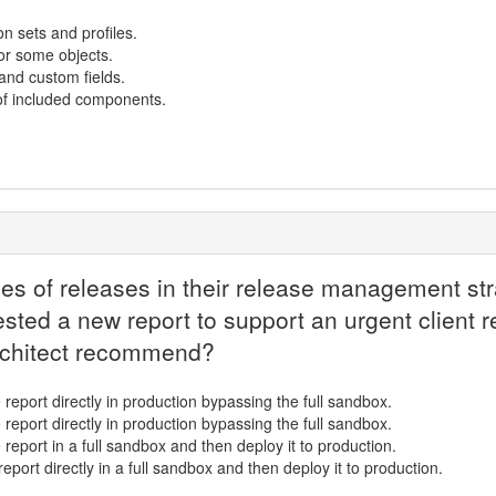
n sets and profiles.
or some objects.
and custom fields.
of included components.
es of releases in their release management stra
ested a new report to support an urgent client r
rchitect recommend?
 report directly in production bypassing the full sandbox.
 report directly in production bypassing the full sandbox.
 report in a full sandbox and then deploy it to production.
report directly in a full sandbox and then deploy it to production.