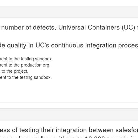
 number of defects. Universal Containers (UC) 
e quality in UC's continuous integration proce
ent to the testing sandbox.
nt to the production org.
to the project.
ent to the testing sandbox.
cess of testing their integration between sales