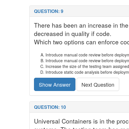
QUESTION: 9
There has been an increase in the
decreased in quality if code.
Which two options can enforce cod
Introduce manual code review before deploym
Introduce manual code review before deployme
Increase the size of the testing team assigned 
Introduce static code analysis before deploym
Show Answer
Next Question
QUESTION: 10
Universal Containers is in the pro