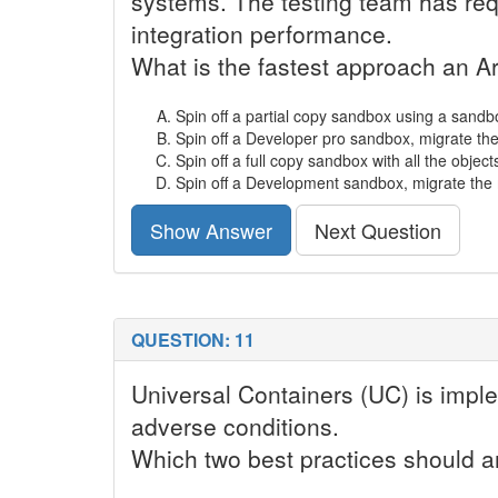
systems. The testing team has req
integration performance.
What is the fastest approach an 
Spin off a partial copy sandbox using a sandbox
Spin off a Developer pro sandbox, migrate th
Spin off a full copy sandbox with all the object
Spin off a Development sandbox, migrate the 
Show Answer
Next Question
QUESTION: 11
Universal Containers (UC) is imple
adverse conditions.
Which two best practices should 