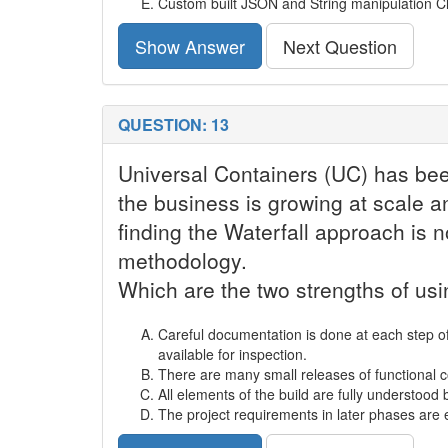
Custom built JSON and String manipulation Cl
Show Answer
Next Question
QUESTION: 13
Universal Containers (UC) has bee
the business is growing at scale a
finding the Waterfall approach is 
methodology.
Which are the two strengths of u
Careful documentation is done at each step of
available for inspection.
There are many small releases of functional c
All elements of the build are fully understood
The project requirements in later phases ar