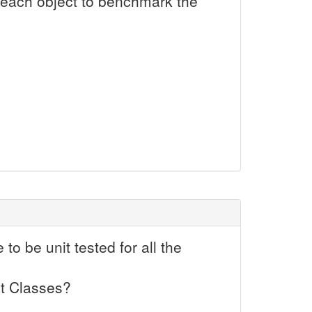
 each object to benchmark the
o be unit tested for all the
st Classes?