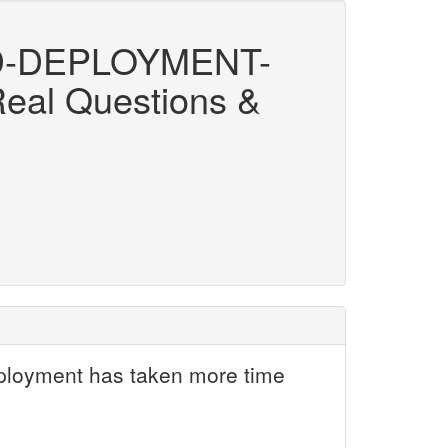
D-DEPLOYMENT-
Real Questions &
eployment has taken more time