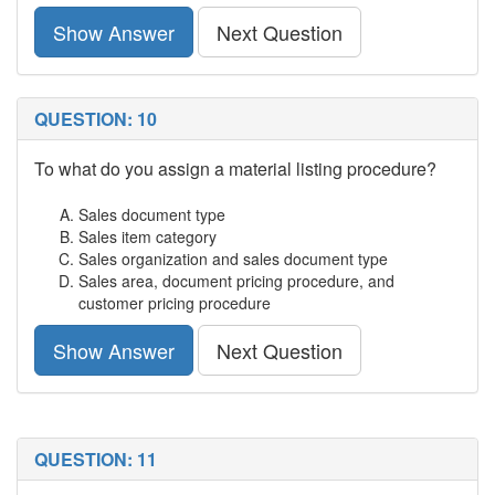
Show Answer
Next Question
QUESTION: 10
To what do you assign a material listing procedure?
Sales document type
Sales item category
Sales organization and sales document type
Sales area, document pricing procedure, and
customer pricing procedure
Show Answer
Next Question
QUESTION: 11