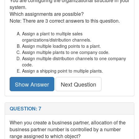
You are configuring the organizational structure in your
system.
Which assignments are possible?
Note: There are 3 correct answers to this question.
Assign a plant to multiple sales
organizations/distribution channels.
Assign multiple loading points to a plant.
Assign multiple plants to one company code.
Assign multiple distribution channels to one company
code.
Assign a shipping point to multiple plants.
Show Answer
Next Question
QUESTION: 7
When you create a business partner, allocation of the
business partner number is controlled by a number
range assigned to which object?