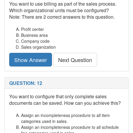
You want to use billing as part of the sales process.
Which organizational units must be configured?
Note: There are 2 correct answers to this question.
Profit center
Business area
Company code
Sales organization
Show Answer
Next Question
QUESTION: 12
You want to configure that only complete sales
documents can be saved. How can you achieve this?
Assign an incompleteness procedure to all item
categories used in sales.
Assign an incompleteness procedure to all schedule