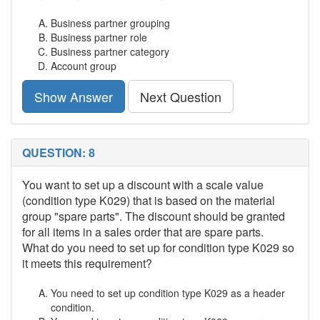
Business partner grouping
Business partner role
Business partner category
Account group
Show Answer
Next Question
QUESTION: 8
You want to set up a discount with a scale value
(condition type K029) that is based on the material
group "spare parts". The discount should be granted
for all items in a sales order that are spare parts.
What do you need to set up for condition type K029 so
it meets this requirement?
You need to set up condition type K029 as a header
condition.