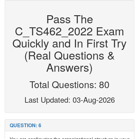
Pass The
C_TS462_2022 Exam
Quickly and In First Try
(Real Questions &
Answers)
Total Questions: 80
Last Updated: 03-Aug-2026
QUESTION: 6