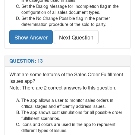
line categories used in sales.
Set the Dialog Message for Incompletion flag in the
configuration of all sales document types.
Set the No Change Possible flag in the partner
determination procedure of the sold-to party.
Show Answer
Next Question
QUESTION: 13
What are some features of the Sales Order Fulfillment
Issues app?
Note: There are 2 correct answers to this question.
The app allows a user to monitor sales orders in
critical stages and efficiently address issues.
The app shows cost simulations for all possible order
fulfillment scenarios.
Icons and colors are used in the app to represent
different types of issues.