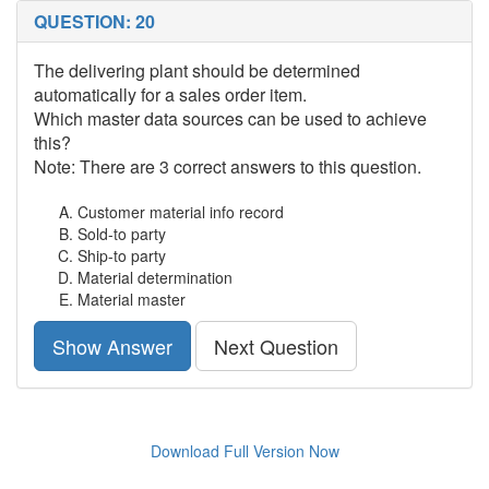
QUESTION: 20
The delivering plant should be determined
automatically for a sales order item.
Which master data sources can be used to achieve
this?
Note: There are 3 correct answers to this question.
Customer material info record
Sold-to party
Ship-to party
Material determination
Material master
Show Answer
Next Question
Download Full Version Now