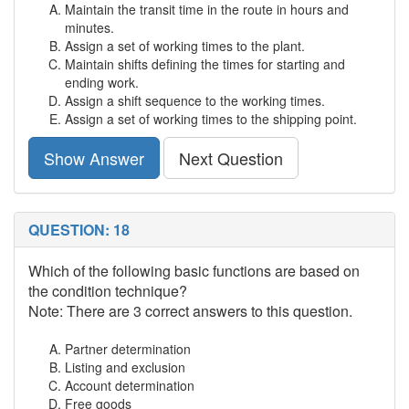
Maintain the transit time in the route in hours and
minutes.
Assign a set of working times to the plant.
Maintain shifts defining the times for starting and
ending work.
Assign a shift sequence to the working times.
Assign a set of working times to the shipping point.
Show Answer
Next Question
QUESTION: 18
Which of the following basic functions are based on
the condition technique?
Note: There are 3 correct answers to this question.
Partner determination
Listing and exclusion
Account determination
Free goods