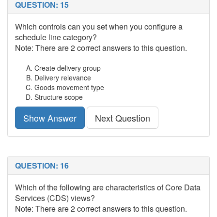
QUESTION: 15
Which controls can you set when you configure a
schedule line category?
Note: There are 2 correct answers to this question.
Create delivery group
Delivery relevance
Goods movement type
Structure scope
Show Answer
Next Question
QUESTION: 16
Which of the following are characteristics of Core Data
Services (CDS) views?
Note: There are 2 correct answers to this question.