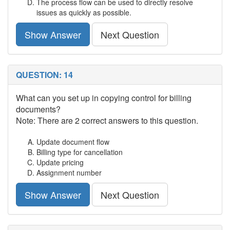
The process flow can be used to directly resolve
issues as quickly as possible.
Show Answer
Next Question
QUESTION: 14
What can you set up in copying control for billing
documents?
Note: There are 2 correct answers to this question.
Update document flow
Billing type for cancellation
Update pricing
Assignment number
Show Answer
Next Question