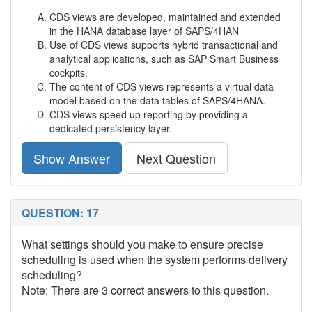
CDS views are developed, maintained and extended
in the HANA database layer of SAPS/4HAN
Use of CDS views supports hybrid transactional and
analytical applications, such as SAP Smart Business
cockpits.
The content of CDS views represents a virtual data
model based on the data tables of SAPS/4HANA.
CDS views speed up reporting by providing a
dedicated persistency layer.
Show Answer
Next Question
QUESTION: 17
What settings should you make to ensure precise
scheduling is used when the system performs delivery
scheduling?
Note: There are 3 correct answers to this question.