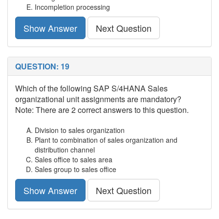
Incompletion processing
Show Answer
Next Question
QUESTION: 19
Which of the following SAP S/4HANA Sales
organizational unit assignments are mandatory?
Note: There are 2 correct answers to this question.
Division to sales organization
Plant to combination of sales organization and
distribution channel
Sales office to sales area
Sales group to sales office
Show Answer
Next Question