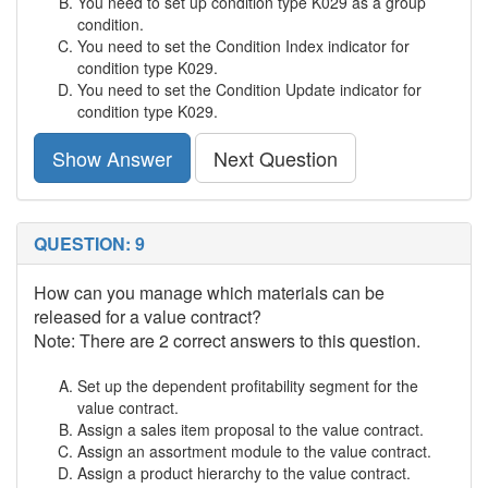
You need to set up condition type K029 as a group
condition.
You need to set the Condition Index indicator for
condition type K029.
You need to set the Condition Update indicator for
condition type K029.
Show Answer
Next Question
QUESTION: 9
How can you manage which materials can be
released for a value contract?
Note: There are 2 correct answers to this question.
Set up the dependent profitability segment for the
value contract.
Assign a sales item proposal to the value contract.
Assign an assortment module to the value contract.
Assign a product hierarchy to the value contract.