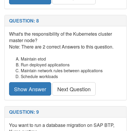
QUESTION: 8
What's the responsibility of the Kubernetes cluster
master node?
Note: There are 2 correct Answers to this question.
Maintain etod
Run deployed applications
Maintain network rules between applications
Schedule workloads
Show Answer
Next Question
QUESTION: 9
You want to run a database migration on SAP BTP,