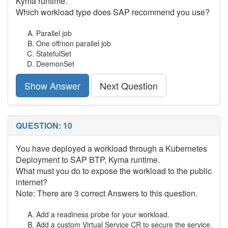
Kyma runtime.
Which workload type does SAP recommend you use?
Parallel job
One off/non parallel job
StatefulSet
DeemonSet
Show Answer
Next Question
QUESTION: 10
You have deployed a workload through a Kubernetes
Deployment to SAP BTP, Kyma runtime.
What must you do to expose the workload to the public
internet?
Note: There are 3 correct Answers to this question.
Add a readiness probe for your workload.
Add a custom Virtual Service CR to secure the service.