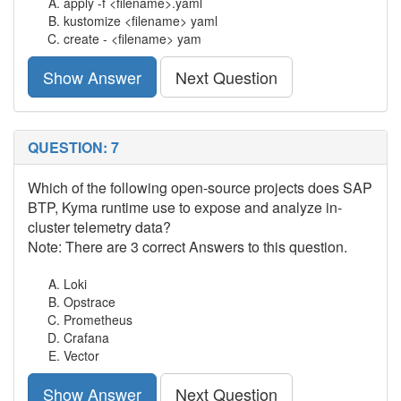
apply -f <filename>.yaml
kustomize <filename> yaml
create - <filename> yam
Show Answer
Next Question
QUESTION: 7
Which of the following open-source projects does SAP
BTP, Kyma runtime use to expose and analyze in-
cluster telemetry data?
Note: There are 3 correct Answers to this question.
Loki
Opstrace
Prometheus
Crafana
Vector
Show Answer
Next Question