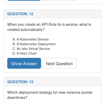
QUESTION: 12
When you create an API Rule for a service, what is
created automatically?
A Kubernetes Service
A Kubernetes Deployment
An Istio Virtual Service
A Helm Chart
Show Answer
Next Question
QUESTION: 13
Which deployment strategy for new versions avoids
downtimes?