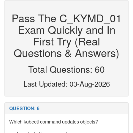
Pass The C_KYMD_01
Exam Quickly and In
First Try (Real
Questions & Answers)
Total Questions: 60
Last Updated: 03-Aug-2026
QUESTION: 6
Which kubectl command updates objects?