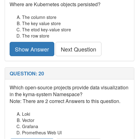
Where are Kubernetes objects persisted?
The column store
The key value store
The etod key-value store
The row store
Show Answer
Next Question
QUESTION: 20
Which open-source projects provide data visualization
in the kyma-system Namespace?
Note: There are 2 correct Answers to this question.
Loki
Vector
Grafana
Prometheus Web UI