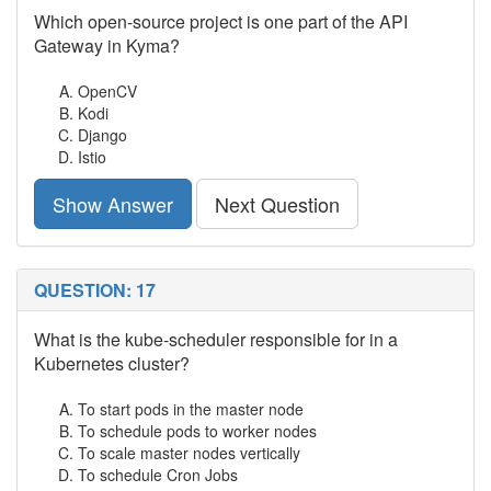
Which open-source project is one part of the API
Gateway in Kyma?
OpenCV
Kodi
Django
Istio
Show Answer
Next Question
QUESTION: 17
What is the kube-scheduler responsible for in a
Kubernetes cluster?
To start pods in the master node
To schedule pods to worker nodes
To scale master nodes vertically
To schedule Cron Jobs