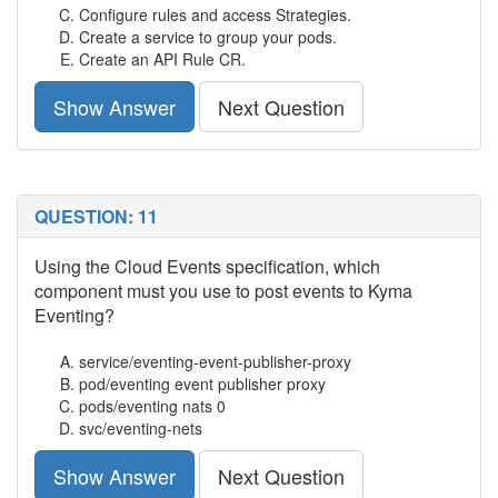
Configure rules and access Strategies.
Create a service to group your pods.
Create an API Rule CR.
Show Answer
Next Question
QUESTION: 11
Using the Cloud Events specification, which
component must you use to post events to Kyma
Eventing?
service/eventing-event-publisher-proxy
pod/eventing event publisher proxy
pods/eventing nats 0
svc/eventing-nets
Show Answer
Next Question