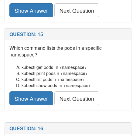
Show Answer
Next Question
QUESTION: 15
Which command lists the pods in a specific
namespace?
kubectl get pods -n <namespace>
kubectl print pods n <namespace>
kubectl list pods n <namespace>
kubectl show pods -n <namespace>
Show Answer
Next Question
QUESTION: 16