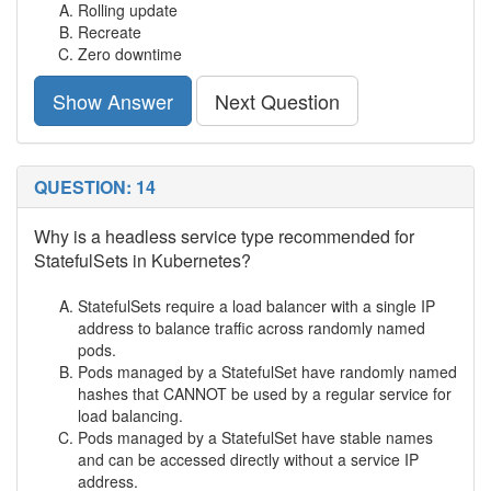
Rolling update
Recreate
Zero downtime
Show Answer
Next Question
QUESTION: 14
Why is a headless service type recommended for
StatefulSets in Kubernetes?
StatefulSets require a load balancer with a single IP
address to balance traffic across randomly named
pods.
Pods managed by a StatefulSet have randomly named
hashes that CANNOT be used by a regular service for
load balancing.
Pods managed by a StatefulSet have stable names
and can be accessed directly without a service IP
address.