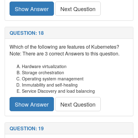
Show Answer
Next Question
QUESTION: 18
Which of the following are features of Kubernetes?
Note: There are 3 correct Answers to this question.
Hardware virtualization
Storage orchestration
Operating system management
Immutability and self-healing
Service Discovery and load balancing
Show Answer
Next Question
QUESTION: 19