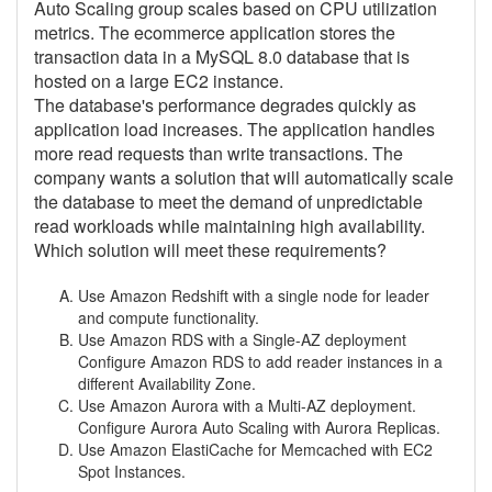
Auto Scaling group scales based on CPU utilization
metrics. The ecommerce application stores the
transaction data in a MySQL 8.0 database that is
hosted on a large EC2 instance.
The database's performance degrades quickly as
application load increases. The application handles
more read requests than write transactions. The
company wants a solution that will automatically scale
the database to meet the demand of unpredictable
read workloads while maintaining high availability.
Which solution will meet these requirements?
Use Amazon Redshift with a single node for leader
and compute functionality.
Use Amazon RDS with a Single-AZ deployment
Configure Amazon RDS to add reader instances in a
different Availability Zone.
Use Amazon Aurora with a Multi-AZ deployment.
Configure Aurora Auto Scaling with Aurora Replicas.
Use Amazon ElastiCache for Memcached with EC2
Spot Instances.