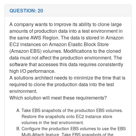
QUESTION: 20
A company wants to improve its ability to clone large
amounts of production data into a test environment in
the same AWS Region. The data is stored in Amazon
EC2 instances on Amazon Elastic Block Store
(Amazon EBS) volumes. Modifications to the cloned
data must not affect the production environment. The
software that accesses this data requires consistently
high I/O performance.
A solutions architect needs to minimize the time that is
required to clone the production data into the test
environment.
Which solution will meet these requirements?
Take EBS snapshots of the production EBS volumes.
Restore the snapshots onto EC2 instance store
volumes in the test environment.
Configure the production EBS volumes to use the EBS
Multi-Attach feature. Take EBS snapshots of the