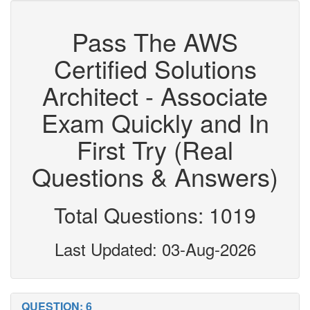
Pass The AWS
Certified Solutions
Architect - Associate
Exam Quickly and In
First Try (Real
Questions & Answers)
Total Questions: 1019
Last Updated: 03-Aug-2026
QUESTION: 6