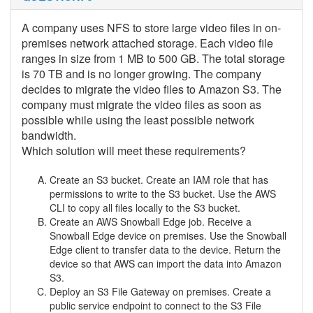
A company uses NFS to store large video files in on-
premises network attached storage. Each video file
ranges in size from 1 MB to 500 GB. The total storage
is 70 TB and is no longer growing. The company
decides to migrate the video files to Amazon S3. The
company must migrate the video files as soon as
possible while using the least possible network
bandwidth.
Which solution will meet these requirements?
Create an S3 bucket. Create an IAM role that has
permissions to write to the S3 bucket. Use the AWS
CLI to copy all files locally to the S3 bucket.
Create an AWS Snowball Edge job. Receive a
Snowball Edge device on premises. Use the Snowball
Edge client to transfer data to the device. Return the
device so that AWS can import the data into Amazon
S3.
Deploy an S3 File Gateway on premises. Create a
public service endpoint to connect to the S3 File