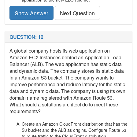
Show Answer
Next Question
QUESTION: 12
A global company hosts its web application on
Amazon EC2 instances behind an Application Load
Balancer (ALB). The web application has static data
and dynamic data. The company stores its static data
in an Amazon S3 bucket. The company wants to
improve performance and reduce latency for the static
data and dynamic data. The company is using its own
domain name registered with Amazon Route 53.
What should a solutions architect do to meet these
requirements?
Create an Amazon CloudFront distribution that has the
S3 bucket and the ALB as origins. Configure Route 53
to route traffic to the CloudFront distribution.