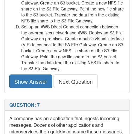
Gateway. Create an S3 bucket. Create a new NFS file
share on the S3 File Gateway. Point the new file share
to the S3 bucket. Transfer the data from the existing
NFS file share to the S3 File Gateway.
Set up an AWS Direct Connect connection between
the on-premises network and AWS. Deploy an S3 File
Gateway on premises. Create a public virtual interface
(VIF) to connect to the S3 File Gateway. Create an S3
bucket. Create a new NFS file share on the S3 File
Gateway. Point the new file share to the S3 bucket.
Transfer the data from the existing NFS file share to
the S3 File Gateway.
Show Answer
Next Question
QUESTION: 7
A company has an application that ingests incoming
messages. Dozens of other applications and
microservices then quickly consume these messages.