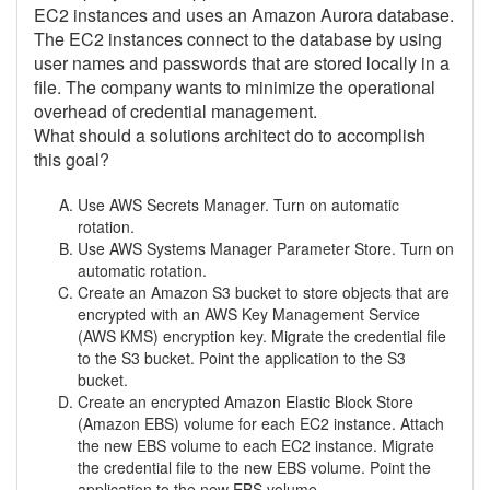
EC2 instances and uses an Amazon Aurora database.
The EC2 instances connect to the database by using
user names and passwords that are stored locally in a
file. The company wants to minimize the operational
overhead of credential management.
What should a solutions architect do to accomplish
this goal?
Use AWS Secrets Manager. Turn on automatic
rotation.
Use AWS Systems Manager Parameter Store. Turn on
automatic rotation.
Create an Amazon S3 bucket to store objects that are
encrypted with an AWS Key Management Service
(AWS KMS) encryption key. Migrate the credential file
to the S3 bucket. Point the application to the S3
bucket.
Create an encrypted Amazon Elastic Block Store
(Amazon EBS) volume for each EC2 instance. Attach
the new EBS volume to each EC2 instance. Migrate
the credential file to the new EBS volume. Point the
application to the new EBS volume.