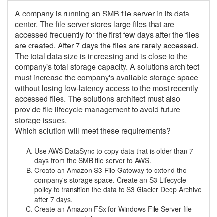
A company is running an SMB file server in its data
center. The file server stores large files that are
accessed frequently for the first few days after the files
are created. After 7 days the files are rarely accessed.
The total data size is increasing and is close to the
company's total storage capacity. A solutions architect
must increase the company's available storage space
without losing low-latency access to the most recently
accessed files. The solutions architect must also
provide file lifecycle management to avoid future
storage issues.
Which solution will meet these requirements?
Use AWS DataSync to copy data that is older than 7
days from the SMB file server to AWS.
Create an Amazon S3 File Gateway to extend the
company's storage space. Create an S3 Lifecycle
policy to transition the data to S3 Glacier Deep Archive
after 7 days.
Create an Amazon FSx for Windows File Server file