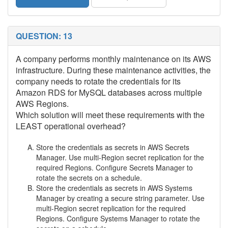
QUESTION: 13
A company performs monthly maintenance on its AWS
infrastructure. During these maintenance activities, the
company needs to rotate the credentials for its
Amazon RDS for MySQL databases across multiple
AWS Regions.
Which solution will meet these requirements with the
LEAST operational overhead?
Store the credentials as secrets in AWS Secrets
Manager. Use multi-Region secret replication for the
required Regions. Configure Secrets Manager to
rotate the secrets on a schedule.
Store the credentials as secrets in AWS Systems
Manager by creating a secure string parameter. Use
multi-Region secret replication for the required
Regions. Configure Systems Manager to rotate the