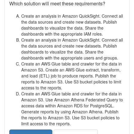
Which solution will meet these requirements?
Create an analysis in Amazon QuickSight. Connect all
the data sources and create new datasets. Publish
dashboards to visualize the data. Share the
dashboards with the appropriate IAM roles.
Create an analysis in Amazon QuickSight. Connect all
the data sources and create new datasets. Publish
dashboards to visualize the data. Share the
dashboards with the appropriate users and groups.
Create an AWS Glue table and crawler for the data in
Amazon S3. Create an AWS Glue extract, transform,
and load (ETL) job to produce reports. Publish the
reports to Amazon S3. Use S3 bucket policies to limit
access to the reports.
Create an AWS Glue table and crawler for the data in
Amazon S3. Use Amazon Athena Federated Query to
access data within Amazon RDS for PostgreSQL.
Generate reports by using Amazon Athena. Publish
the reports to Amazon S3. Use S3 bucket policies to
limit access to the reports.