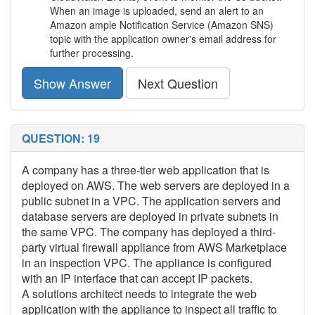
When an image is uploaded, send an alert to an
Amazon ample Notification Service (Amazon SNS)
topic with the application owner's email address for
further processing.
Show Answer
Next Question
QUESTION: 19
A company has a three-tier web application that is
deployed on AWS. The web servers are deployed in a
public subnet in a VPC. The application servers and
database servers are deployed in private subnets in
the same VPC. The company has deployed a third-
party virtual firewall appliance from AWS Marketplace
in an inspection VPC. The appliance is configured
with an IP interface that can accept IP packets.
A solutions architect needs to integrate the web
application with the appliance to inspect all traffic to