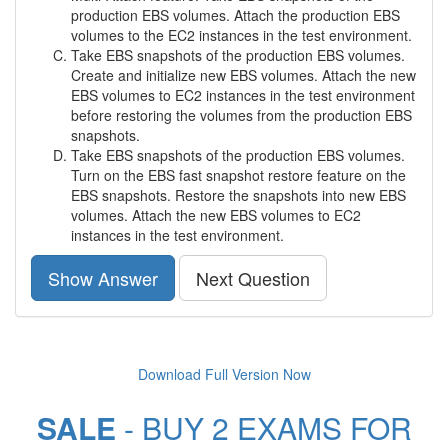
production EBS volumes. Attach the production EBS
volumes to the EC2 instances in the test environment.
Take EBS snapshots of the production EBS volumes.
Create and initialize new EBS volumes. Attach the new
EBS volumes to EC2 instances in the test environment
before restoring the volumes from the production EBS
snapshots.
Take EBS snapshots of the production EBS volumes.
Turn on the EBS fast snapshot restore feature on the
EBS snapshots. Restore the snapshots into new EBS
volumes. Attach the new EBS volumes to EC2
instances in the test environment.
Show Answer
Next Question
Download Full Version Now
SALE
- BUY 2 EXAMS FOR