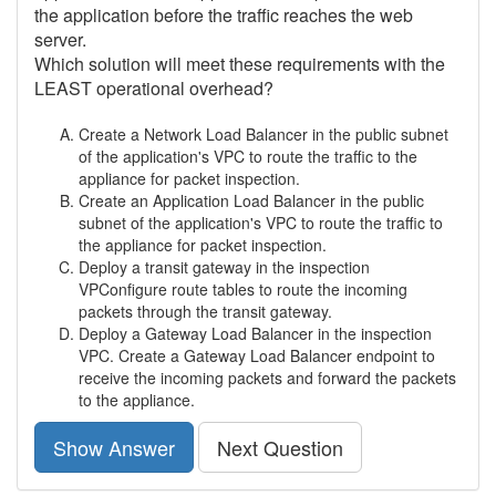
the application before the traffic reaches the web
server.
Which solution will meet these requirements with the
LEAST operational overhead?
Create a Network Load Balancer in the public subnet
of the application's VPC to route the traffic to the
appliance for packet inspection.
Create an Application Load Balancer in the public
subnet of the application's VPC to route the traffic to
the appliance for packet inspection.
Deploy a transit gateway in the inspection
VPConfigure route tables to route the incoming
packets through the transit gateway.
Deploy a Gateway Load Balancer in the inspection
VPC. Create a Gateway Load Balancer endpoint to
receive the incoming packets and forward the packets
to the appliance.
Show Answer
Next Question