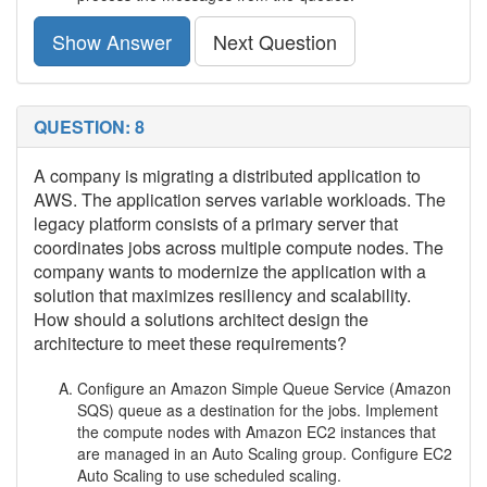
Show Answer
Next Question
QUESTION: 8
A company is migrating a distributed application to
AWS. The application serves variable workloads. The
legacy platform consists of a primary server that
coordinates jobs across multiple compute nodes. The
company wants to modernize the application with a
solution that maximizes resiliency and scalability.
How should a solutions architect design the
architecture to meet these requirements?
Configure an Amazon Simple Queue Service (Amazon
SQS) queue as a destination for the jobs. Implement
the compute nodes with Amazon EC2 instances that
are managed in an Auto Scaling group. Configure EC2
Auto Scaling to use scheduled scaling.