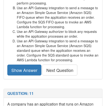
perform processing.
Use an API Gateway integration to send a message to
an Amazon Simple Queue Service (Amazon SQS)
FIFO queue when the application receives an order.
Configure the SQS FIFO queue to invoke an AWS
Lambda function for processing.
Use an API Gateway authorizer to block any requests
while the application processes an order.
Use an API Gateway integration to send a message to
an Amazon Simple Queue Service (Amazon SQS)
standard queue when the application receives an
order. Configure the SQS standard queue to invoke an
AWS Lambda function for processing.
Show Answer
Next Question
QUESTION: 11
A company has an application that runs on Amazon