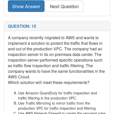
Show Answer
Next Question
QUESTION: 15
A company recently migrated to AWS and wants to
implement a solution to protect the traffic that flows in
and out of the production VPC. The company had an
inspection server in its on-premises data center. The
inspection server performed specific operations such
as traffic flow inspection and traffic filtering. The
company wants to have the same functionalities in the
AWS Cloud.
Which solution will meet these requirements?
Use Amazon GuardDuty for traffic inspection and
traffic filtering in the production VPC.
Use Traffic Mirroring to mirror traffic from the
production VPC for traffic inspection and filtering.
Use AWS Network Firewall to create the required rules