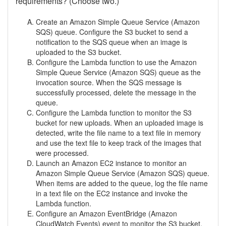
requirements? (Choose two.)
Create an Amazon Simple Queue Service (Amazon
SQS) queue. Configure the S3 bucket to send a
notification to the SQS queue when an image is
uploaded to the S3 bucket.
Configure the Lambda function to use the Amazon
Simple Queue Service (Amazon SQS) queue as the
invocation source. When the SQS message is
successfully processed, delete the message in the
queue.
Configure the Lambda function to monitor the S3
bucket for new uploads. When an uploaded image is
detected, write the file name to a text file in memory
and use the text file to keep track of the images that
were processed.
Launch an Amazon EC2 instance to monitor an
Amazon Simple Queue Service (Amazon SQS) queue.
When items are added to the queue, log the file name
in a text file on the EC2 instance and invoke the
Lambda function.
Configure an Amazon EventBridge (Amazon
CloudWatch Events) event to monitor the S3 bucket.