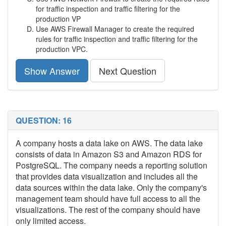
for traffic inspection and traffic filtering for the
production VP
Use AWS Firewall Manager to create the required
rules for traffic inspection and traffic filtering for the
production VPC.
Show Answer
Next Question
QUESTION: 16
A company hosts a data lake on AWS. The data lake
consists of data in Amazon S3 and Amazon RDS for
PostgreSQL. The company needs a reporting solution
that provides data visualization and includes all the
data sources within the data lake. Only the company's
management team should have full access to all the
visualizations. The rest of the company should have
only limited access.