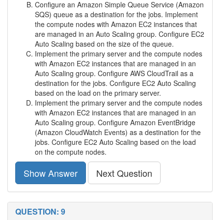
Configure an Amazon Simple Queue Service (Amazon
SQS) queue as a destination for the jobs. Implement
the compute nodes with Amazon EC2 instances that
are managed in an Auto Scaling group. Configure EC2
Auto Scaling based on the size of the queue.
Implement the primary server and the compute nodes
with Amazon EC2 instances that are managed in an
Auto Scaling group. Configure AWS CloudTrail as a
destination for the jobs. Configure EC2 Auto Scaling
based on the load on the primary server.
Implement the primary server and the compute nodes
with Amazon EC2 instances that are managed in an
Auto Scaling group. Configure Amazon EventBridge
(Amazon CloudWatch Events) as a destination for the
jobs. Configure EC2 Auto Scaling based on the load
on the compute nodes.
Show Answer
Next Question
QUESTION: 9