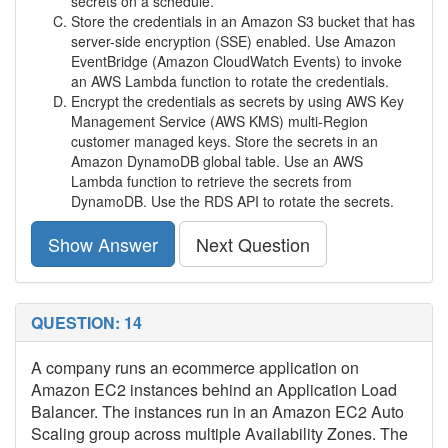
secrets on a schedule.
Store the credentials in an Amazon S3 bucket that has
server-side encryption (SSE) enabled. Use Amazon
EventBridge (Amazon CloudWatch Events) to invoke
an AWS Lambda function to rotate the credentials.
Encrypt the credentials as secrets by using AWS Key
Management Service (AWS KMS) multi-Region
customer managed keys. Store the secrets in an
Amazon DynamoDB global table. Use an AWS
Lambda function to retrieve the secrets from
DynamoDB. Use the RDS API to rotate the secrets.
Show Answer
Next Question
QUESTION: 14
A company runs an ecommerce application on
Amazon EC2 instances behind an Application Load
Balancer. The instances run in an Amazon EC2 Auto
Scaling group across multiple Availability Zones. The