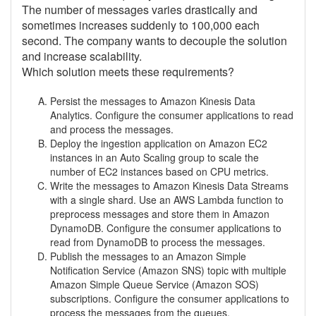
The number of messages varies drastically and
sometimes increases suddenly to 100,000 each
second. The company wants to decouple the solution
and increase scalability.
Which solution meets these requirements?
Persist the messages to Amazon Kinesis Data
Analytics. Configure the consumer applications to read
and process the messages.
Deploy the ingestion application on Amazon EC2
instances in an Auto Scaling group to scale the
number of EC2 instances based on CPU metrics.
Write the messages to Amazon Kinesis Data Streams
with a single shard. Use an AWS Lambda function to
preprocess messages and store them in Amazon
DynamoDB. Configure the consumer applications to
read from DynamoDB to process the messages.
Publish the messages to an Amazon Simple
Notification Service (Amazon SNS) topic with multiple
Amazon Simple Queue Service (Amazon SOS)
subscriptions. Configure the consumer applications to
process the messages from the queues.