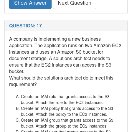
Show Answer
Next Question
QUESTION: 17
A company is implementing a new business
application. The application runs on two Amazon EC2
instances and uses an Amazon S3 bucket for
document storage. A solutions architect needs to
ensure that the EC2 instances can access the S3
bucket.
What should the solutions architect do to meet this
requirement?
Create an IAM role that grants access to the S3
bucket. Attach the role to the EC2 instances.
Create an IAM policy that grants access to the S3
bucket. Attach the policy to the EC2 instances.
Create an IAM group that grants access to the S3
bucket. Attach the group to the EC2 instances.
Create an IAM user that grants access to the S3