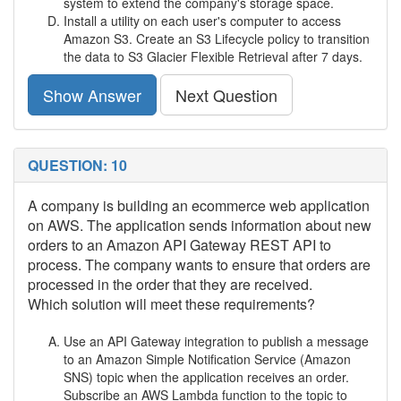
system to extend the company's storage space.
Install a utility on each user's computer to access
Amazon S3. Create an S3 Lifecycle policy to transition
the data to S3 Glacier Flexible Retrieval after 7 days.
Show Answer
Next Question
QUESTION: 10
A company is building an ecommerce web application
on AWS. The application sends information about new
orders to an Amazon API Gateway REST API to
process. The company wants to ensure that orders are
processed in the order that they are received.
Which solution will meet these requirements?
Use an API Gateway integration to publish a message
to an Amazon Simple Notification Service (Amazon
SNS) topic when the application receives an order.
Subscribe an AWS Lambda function to the topic to