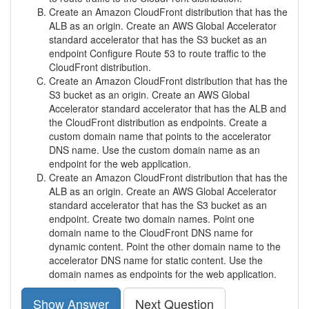
Create an Amazon CloudFront distribution that has the
ALB as an origin. Create an AWS Global Accelerator
standard accelerator that has the S3 bucket as an
endpoint Configure Route 53 to route traffic to the
CloudFront distribution.
Create an Amazon CloudFront distribution that has the
S3 bucket as an origin. Create an AWS Global
Accelerator standard accelerator that has the ALB and
the CloudFront distribution as endpoints. Create a
custom domain name that points to the accelerator
DNS name. Use the custom domain name as an
endpoint for the web application.
Create an Amazon CloudFront distribution that has the
ALB as an origin. Create an AWS Global Accelerator
standard accelerator that has the S3 bucket as an
endpoint. Create two domain names. Point one
domain name to the CloudFront DNS name for
dynamic content. Point the other domain name to the
accelerator DNS name for static content. Use the
domain names as endpoints for the web application.
Show Answer
Next Question