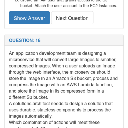
bucket. Attach the user account to the EC2 instances.
Show Answer
Next Question
QUESTION: 18
An application development team is designing a
microservice that will convert large images to smaller,
compressed images. When a user uploads an image
through the web interface, the microservice should
store the image in an Amazon S3 bucket, process and
compress the image with an AWS Lambda function,
and store the image in its compressed form in a
different S3 bucket.
A solutions architect needs to design a solution that
uses durable, stateless components to process the
images automatically.
Which combination of actions will meet these