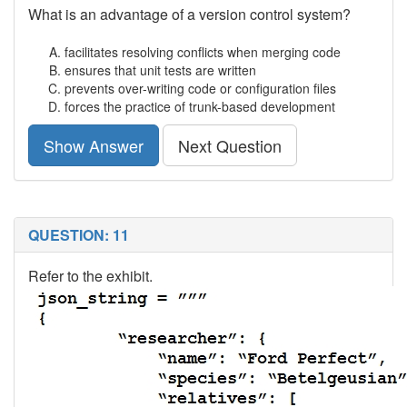
What is an advantage of a version control system?
facilitates resolving conflicts when merging code
ensures that unit tests are written
prevents over-writing code or configuration files
forces the practice of trunk-based development
Show Answer
Next Question
QUESTION: 11
Refer to the exhibit.