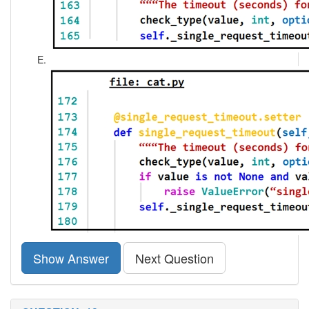
Show Answer
Next Question