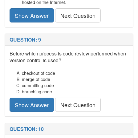
hosted on the Internet.
Show Answer
Next Question
QUESTION: 9
Before which process is code review performed when
version control is used?
checkout of code
merge of code
committing code
branching code
Show Answer
Next Question
QUESTION: 10