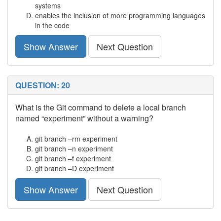
systems
enables the inclusion of more programming languages
in the code
Show Answer
Next Question
QUESTION: 20
What is the Git command to delete a local branch
named “experiment” without a warning?
git branch –rm experiment
git branch –n experiment
git branch –f experiment
git branch –D experiment
Show Answer
Next Question