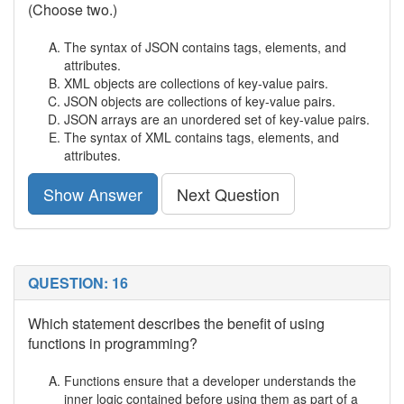
(Choose two.)
The syntax of JSON contains tags, elements, and
attributes.
XML objects are collections of key-value pairs.
JSON objects are collections of key-value pairs.
JSON arrays are an unordered set of key-value pairs.
The syntax of XML contains tags, elements, and
attributes.
Show Answer
Next Question
QUESTION: 16
Which statement describes the benefit of using
functions in programming?
Functions ensure that a developer understands the
inner logic contained before using them as part of a