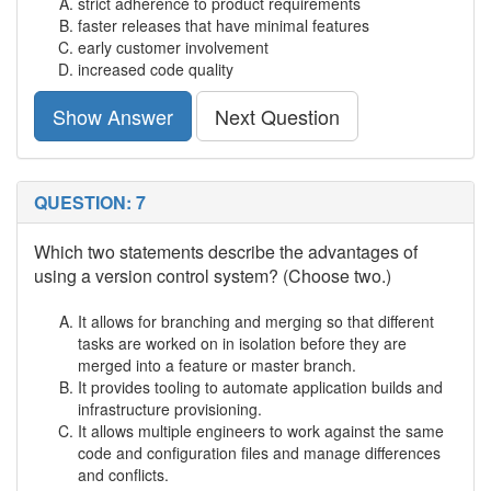
strict adherence to product requirements
faster releases that have minimal features
early customer involvement
increased code quality
Show Answer
Next Question
QUESTION: 7
Which two statements describe the advantages of
using a version control system? (Choose two.)
It allows for branching and merging so that different
tasks are worked on in isolation before they are
merged into a feature or master branch.
It provides tooling to automate application builds and
infrastructure provisioning.
It allows multiple engineers to work against the same
code and configuration files and manage differences
and conflicts.