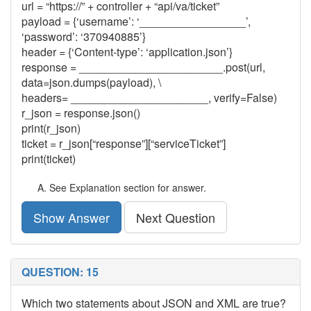
url = “https://” + controller + “api/va/ticket”
payload = {‘username’: ‘_________________’,
‘password’: ‘370940885’}
header = {‘Content-type’: ‘application.json’}
response = _______________________.post(url,
data=json.dumps(payload), \
headers= ______________________, verify=False)
r_json = response.json()
print(r_json)
ticket = r_json[“response”][“serviceTicket”]
print(ticket)
See Explanation section for answer.
Show Answer
Next Question
QUESTION: 15
Which two statements about JSON and XML are true?