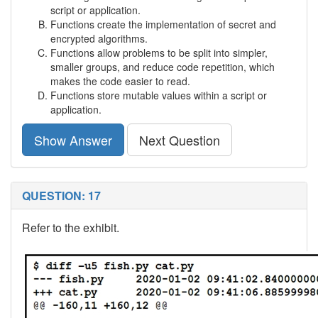
script or application.
Functions create the implementation of secret and
encrypted algorithms.
Functions allow problems to be split into simpler,
smaller groups, and reduce code repetition, which
makes the code easier to read.
Functions store mutable values within a script or
application.
Show Answer
Next Question
QUESTION: 17
Refer to the exhibit.