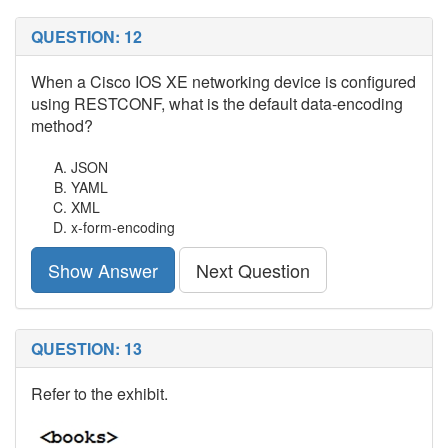
QUESTION: 12
When a Cisco IOS XE networking device is configured
using RESTCONF, what is the default data-encoding
method?
JSON
YAML
XML
x-form-encoding
Show Answer
Next Question
QUESTION: 13
Refer to the exhibit.