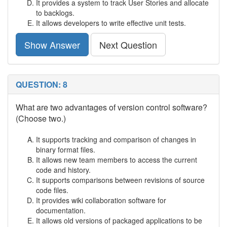
It provides a system to track User Stories and allocate
to backlogs.
It allows developers to write effective unit tests.
Show Answer
Next Question
QUESTION: 8
What are two advantages of version control software?
(Choose two.)
It supports tracking and comparison of changes in
binary format files.
It allows new team members to access the current
code and history.
It supports comparisons between revisions of source
code files.
It provides wiki collaboration software for
documentation.
It allows old versions of packaged applications to be