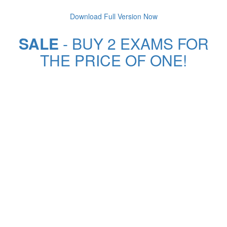
Download Full Version Now
SALE
- BUY 2 EXAMS FOR
THE PRICE OF ONE!