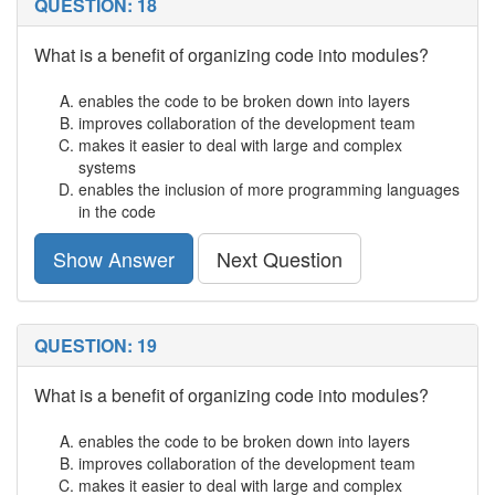
QUESTION: 18
What is a benefit of organizing code into modules?
enables the code to be broken down into layers
improves collaboration of the development team
makes it easier to deal with large and complex
systems
enables the inclusion of more programming languages
in the code
Show Answer
Next Question
QUESTION: 19
What is a benefit of organizing code into modules?
enables the code to be broken down into layers
improves collaboration of the development team
makes it easier to deal with large and complex