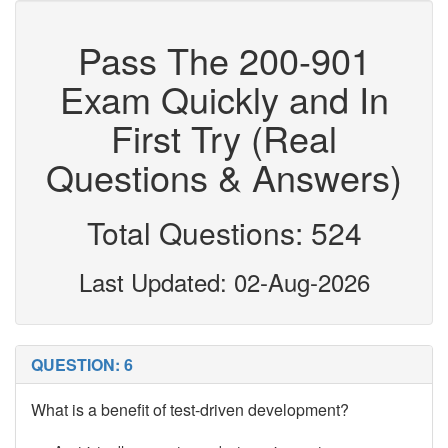
Pass The 200-901
Exam Quickly and In
First Try (Real
Questions & Answers)
Total Questions: 524
Last Updated: 02-Aug-2026
QUESTION: 6
What is a benefit of test-driven development?