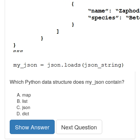
Which Python data structure does my_json contain?
map
list
json
dict
Show Answer
Next Question