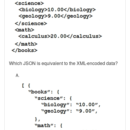
Which JSON is equivalent to the XML-encoded data?