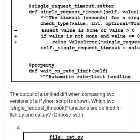
The output of a unified diff when comparing two
versions of a Python script is shown. Which two
“single_request_timeout()” functions are defined in
fish.py and cat.py? (Choose two.)