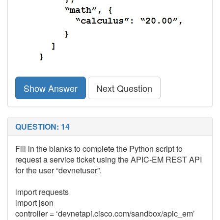
Show Answer
Next Question
QUESTION: 14
Fill in the blanks to complete the Python script to
request a service ticket using the APIC-EM REST API
for the user “devnetuser”.
import requests
import json
controller = ‘devnetapi.cisco.com/sandbox/apic_em’