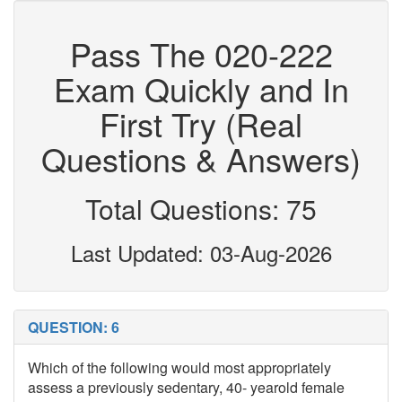
Pass The 020-222
Exam Quickly and In
First Try (Real
Questions & Answers)
Total Questions: 75
Last Updated: 03-Aug-2026
QUESTION: 6
Which of the following would most appropriately
assess a previously sedentary, 40- yearold female