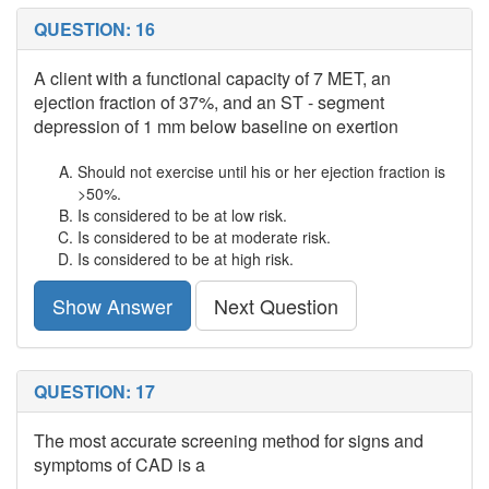
QUESTION: 16
A client with a functional capacity of 7 MET, an
ejection fraction of 37%, and an ST - segment
depression of 1 mm below baseline on exertion
Should not exercise until his or her ejection fraction is
>50%.
Is considered to be at low risk.
Is considered to be at moderate risk.
Is considered to be at high risk.
Show Answer
Next Question
QUESTION: 17
The most accurate screening method for signs and
symptoms of CAD is a