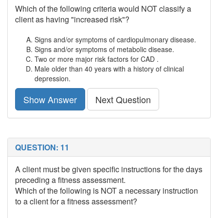
Which of the following criteria would NOT classify a
client as having "increased risk"?
Signs and/or symptoms of cardiopulmonary disease.
Signs and/or symptoms of metabolic disease.
Two or more major risk factors for CAD .
Male older than 40 years with a history of clinical
depression.
Show Answer
Next Question
QUESTION: 11
A client must be given specific instructions for the days
preceding a fitness assessment.
Which of the following is NOT a necessary instruction
to a client for a fitness assessment?