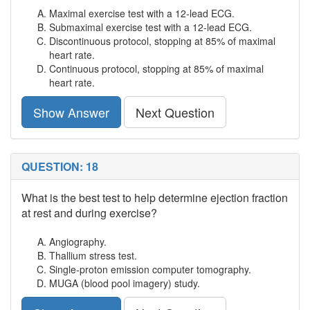
Maximal exercise test with a 12-lead ECG.
Submaximal exercise test with a 12-lead ECG.
Discontinuous protocol, stopping at 85% of maximal
heart rate.
Continuous protocol, stopping at 85% of maximal
heart rate.
Show Answer
Next Question
QUESTION: 18
What is the best test to help determine ejection fraction
at rest and during exercise?
Angiography.
Thallium stress test.
Single-proton emission computer tomography.
MUGA (blood pool imagery) study.