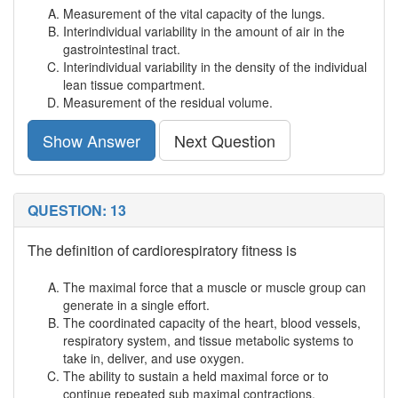
Measurement of the vital capacity of the lungs.
Interindividual variability in the amount of air in the
gastrointestinal tract.
Interindividual variability in the density of the individual
lean tissue compartment.
Measurement of the residual volume.
Show Answer
Next Question
QUESTION: 13
The definition of cardiorespiratory fitness is
The maximal force that a muscle or muscle group can
generate in a single effort.
The coordinated capacity of the heart, blood vessels,
respiratory system, and tissue metabolic systems to
take in, deliver, and use oxygen.
The ability to sustain a held maximal force or to
continue repeated sub maximal contractions.