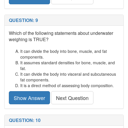
QUESTION: 9
Which of the following statements about underwater
weighing is TRUE?
It can divide the body into bone, muscle, and fat
components.
It assumes standard densities for bone, muscle, and
fat.
It can divide the body into visceral and subcutaneous
fat components.
It is a direct method of assessing body composition.
Show Answer
Next Question
QUESTION: 10