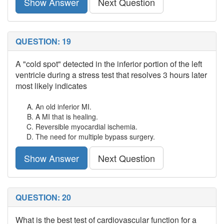
Show Answer
Next Question
QUESTION: 19
A "cold spot" detected in the inferior portion of the left
ventricle during a stress test that resolves 3 hours later
most likely indicates
An old inferior MI.
A MI that is healing.
Reversible myocardial ischemia.
The need for multiple bypass surgery.
Show Answer
Next Question
QUESTION: 20
What is the best test of cardiovascular function for a