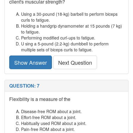
client's muscular strength?
Using a 30-pound (18-kg) barbell to perform biceps
curls to fatigue.
Holding a handgrip dynamometer at 15 pounds (7 kg)
to fatigue.
Performing modified curl-ups to fatigue.
U sing a 5-pound (2.2-kg) dumbbell to perform
multiple sets of biceps curls to fatigue.
Show Answer
Next Question
QUESTION: 7
Flexibility is a measure of the
Disease-free ROM about a joint.
Effort-free ROM about a joint.
Habitually used ROM about a joint.
Pain-free ROM about a joint.