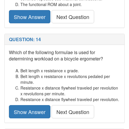
The functional ROM about a joint.
Show Answer
Next Question
QUESTION: 14
Which of the following formulae is used for
determining workload on a bicycle ergometer?
Belt length x resistance x grade.
Belt length x resistance x revolutions pedaled per
minute.
Resistance x distance flywheel traveled per revolution
x revolutions per minute.
Resistance x distance flywheel traveled per revolution.
Show Answer
Next Question