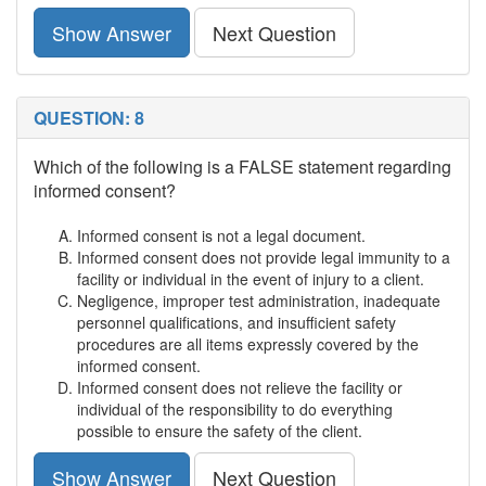
Show Answer
Next Question
QUESTION: 8
Which of the following is a FALSE statement regarding
informed consent?
Informed consent is not a legal document.
Informed consent does not provide legal immunity to a
facility or individual in the event of injury to a client.
Negligence, improper test administration, inadequate
personnel qualifications, and insufficient safety
procedures are all items expressly covered by the
informed consent.
Informed consent does not relieve the facility or
individual of the responsibility to do everything
possible to ensure the safety of the client.
Show Answer
Next Question