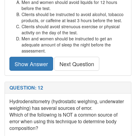
Men and women should avoid liquids for 12 hours
before the test.
Clients should be instructed to avoid alcohol, tobacco
products, or caffeine at least 3 hours before the test.
Clients should avoid strenuous exercise or physical
activity on the day of the test.
Men and women should be instructed to get an
adequate amount of sleep the night before the
assessment.
Show Answer
Next Question
QUESTION: 12
Hydrodensitometry (hydrostatic weighing, underwater
weighing) has several sources of error.
Which of the following is NOT a common source of
error when using this technique to determine body
composition?