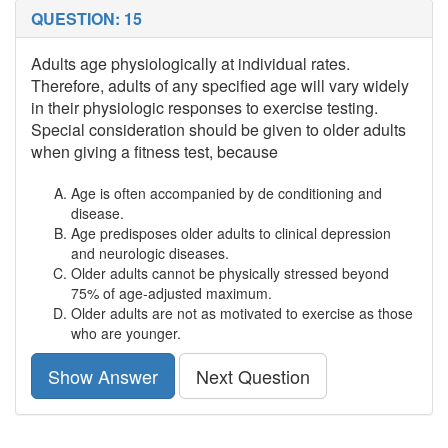
QUESTION: 15
Adults age physiologically at individual rates.
Therefore, adults of any specified age will vary widely
in their physiologic responses to exercise testing.
Special consideration should be given to older adults
when giving a fitness test, because
Age is often accompanied by de conditioning and
disease.
Age predisposes older adults to clinical depression
and neurologic diseases.
Older adults cannot be physically stressed beyond
75% of age-adjusted maximum.
Older adults are not as motivated to exercise as those
who are younger.
Show Answer
Next Question